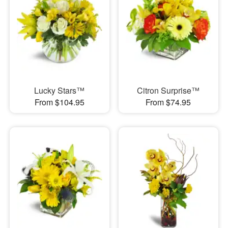
Lucky Stars™
Citron Surprise™
From $104.95
From $74.95