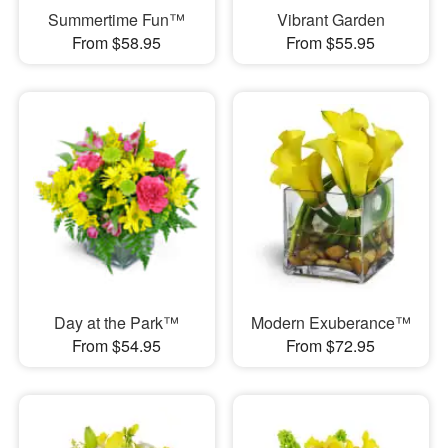
Summertime Fun™
Vibrant Garden
From $58.95
From $55.95
Day at the Park™
Modern Exuberance™
From $54.95
From $72.95