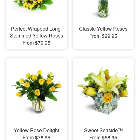
Perfect Wrapped Long-
Classic Yellow Roses
Stemmed Yellow Roses
From $99.95
From $79.95
Yellow Rose Delight
Sweet Seaside™
From $78.95
From $58.95