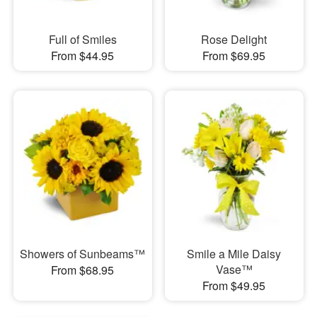
Full of Smiles
Rose Delight
From $44.95
From $69.95
Showers of Sunbeams™
Smile a Mile Daisy
Vase™
From $68.95
From $49.95