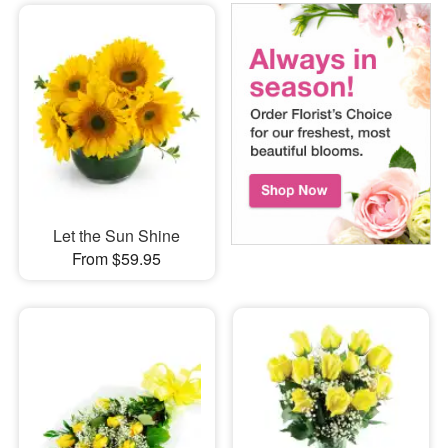
Let the Sun Shine
From $59.95