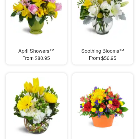
April Showers™
Soothing Blooms™
From $80.95
From $56.95