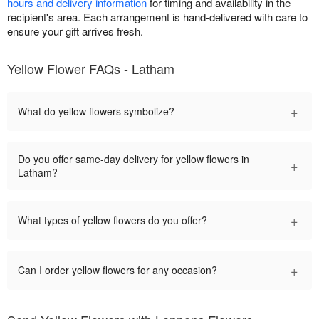
hours and delivery information
for timing and availability in the
recipient's area. Each arrangement is hand-delivered with care to
ensure your gift arrives fresh.
Yellow Flower FAQs - Latham
+
What do yellow flowers symbolize?
Do you offer same-day delivery for yellow flowers in
+
Latham?
+
What types of yellow flowers do you offer?
+
Can I order yellow flowers for any occasion?