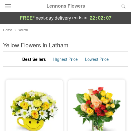
Lennons Flowers
22
:
02
:
06
ends in:
FREE*
next-day delivery
Deal of the Day
Home
Yellow
Summer
Yellow Flowers in Latham
Featured
Best Sellers
Highest Price
Lowest Price
Occasions
Birthday
Sympathy and Funeral
Flowers, Plants & Gifts
Our Shop