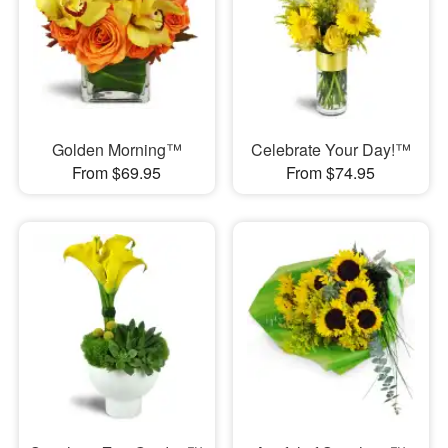
Golden Morning™
Celebrate Your Day!™
From $69.95
From $74.95