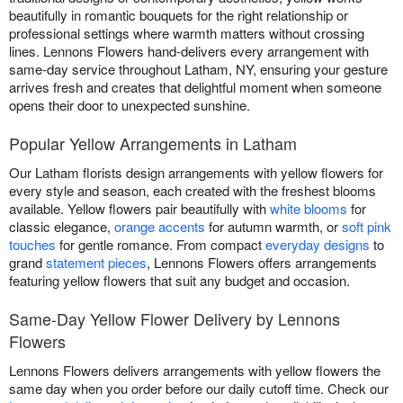
beautifully in romantic bouquets for the right relationship or
professional settings where warmth matters without crossing
lines. Lennons Flowers hand-delivers every arrangement with
same-day service throughout Latham, NY, ensuring your gesture
arrives fresh and creates that delightful moment when someone
opens their door to unexpected sunshine.
Popular Yellow Arrangements in Latham
Our Latham florists design arrangements with yellow flowers for
every style and season, each created with the freshest blooms
available. Yellow flowers pair beautifully with
white blooms
for
classic elegance,
orange accents
for autumn warmth, or
soft pink
touches
for gentle romance. From compact
everyday designs
to
grand
statement pieces
, Lennons Flowers offers arrangements
featuring yellow flowers that suit any budget and occasion.
Same-Day Yellow Flower Delivery by Lennons
Flowers
Lennons Flowers delivers arrangements with yellow flowers the
same day when you order before our daily cutoff time. Check our