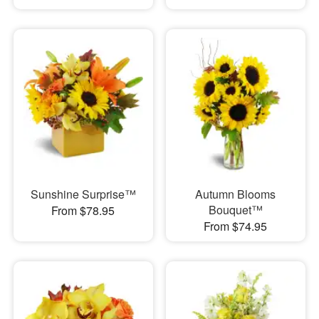
Sunshine Surprise™
Autumn Blooms
Bouquet™
From $78.95
From $74.95