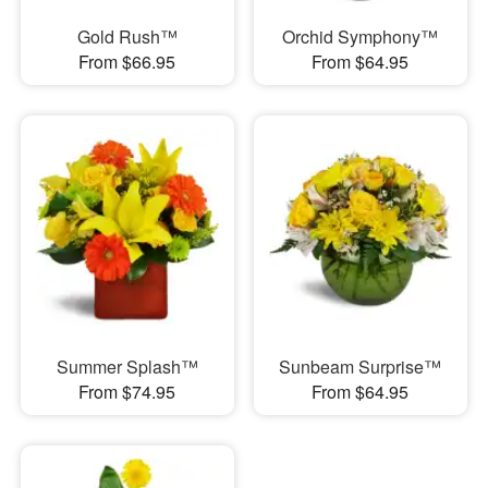
Gold Rush™
Orchid Symphony™
From $66.95
From $64.95
Summer Splash™
Sunbeam Surprise™
From $74.95
From $64.95