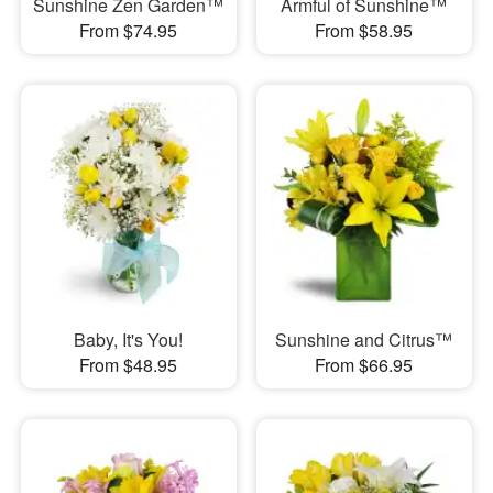
Sunshine Zen Garden™
Armful of Sunshine™
From $74.95
From $58.95
Baby, It's You!
Sunshine and Citrus™
From $48.95
From $66.95