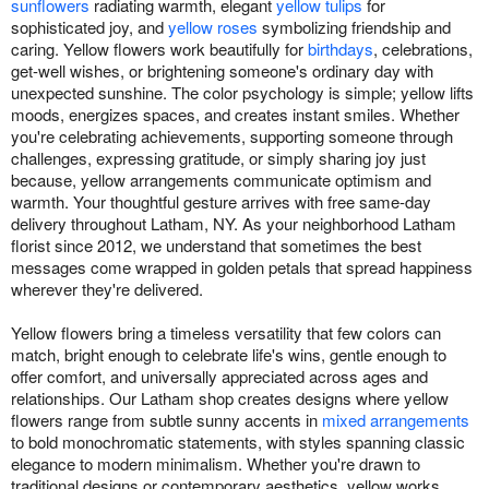
sunflowers
radiating warmth, elegant
yellow tulips
for
sophisticated joy, and
yellow roses
symbolizing friendship and
caring. Yellow flowers work beautifully for
birthdays
, celebrations,
get-well wishes, or brightening someone's ordinary day with
unexpected sunshine. The color psychology is simple; yellow lifts
moods, energizes spaces, and creates instant smiles. Whether
you're celebrating achievements, supporting someone through
challenges, expressing gratitude, or simply sharing joy just
because, yellow arrangements communicate optimism and
warmth. Your thoughtful gesture arrives with free same-day
delivery throughout Latham, NY. As your neighborhood Latham
florist since 2012, we understand that sometimes the best
messages come wrapped in golden petals that spread happiness
wherever they're delivered.
Yellow flowers bring a timeless versatility that few colors can
match, bright enough to celebrate life's wins, gentle enough to
offer comfort, and universally appreciated across ages and
relationships. Our Latham shop creates designs where yellow
flowers range from subtle sunny accents in
mixed arrangements
to bold monochromatic statements, with styles spanning classic
elegance to modern minimalism. Whether you're drawn to
traditional designs or contemporary aesthetics, yellow works