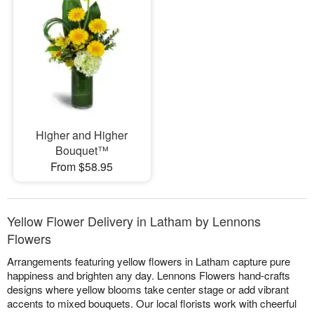
Higher and Higher
Bouquet™
From $58.95
Yellow Flower Delivery in Latham by Lennons
Flowers
Arrangements featuring yellow flowers in Latham capture pure
happiness and brighten any day. Lennons Flowers hand-crafts
designs where yellow blooms take center stage or add vibrant
accents to mixed bouquets. Our local florists work with cheerful