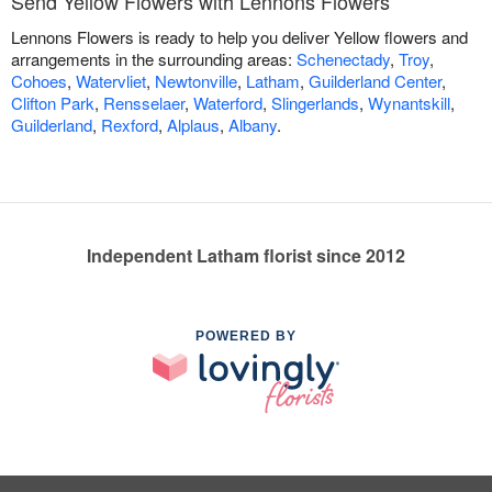
Send Yellow Flowers with Lennons Flowers
Lennons Flowers is ready to help you deliver Yellow flowers and
arrangements in the surrounding areas:
Schenectady
,
Troy
,
Cohoes
,
Watervliet
,
Newtonville
,
Latham
,
Guilderland Center
,
Clifton Park
,
Rensselaer
,
Waterford
,
Slingerlands
,
Wynantskill
,
Guilderland
,
Rexford
,
Alplaus
,
Albany
.
Independent Latham florist since 2012
POWERED BY