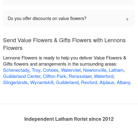
+
Do you offer discounts on value flowers?
Send Value Flowers & Gifts Flowers with Lennons
Flowers
Lennons Flowers is ready to help you deliver Value Flowers &
Gifts flowers and arrangements in the surrounding areas:
Schenectady
,
Troy
,
Cohoes
,
Watervliet
,
Newtonville
,
Latham
,
Guilderland Center
,
Clifton Park
,
Rensselaer
,
Waterford
,
Slingerlands
,
Wynantskill
,
Guilderland
,
Rexford
,
Alplaus
,
Albany
.
Independent Latham florist since 2012