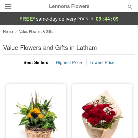
Lennons Flowers
09
:
44
:
09
ends in:
FREE*
same-day delivery
Deal of the Day
Home
Value Flowers & Gifts
Summer
Value Flowers and Gifts in Latham
Featured
Best Sellers
Highest Price
Lowest Price
Occasions
Birthday
Sympathy and Funeral
Flowers, Plants & Gifts
Our Shop