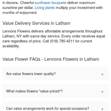
in dozens. Cheerful
sunflower bouquets
deliver maximum
sunshine per dollar.
Living plants
multiply your investment with
months of enjoyment.
Value Delivery Services in Latham
Lennons Flowers delivers affordable arrangements throughout
Latham, NY with same-day service. Every order receives equal
care regardless of price. Call (518) 785-4211 for current
availability.
Value Flower FAQs - Lennons Flowers in Latham
+
Are value flowers lower quality?
+
What makes flowers "value-priced"?
+
Can value arrangements work for special occasions?