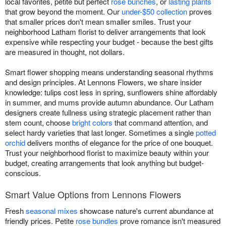
local favorites, petite but perfect
rose bunches
, or
lasting plants
that grow beyond the moment. Our
under-$50 collection
proves
that smaller prices don't mean smaller smiles. Trust your
neighborhood Latham florist to deliver arrangements that look
expensive while respecting your budget - because the best gifts
are measured in thought, not dollars.
Smart flower shopping means understanding seasonal rhythms
and design principles. At Lennons Flowers, we share insider
knowledge: tulips cost less in spring, sunflowers shine affordably
in summer, and mums provide autumn abundance. Our Latham
designers create fullness using strategic placement rather than
stem count, choose
bright colors
that command attention, and
select hardy varieties that last longer. Sometimes a single
potted
orchid
delivers months of elegance for the price of one bouquet.
Trust your neighborhood florist to maximize beauty within your
budget, creating arrangements that look anything but budget-
conscious.
Smart Value Options from Lennons Flowers
Fresh
seasonal mixes
showcase nature's current abundance at
friendly prices. Petite
rose bundles
prove romance isn't measured