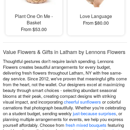
Plant One On Me -
Love Language
Basket
From $80.00
From $53.00
Value Flowers & Gifts in Latham by Lennons Flowers
Thoughtful gestures don't require lavish spending. Lennons
Flowers creates beautiful arrangements for every budget,
delivering fresh flowers throughout Latham, NY with free same-
day service. Since 2012, we've proven that meaningful gifts come
from the heart, not the wallet. Our designers excel at maximizing
beauty through smart choices - selecting abundant seasonal
blooms at their peak, creating compact designs with striking
visual impact, and incorporating
cheerful sunflowers
or colorful
carnations that photograph beautifully. Whether you're celebrating
on a student budget, sending weekly
just-because surprises
, or
planning multiple arrangements for events, we help you express
yourself affordably. Choose from
fresh mixed bouquets
featuring