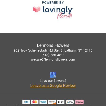
POWERED BY
Lennons Flowers
952 Troy-Schenectady Rd Ste. 3, Latham, NY 12110
(518) 785-4211
wecare@lennonsflowers.com
Love our flowers?
Leave us a Google Review