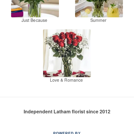
Just Because
Summer
Love & Romance
Independent Latham florist since 2012
POWERED BY