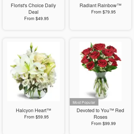
Florist's Choice Daily
Radiant Rainbow™
Deal
From $79.95
From $49.95
Halcyon Heart™
Devoted to You™ Red
Roses
From $59.95
From $99.99