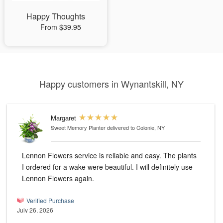
Happy Thoughts
From $39.95
Happy customers in Wynantskill, NY
Margaret
Sweet Memory Planter
delivered to Colonie, NY
Lennon Flowers service is reliable and easy. The plants
I ordered for a wake were beautiful. I will definitely use
Lennon Flowers again.
Verified Purchase
July 26, 2026