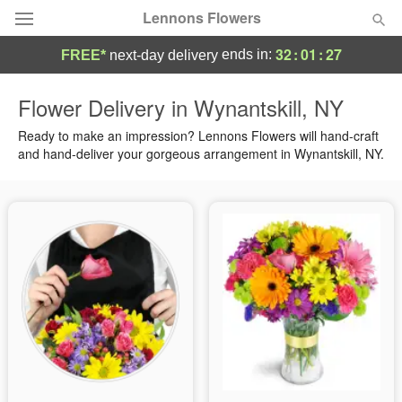
Lennons Flowers
32
:
01
:
26
ends in:
FREE*
next-day delivery
Deal of the Day
Flower Delivery in Wynantskill, NY
Summer
Ready to make an impression? Lennons Flowers will hand-craft
Featured
and hand-deliver your gorgeous arrangement in Wynantskill, NY.
Occasions
Birthday
Sympathy and Funeral
Flowers, Plants & Gifts
Our Shop