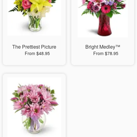
The Prettiest Picture
Bright Medley™
From $48.95
From $78.95