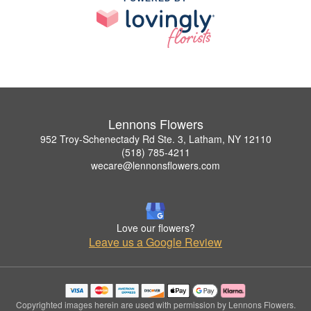
Lennons Flowers
952 Troy-Schenectady Rd Ste. 3, Latham, NY 12110
(518) 785-4211
wecare@lennonsflowers.com
Love our flowers?
Leave us a Google Review
Copyrighted images herein are used with permission by Lennons Flowers.