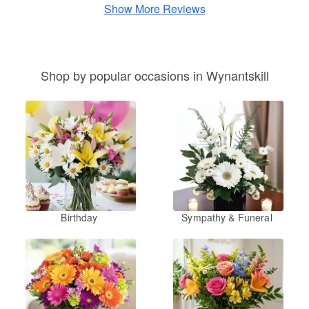
Show More Reviews
Shop by popular occasions in Wynantskill
Birthday
Sympathy & Funeral