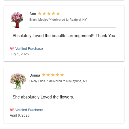
Ann
Bright Medley™
delivered to Rexford, NY
Absolutely Loved the beautiful arrangement!! Thank You
Verified Purchase
July 1, 2026
Donna
Lively Lilies™
delivered to Niskayuna, NY
She absolutely Loved the flowers.
Verified Purchase
April 6, 2026