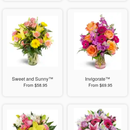
Sweet and Sunny™
Invigorate™
From $58.95
From $69.95