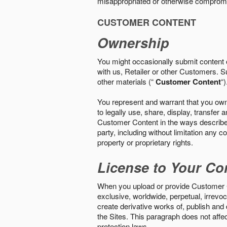
misappropriated or otherwise comprom
CUSTOMER CONTENT
Ownership
You might occasionally submit content o
with us, Retailer or other Customers. S
other materials (“
Customer Content
“)
You represent and warrant that you own 
to legally use, share, display, transfe
Customer Content in the ways described i
party, including without limitation any co
property or proprietary rights.
License to Your Co
When you upload or provide Customer Con
exclusive, worldwide, perpetual, irrevoca
create derivative works of, publish and
the Sites. This paragraph does not aff
protection laws.