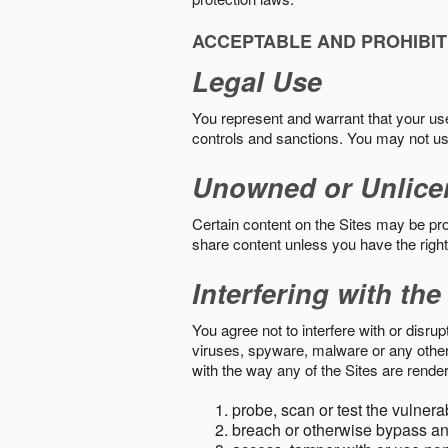
ACCEPTABLE AND PROHIBIT
Legal Use
You represent and warrant that your use o
controls and sanctions. You may not us
Unowned or Unlice
Certain content on the Sites may be prot
share content unless you have the right
Interfering with the
You agree not to interfere with or disru
viruses, spyware, malware or any other c
with the way any of the Sites are render
probe, scan or test the vulnera
breach or otherwise bypass an