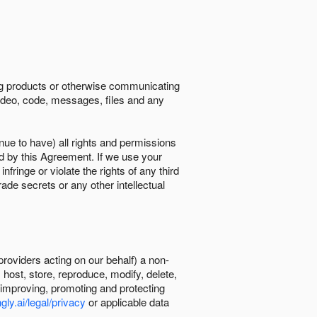
ing products or otherwise communicating
 video, code, messages, files and any
nue to have) all rights and permissions
ed by this Agreement. If we use your
ringe or violate the rights of any third
trade secrets or any other intellectual
providers acting on our behalf) a non-
, host, store, reproduce, modify, delete,
, improving, promoting and protecting
gly.ai/legal/privacy
or applicable data