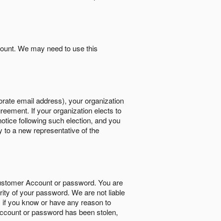
count. We may need to use this
orate email address), your organization
reement. If your organization elects to
notice following such election, and you
y to a new representative of the
Customer Account or password. You are
rity of your password. We are not liable
 if you know or have any reason to
ccount or password has been stolen,