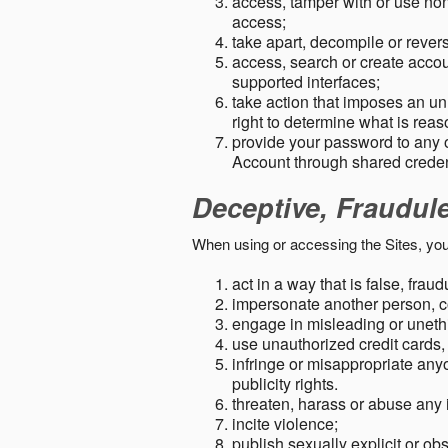
access, tamper with or use non-
access;
take apart, decompile or revers
access, search or create accou
supported interfaces;
take action that imposes an unr
right to determine what is rea
provide your password to any
Account through shared creden
Deceptive, Fraudul
When using or accessing the Sites, you
act in a way that is false, frau
impersonate another person, c
engage in misleading or unethi
use unauthorized credit cards,
infringe or misappropriate anyo
publicity rights.
threaten, harass or abuse any 
incite violence;
publish sexually explicit or ob