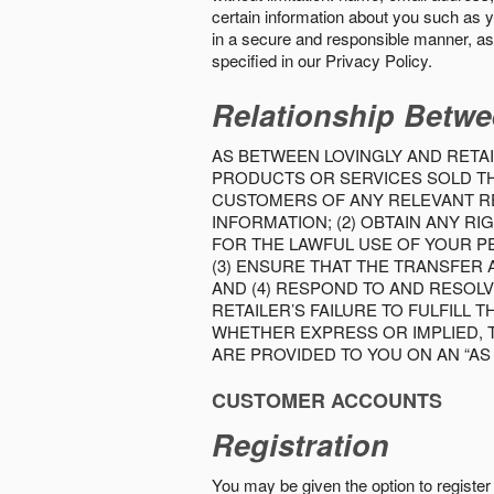
certain information about you such as y
in a secure and responsible manner, as 
specified in our Privacy Policy.
Relationship Betwe
AS BETWEEN LOVINGLY AND RETAI
PRODUCTS OR SERVICES SOLD THE
CUSTOMERS OF ANY RELEVANT RE
INFORMATION; (2) OBTAIN ANY 
FOR THE LAWFUL USE OF YOUR P
(3) ENSURE THAT THE TRANSFER
AND (4) RESPOND TO AND RESOL
RETAILER’S FAILURE TO FULFILL
WHETHER EXPRESS OR IMPLIED, 
ARE PROVIDED TO YOU ON AN “AS I
CUSTOMER ACCOUNTS
Registration
You may be given the option to register