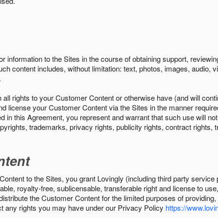
ised.
r information to the Sites in the course of obtaining support, review
uch content includes, without limitation: text, photos, images, audio,
.
all rights to your Customer Content or otherwise have (and will conti
r and license your Customer Content via the Sites in the manner requir
n this Agreement, you represent and warrant that such use will not inf
pyrights, trademarks, privacy rights, publicity rights, contract rights, 
ntent
tent to the Sites, you grant Lovingly (including third party service 
ble, royalty-free, sublicensable, transferable right and license to use
 distribute the Customer Content for the limited purposes of providing
ect any rights you may have under our Privacy Policy
https://www.lovin