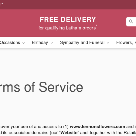
!*
FREE DELIVERY
*
for qualifying Latham orders
Occasions
Birthday
Sympathy and Funeral
Flowers, 
ms of Service
cover your use of and access to (1)
www.lennonsflowers.com
and i
 its associated domains (our “
Website
” and, together with the Retaile