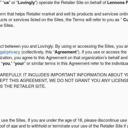
” “
us
” or “
Lovingly
”) operate the Retailer Site on behalf of
Lennons F
 that helps Retailer market and sell its products and services online
ts or services listed on the Sites, the Terms will refer to you as “
C
he Sites.
act between you and Lovingly. By using or accessing the Sites, you a
egal/privacy
(collectively, this “
Agreement
”). If you use or access the
zation, you agree to this Agreement on that organization’s behalf an
 “
you
,” “
your
” or similar terms in this Agreement refer to the individu
AREFULLY. IT INCLUDES IMPORTANT INFORMATION ABOUT Y
CCEPT THIS AGREEMENT, WE DO NOT GRANT YOU ANY LICEN
S THE RETAILER SITE.
use the Sites. If you are under the age of 18, please discontinue use 
roof of age and to withhold or terminate your use of the Retailer Site 