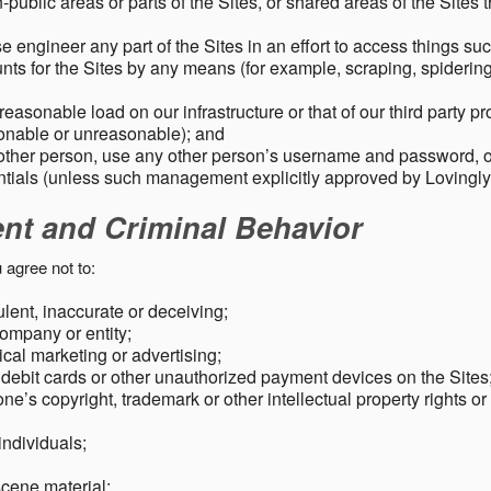
public areas or parts of the Sites, or shared areas of the Sites t
e engineer any part of the Sites in an effort to access things su
nts for the Sites by any means (for example, scraping, spidering 
easonable load on our infrastructure or that of our third party p
sonable or unreasonable); and
 other person, use any other person’s username and password,
tials (unless such management explicitly approved by Lovingly
ent and Criminal Behavior
 agree not to:
dulent, inaccurate or deceiving;
ompany or entity;
cal marketing or advertising;
 debit cards or other unauthorized payment devices on the Sites
ne’s copyright, trademark or other intellectual property rights or
individuals;
scene material;