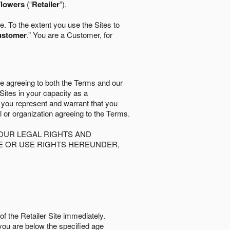
lowers
(“
Retailer
”).
. To the extent you use the Sites to
ustomer
.” You are a Customer, for
re agreeing to both the Terms and our
 Sites in your capacity as a
d you represent and warrant that you
al or organization agreeing to the Terms.
OUR LEGAL RIGHTS AND
SE OR USE RIGHTS HEREUNDER,
of the Retailer Site immediately.
if you are below the speciﬁed age