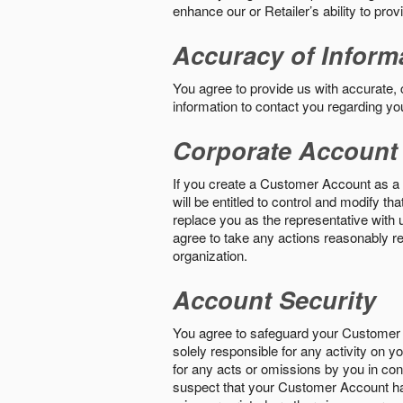
enhance our or Retailer’s ability to pro
Accuracy of Inform
You agree to provide us with accurate,
information to contact you regarding yo
Corporate Account
If you create a Customer Account as a r
will be entitled to control and modify t
replace you as the representative with 
agree to take any actions reasonably req
organization.
Account Security
You agree to safeguard your Customer 
solely responsible for any activity on 
for any acts or omissions by you in co
suspect that your Customer Account ha