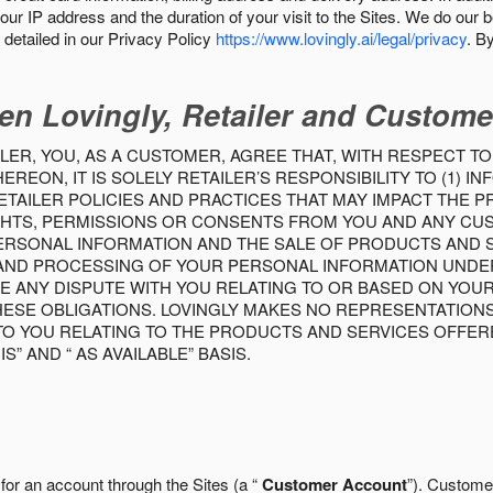
our IP address and the duration of your visit to the Sites. We do our 
detailed in our Privacy Policy
https://www.lovingly.ai/legal/privacy
. B
en Lovingly, Retailer and Custome
LER, YOU, AS A CUSTOMER, AGREE THAT, WITH RESPECT TO
REON, IT IS SOLELY RETAILER’S RESPONSIBILITY TO (1) 
TAILER POLICIES AND PRACTICES THAT MAY IMPACT THE 
RIGHTS, PERMISSIONS OR CONSENTS FROM YOU AND ANY C
ERSONAL INFORMATION AND THE SALE OF PRODUCTS AND SE
 AND PROCESSING OF YOUR PERSONAL INFORMATION UNDER
VE ANY DISPUTE WITH YOU RELATING TO OR BASED ON YOU
 THESE OBLIGATIONS. LOVINGLY MAKES NO REPRESENTATION
TO YOU RELATING TO THE PRODUCTS AND SERVICES OFFERE
S” AND “ AS AVAILABLE” BASIS.
 for an account through the Sites (a “
Customer Account
”). Custome