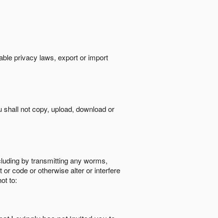
cable privacy laws, export or import
ou shall not copy, upload, download or
ncluding by transmitting any worms,
 or code or otherwise alter or interfere
ot to: