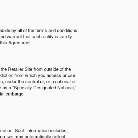
abide by all of the terms and conditions
nd warrant that such entity is validly
o this Agreement.
the Retailer Site from outside of the
risdiction from which you access or use
, under the control of, or a national or
d as a “Specially Designated National,”
cial embargo.
rmation. Such information includes,
tion, we may automatically collect