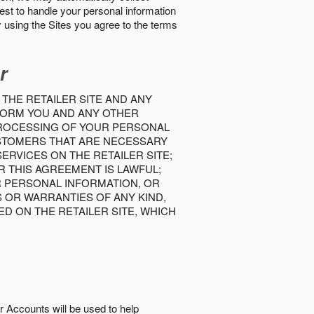
best to handle your personal information
y using the Sites you agree to the terms
r
 THE RETAILER SITE AND ANY
INFORM YOU AND ANY OTHER
PROCESSING OF YOUR PERSONAL
USTOMERS THAT ARE NECESSARY
RVICES ON THE RETAILER SITE;
 THIS AGREEMENT IS LAWFUL;
R PERSONAL INFORMATION, OR
S OR WARRANTIES OF ANY KIND,
D ON THE RETAILER SITE, WHICH
r Accounts will be used to help