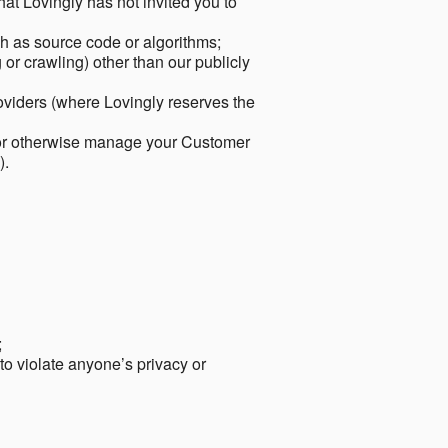
hat Lovingly has not invited you to
ch as source code or algorithms;
or crawling) other than our publicly
roviders (where Lovingly reserves the
 or otherwise manage your Customer
).
;
 to violate anyone’s privacy or