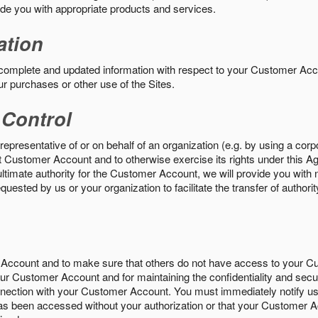
vide you with appropriate products and services.
ation
 complete and updated information with respect to your Customer Ac
ur purchases or other use of the Sites.
 Control
epresentative of or on behalf of an organization (e.g. by using a corp
hat Customer Account and to otherwise exercise its rights under this Ag
ultimate authority for the Customer Account, we will provide you with 
uested by us or your organization to facilitate the transfer of authorit
Account and to make sure that others do not have access to your 
your Customer Account and for maintaining the confidentiality and secu
nnection with your Customer Account. You must immediately notify us
s been accessed without your authorization or that your Customer A