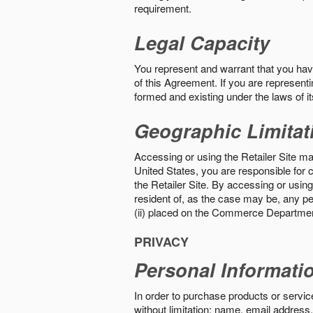
requirement.
Legal Capacity
You represent and warrant that you have 
of this Agreement. If you are representi
formed and existing under the laws of its
Geographic Limitat
Accessing or using the Retailer Site may
United States, you are responsible for c
the Retailer Site. By accessing or using 
resident of, as the case may be, any per
(ii) placed on the Commerce Department
PRIVACY
Personal Informati
In order to purchase products or service
without limitation: name, email address,