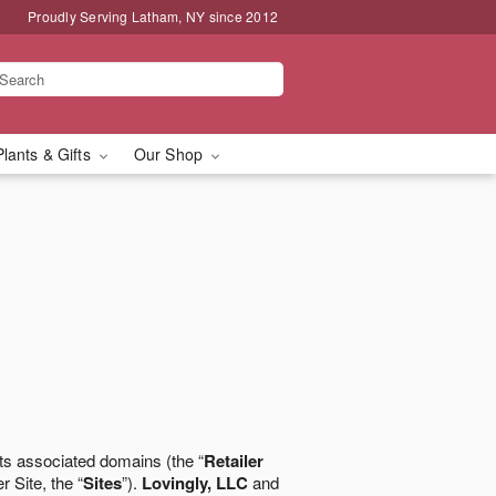
Proudly Serving Latham, NY since 2012
Plants & Gifts
Our Shop
ts associated domains (the “
Retailer
r Site, the “
Sites
”).
Lovingly, LLC
and