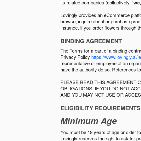
its related companies (collectively, “
we,
Lovingly provides an eCommerce platform
browse, inquire about or purchase produc
instance, if you order flowers through t
BINDING AGREEMENT
The Terms form part of a binding contr
Privacy Policy
https://www.lovingly.ai/l
representative or employee of an organi
have the authority do so. References to
PLEASE READ THIS AGREEMENT C
OBLIGATIONS. IF YOU DO NOT A
AND YOU MAY NOT USE OR ACCES
ELIGIBILITY REQUIREMENTS
Minimum Age
You must be 18 years of age or older to 
Lovingly reserves the right to ask for p