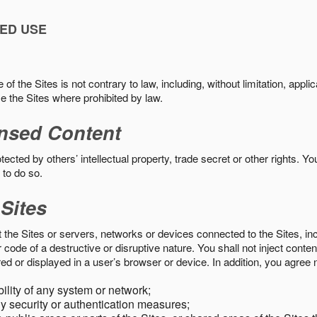
ED USE
f the Sites is not contrary to law, including, without limitation, appli
e the Sites where prohibited by law.
nsed Content
ected by others’ intellectual property, trade secret or other rights. Y
 to do so.
 Sites
pt the Sites or servers, networks or devices connected to the Sites, i
ode of a destructive or disruptive nature. You shall not inject content
ed or displayed in a user’s browser or device. In addition, you agree n
bility of any system or network;
y security or authentication measures;