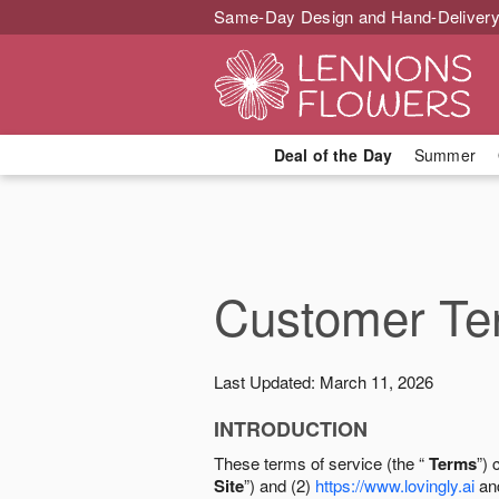
Same-Day Design and Hand-Delivery
Deal of the Day
Summer
Customer Ter
Last Updated: March 11, 2026
INTRODUCTION
These terms of service (the “
Terms
”) 
Site
”) and (2)
https://www.lovingly.ai
and