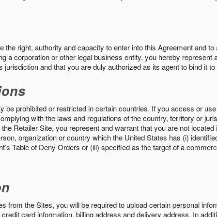
the right, authority and capacity to enter into this Agreement and to 
ng a corporation or other legal business entity, you hereby represent a
 jurisdiction and that you are duly authorized as its agent to bind it t
ions
 be prohibited or restricted in certain countries. If you access or use 
omplying with the laws and regulations of the country, territory or ju
the Retailer Site, you represent and warrant that you are not located in
son, organization or country which the United States has (i) identifie
’s Table of Deny Orders or (iii) specified as the target of a commer
on
s from the Sites, you will be required to upload certain personal info
 credit card information, billing address and delivery address. In addi