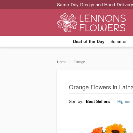
Same-Day Design and Hand-Delivery
Deal of the Day
Summer
Home
Orange
Orange Flowers in Lat
Sort by:
Best Sellers
Highest 