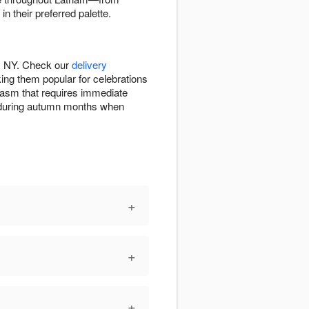
 their preferred palette.
m, NY. Check our
delivery
ng them popular for celebrations
iasm that requires immediate
on during autumn months when
+
+
+