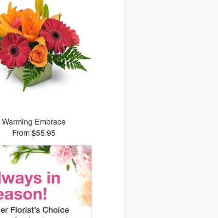
Warming Embrace
From $55.95