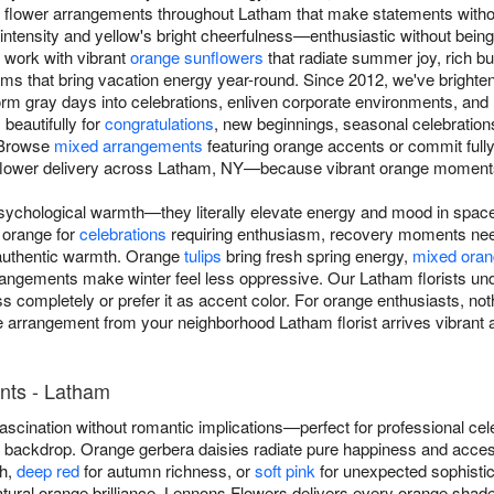
 flower arrangements throughout Latham that make statements withou
intensity and yellow's bright cheerfulness—enthusiastic without bein
 work with vibrant
orange sunflowers
that radiate summer joy, rich b
oms that bring vacation energy year-round. Since 2012, we've bright
m gray days into celebrations, enliven corporate environments, and re
beautifully for
congratulations
, new beginnings, seasonal celebratio
 Browse
mixed arrangements
featuring orange accents or commit full
flower delivery across Latham, NY—because vibrant orange moments
sychological warmth—they literally elevate energy and mood in spa
orange for
celebrations
requiring enthusiasm, recovery moments nee
authentic warmth. Orange
tulips
bring fresh spring energy,
mixed oran
rrangements make winter feel less oppressive. Our Latham florists u
s completely or prefer it as accent color. For orange enthusiasts, n
 arrangement from your neighborhood Latham florist arrives vibrant an
nts - Latham
scination without romantic implications—perfect for professional cel
ny backdrop. Orange gerbera daisies radiate pure happiness and acce
th,
deep red
for autumn richness, or
soft pink
for unexpected sophistica
atural orange brilliance. Lennons Flowers delivers every orange sh