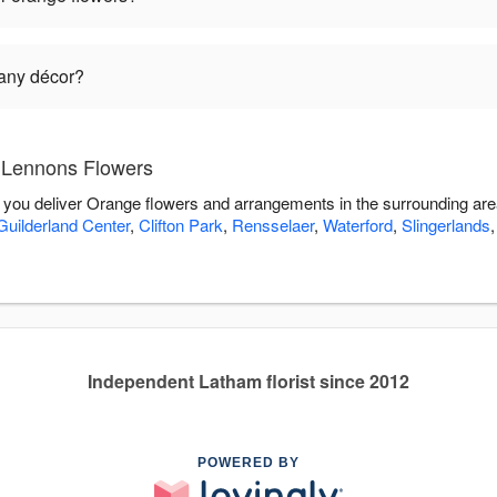
 any décor?
 Lennons Flowers
 you deliver Orange flowers and arrangements in the surrounding ar
Guilderland Center
,
Clifton Park
,
Rensselaer
,
Waterford
,
Slingerlands
Independent Latham florist since 2012
POWERED BY