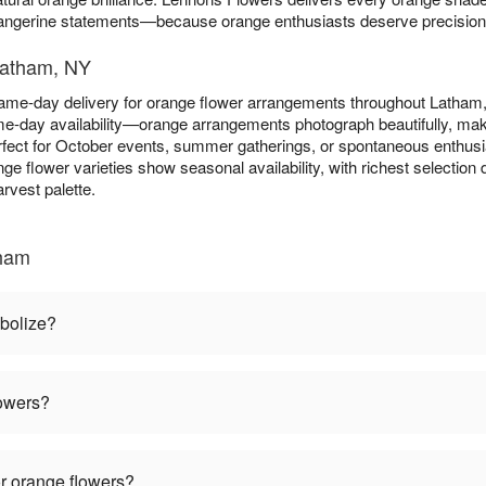
tangerine statements—because orange enthusiasts deserve precision in
Latham, NY
ame-day delivery for orange flower arrangements throughout Latha
e-day availability—orange arrangements photograph beautifully, maki
fect for October events, summer gatherings, or spontaneous enthus
nge flower varieties show seasonal availability, with richest selecti
rvest palette.
tham
bolize?
lowers?
r orange flowers?