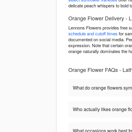
delicate peach whispers to bold 
Orange Flower Delivery - 
Lennons Flowers provides free s
schedule and cutoff times
for sam
documented on social media. Per
expression. Note that certain ora
orange naturally dominates the ha
Orange Flower FAQs - La
What do orange flowers sym
Who actually likes orange f
What occasions work best fo