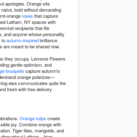
t apologies. Orange sits
g naive, bold without demanding
urnt-orange
roses
that capture
ened Latham, NY spaces with
mind recipients that life
ns, and anyone whose personality
y to
autumn-inspired
brilliance.
 are meant to be shared now.
ces they occupy. Lennons Flowers
ding gentle optimism, and
ge bouquets
capture autumn's
nderstand orange polarizes—
othing else communicates quite the
d fresh with free delivery
ebrations.
Orange tulips
create
ssible joy. Combine orange with
tion. Tiger lilies, marigolds, and
ade throughout Latham—from