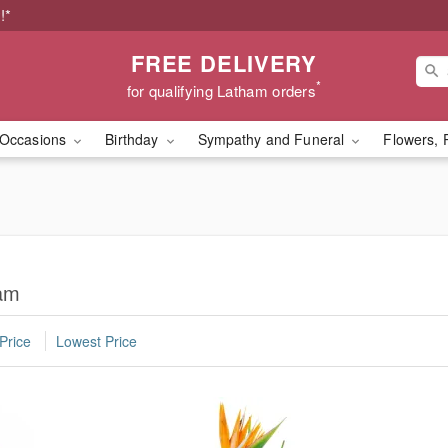
!*
FREE DELIVERY
*
for qualifying Latham orders
Occasions
Birthday
Sympathy and Funeral
Flowers, 
ham
Price
Lowest Price