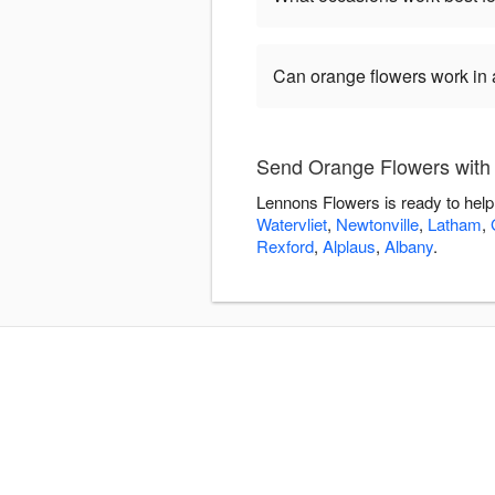
Can orange flowers work in
Send Orange Flowers with
Lennons Flowers is ready to help
Watervliet
,
Newtonville
,
Latham
,
Rexford
,
Alplaus
,
Albany
.