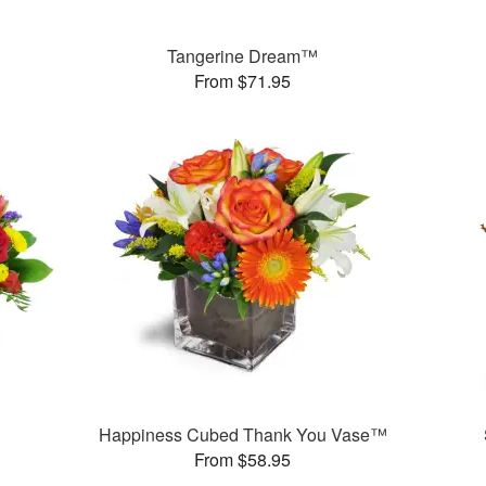
Tangerine Dream™
From $71.95
Happiness Cubed Thank You Vase™
From $58.95