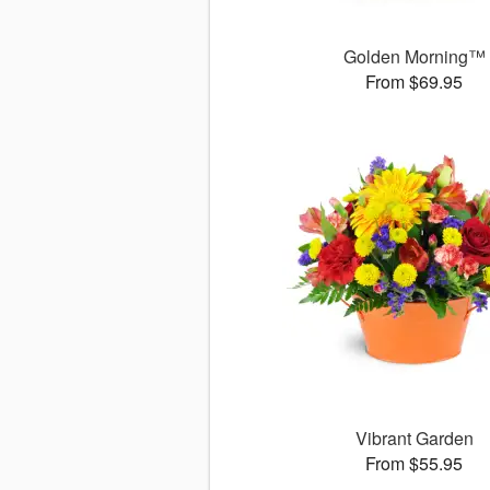
Golden Morning™
From $69.95
Vibrant Garden
From $55.95