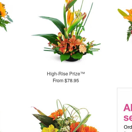
High-Rise Prize™
From $78.95