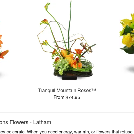
Tranquil Mountain Roses™
From $74.95
ons Flowers - Latham
y celebrate. When you need energy, warmth, or flowers that refuse t