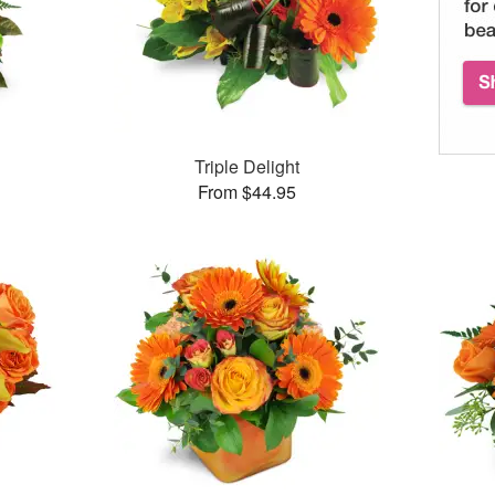
Triple Delight
From $44.95