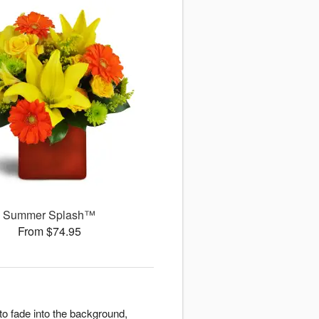
Summer Splash™
From $74.95
o fade into the background,