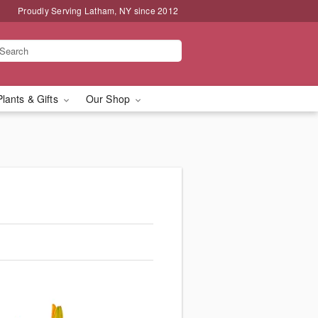
Proudly Serving Latham, NY since 2012
Plants & Gifts
Our Shop