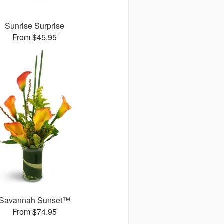
Sunrise Surprise
From $45.95
Savannah Sunset™
From $74.95