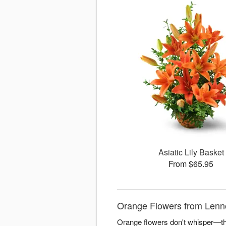
Asiatic Lily Basket
From $65.95
Orange Flowers from Lenn
Orange flowers don't whisper—the