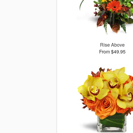
Rise Above
From $49.95