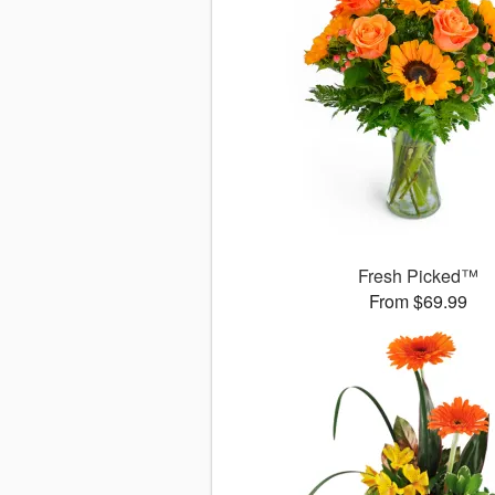
Fresh Picked™
From $69.99