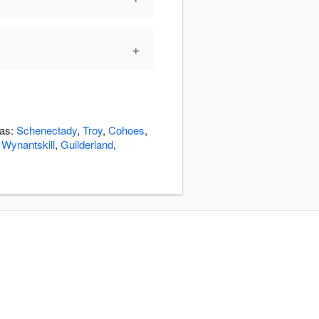
+
eas:
Schenectady
,
Troy
,
Cohoes
,
,
Wynantskill
,
Guilderland
,