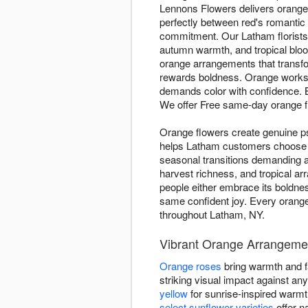
Lennons Flowers delivers orange
perfectly between red's romantic 
commitment. Our Latham florists
autumn warmth, and tropical blo
orange arrangements that transfor
rewards boldness. Orange works 
demands color with confidence.
We offer Free same-day orange 
Orange flowers create genuine p
helps Latham customers choose 
seasonal transitions demanding 
harvest richness, and tropical a
people either embrace its boldnes
same confident joy. Every orange
throughout Latham, NY.
Vibrant Orange Arrangeme
Orange roses
bring warmth and fa
striking visual impact against a
yellow
for sunrise-inspired warm
select sunflower varieties
offer n