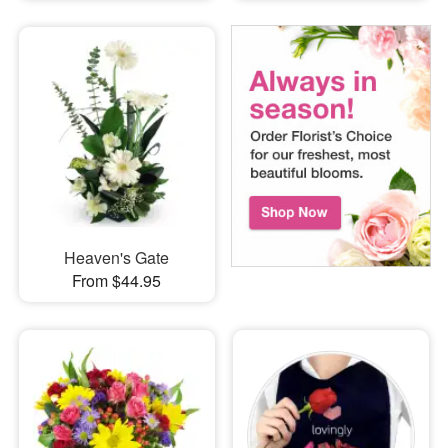
Heaven's Gate
From $44.95