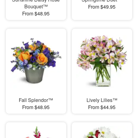
Bouquet™
From $49.95
From $48.95
Fall Splendor™
Lively Lilies™
From $48.95
From $44.95