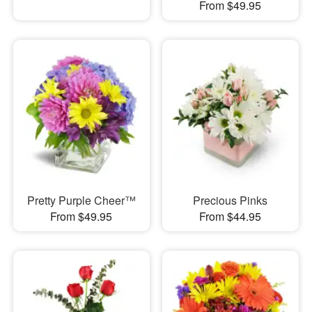
From $49.95
Pretty Purple Cheer™
Precious Pinks
From $49.95
From $44.95