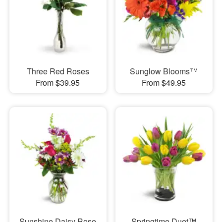
Three Red Roses
Sunglow Blooms™
From $39.95
From $49.95
Sunshine Daisy Rose
Springtime Duet™