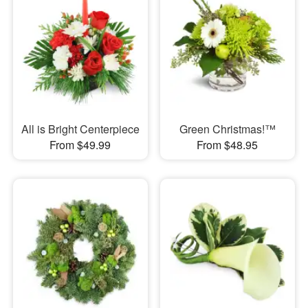
All is Bright Centerpiece
Green Christmas!™
From $49.99
From $48.95