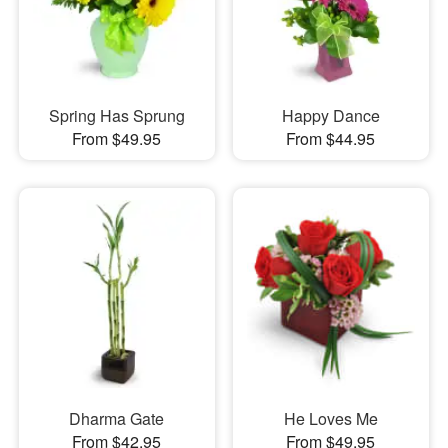
Spring Has Sprung
Happy Dance
From $49.95
From $44.95
Dharma Gate
He Loves Me
From $42.95
From $49.95