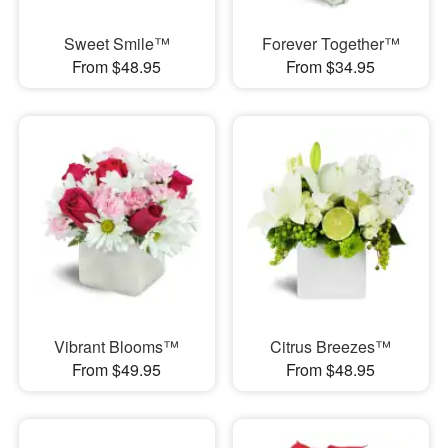
Sweet Smile™
Forever Together™
From $48.95
From $34.95
Vibrant Blooms™
Citrus Breezes™
From $49.95
From $48.95