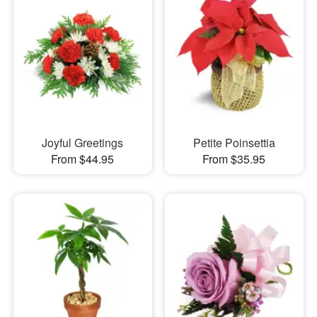
Joyful Greetings
Petite Poinsettia
From $44.95
From $35.95