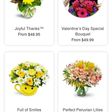
Joyful Thanks™
Valentine’s Day Special
Bouquet
From $48.95
From $49.99
Full of Smiles
Perfect Peruvian Lilies