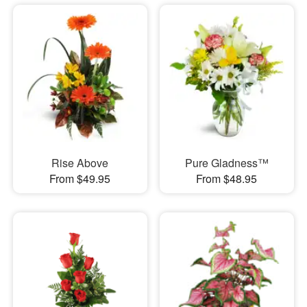
Rise Above
Pure Gladness™
From $49.95
From $48.95