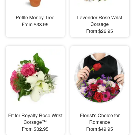
Petite Money Tree
Lavender Rose Wrist
Corsage
From $38.95
From $26.95
Fit for Royalty Rose Wrist
Florist's Choice for
Corsage™
Romance
From $32.95
From $49.95