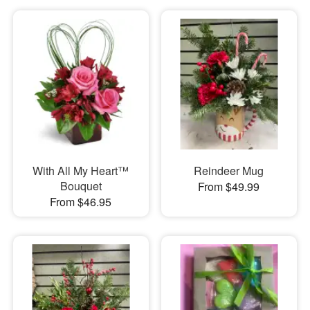
With All My Heart™
Reindeer Mug
Bouquet
From $49.99
From $46.95