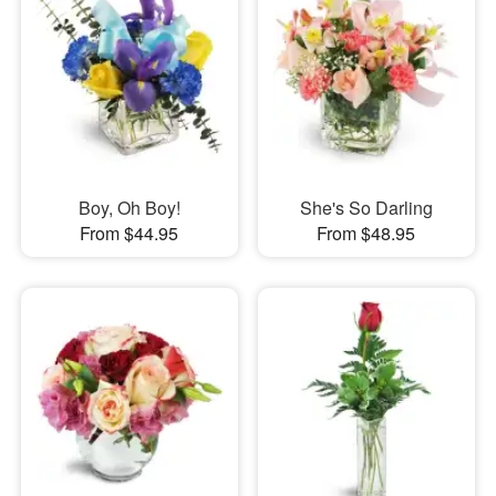
Boy, Oh Boy!
She's So Darling
From $44.95
From $48.95