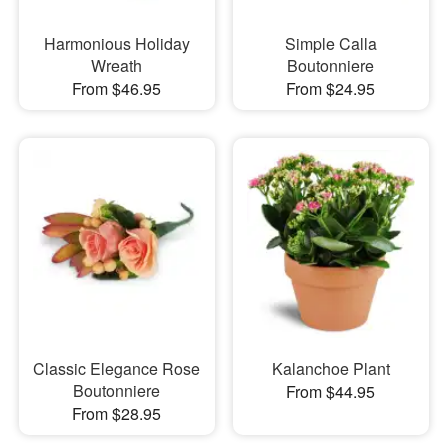
Harmonious Holiday
Simple Calla
Wreath
Boutonniere
From $46.95
From $24.95
Classic Elegance Rose
Kalanchoe Plant
Boutonniere
From $44.95
From $28.95