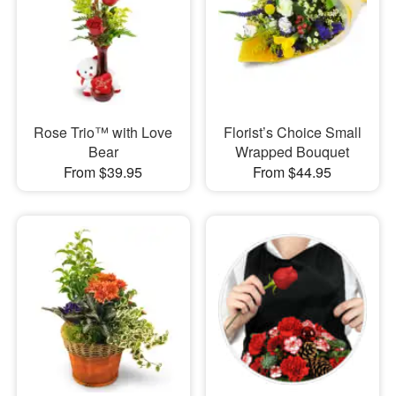
Rose Trio™ with Love
Florist’s Choice Small
Bear
Wrapped Bouquet
From $39.95
From $44.95