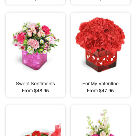
Sweet Sentiments
For My Valentine
From $48.95
From $47.95