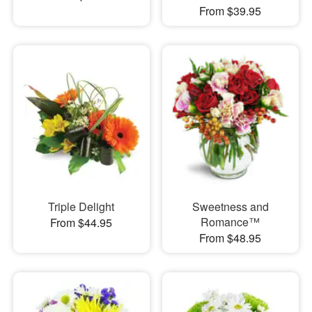
From $39.95
Triple Delight
Sweetness and
Romance™
From $44.95
From $48.95