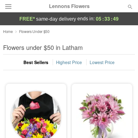
Lennons Flowers
05
:
33
:
47
ends in:
FREE*
same-day delivery
Deal of the Day
Home
Flowers Under $50
Summer
Flowers under $50 in Latham
Featured
Best Sellers
Highest Price
Lowest Price
Occasions
Birthday
Sympathy and Funeral
Flowers, Plants & Gifts
Our Shop