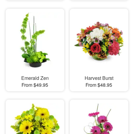
Emerald Zen
Harvest Burst
From $49.95
From $48.95