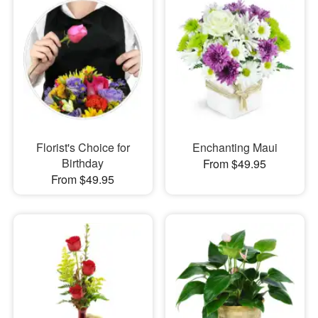
Florist's Choice for
Enchanting Maui
Birthday
From $49.95
From $49.95