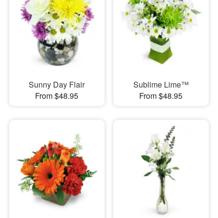
Sunny Day Flair
Sublime Lime™
From $48.95
From $48.95