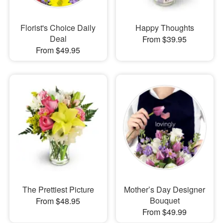
Florist's Choice Daily
Happy Thoughts
Deal
From $39.95
From $49.95
The Prettiest Picture
Mother’s Day Designer
Bouquet
From $48.95
From $49.99