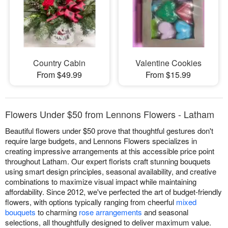
Country Cabin
Valentine Cookies
From $49.99
From $15.99
Flowers Under $50 from Lennons Flowers - Latham
Beautiful flowers under $50 prove that thoughtful gestures don't
require large budgets, and Lennons Flowers specializes in
creating impressive arrangements at this accessible price point
throughout Latham. Our expert florists craft stunning bouquets
using smart design principles, seasonal availability, and creative
combinations to maximize visual impact while maintaining
affordability. Since 2012, we've perfected the art of budget-friendly
flowers, with options typically ranging from cheerful
mixed
bouquets
to charming
rose arrangements
and seasonal
selections, all thoughtfully designed to deliver maximum value.