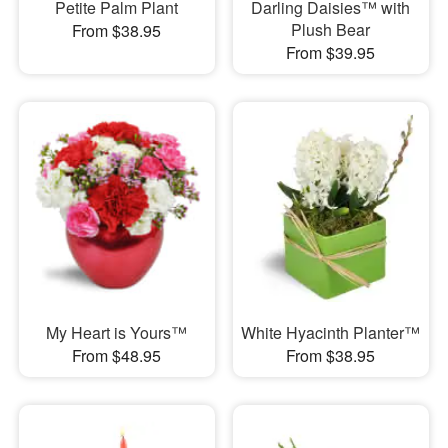
Petite Palm Plant
Darling Daisies™ with
Plush Bear
From $38.95
From $39.95
My Heart is Yours™
White Hyacinth Planter™
From $48.95
From $38.95