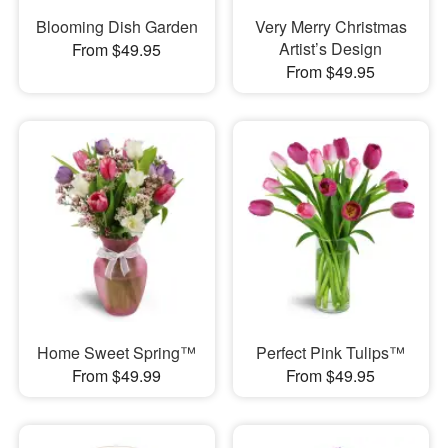
Blooming Dish Garden
Very Merry Christmas
Artist’s Design
From $49.95
From $49.95
Home Sweet Spring™
Perfect Pink Tulips™
From $49.99
From $49.95