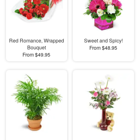
Red Romance, Wrapped
Sweet and Spicy!
Bouquet
From $48.95
From $49.95