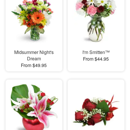
Midsummer Night's
I'm Smitten™
Dream
From $44.95
From $49.95