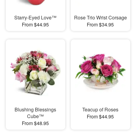
Starry-Eyed Love™
Rose Trio Wrist Corsage
From $44.95
From $34.95
Blushing Blessings
Teacup of Roses
Cube™
From $44.95
From $48.95