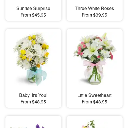
Sunrise Surprise
Three White Roses
From $45.95
From $39.95
Baby, It's You!
Little Sweetheart
From $48.95
From $48.95