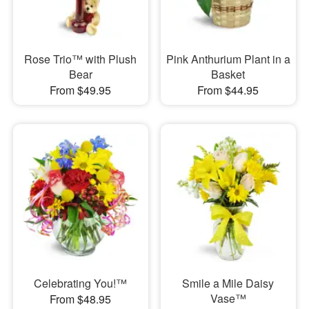
Rose Trio™ with Plush
Pink Anthurium Plant in a
Bear
Basket
From $49.95
From $44.95
Celebrating You!™
Smile a Mile Daisy
Vase™
From $48.95