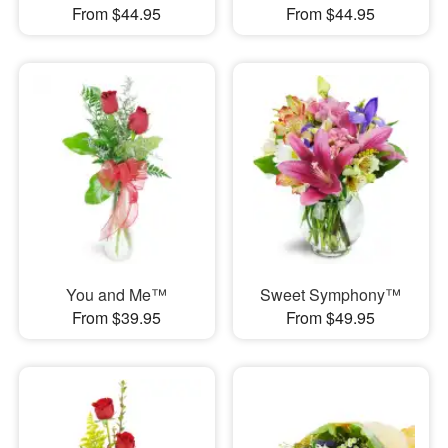
From $44.95
From $44.95
You and Me™
Sweet Symphony™
From $39.95
From $49.95