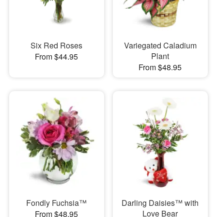
Six Red Roses
Variegated Caladium
Plant
From $44.95
From $48.95
Fondly Fuchsia™
Darling Daisies™ with
Love Bear
From $48.95