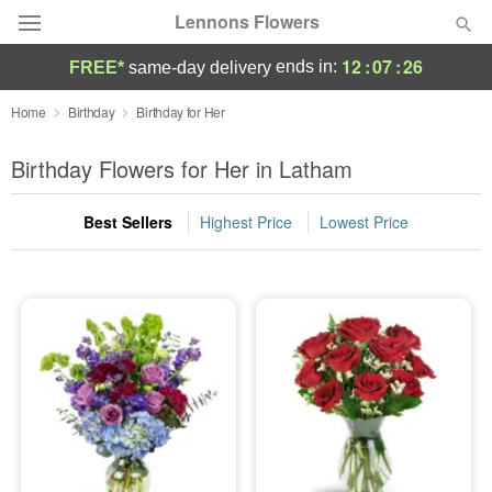
Lennons Flowers
12
:
07
:
25
ends in:
FREE*
same-day delivery
Deal of the Day
Home
Birthday
Birthday for Her
Summer
Birthday Flowers for Her in Latham
Featured
Best Sellers
Highest Price
Lowest Price
Occasions
Birthday
Sympathy and Funeral
Flowers, Plants & Gifts
Our Shop