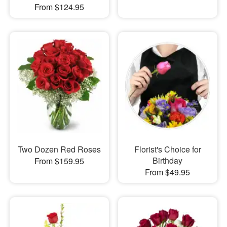
From $124.95
Two Dozen Red Roses
Florist's Choice for
Birthday
From $159.95
From $49.95