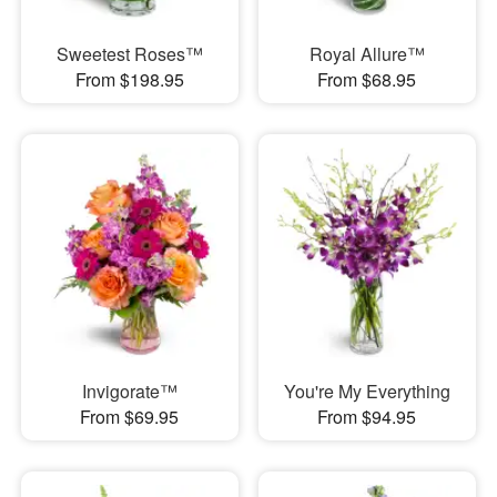
Sweetest Roses™
Royal Allure™
From $198.95
From $68.95
Invigorate™
You're My Everything
From $69.95
From $94.95