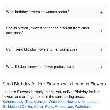
+
What birthday flowers do women prefer?
Should birthday flowers for her be different from other
+
occasions?
+
Can I send birthday flowers to her workplace?
+
What if I don't know her flower preferences?
Send Birthday for Her Flowers with Lennons Flowers
Lennons Flowers is ready to help you deliver Birthday for Her
flowers and arrangements in the surrounding areas:
Schenectady
,
Troy
,
Cohoes
,
Watervliet
,
Newtonville
,
Latham
,
Guilderland Center
,
Clifton Park
,
Rensselaer
,
Waterford
,