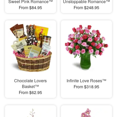
Sweet Pink Romance™
Unstoppable Romance™
From $84.95
From $248.95
Chocolate Lovers
Infinite Love Roses™
Basket™
From $318.95
From $62.95