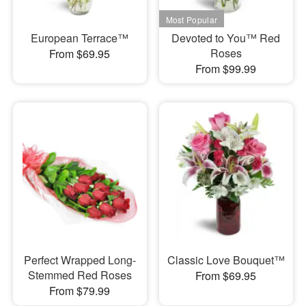
European Terrace™
Devoted to You™ Red
Roses
From $69.95
From $99.99
Perfect Wrapped Long-
Classic Love Bouquet™
Stemmed Red Roses
From $69.95
From $79.99