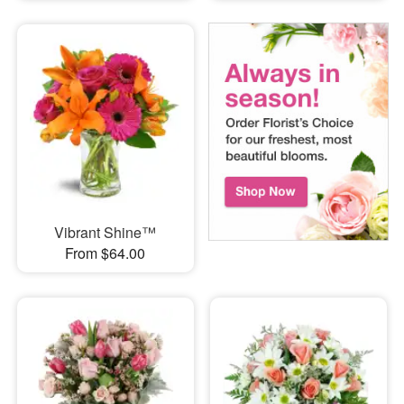
Vibrant Shine™
From $64.00