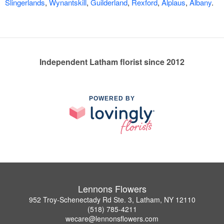
Slingerlands
,
Wynantskill
,
Guilderland
,
Rexford
,
Alplaus
,
Albany
.
Independent Latham florist since 2012
POWERED BY
Lennons Flowers
952 Troy-Schenectady Rd Ste. 3, Latham, NY 12110
(518) 785-4211
wecare@lennonsflowers.com