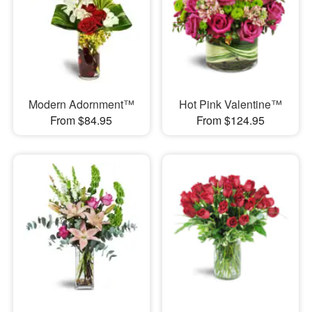
Modern Adornment™
Hot Pink Valentine™
From $84.95
From $124.95