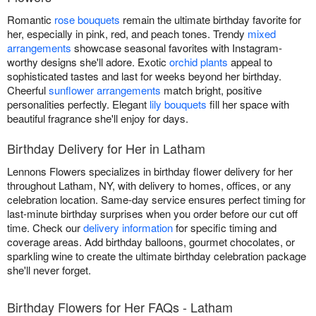
Romantic
rose bouquets
remain the ultimate birthday favorite for
her, especially in pink, red, and peach tones. Trendy
mixed
arrangements
showcase seasonal favorites with Instagram-
worthy designs she'll adore. Exotic
orchid plants
appeal to
sophisticated tastes and last for weeks beyond her birthday.
Cheerful
sunflower arrangements
match bright, positive
personalities perfectly. Elegant
lily bouquets
fill her space with
beautiful fragrance she'll enjoy for days.
Birthday Delivery for Her in Latham
Lennons Flowers specializes in birthday flower delivery for her
throughout Latham, NY, with delivery to homes, offices, or any
celebration location. Same-day service ensures perfect timing for
last-minute birthday surprises when you order before our cut off
time. Check our
delivery information
for specific timing and
coverage areas. Add birthday balloons, gourmet chocolates, or
sparkling wine to create the ultimate birthday celebration package
she'll never forget.
Birthday Flowers for Her FAQs - Latham