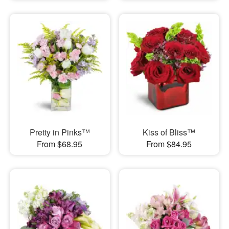
Pretty in Pinks™
Kiss of Bliss™
From $68.95
From $84.95