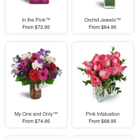
In the Pink™
Orchid Jewels™
From $72.95
From $64.95
My One and Only™
Pink Infatuation
From $74.95
From $68.95