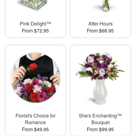
Pink Delight™
After Hours
From $72.95
From $68.95
Florist's Choice for
She's Enchanting™
Romance
Bouquet
From $49.95
From $99.95