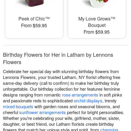
Peek of Chic™
My Love Grows™
Bouquet
From $59.95
From $59.95
Birthday Flowers for Her in Latham by Lennons
Flowers
Celebrate her special day with stunning birthday flowers from
Lennons Flowers, your trusted Latham, NY florist offering free
same-day delivery (call to confirm) to make her birthday truly
unforgettable. Our birthday collection for her features feminine
designs ranging from romantic
rose arrangements
in soft pinks
and passionate reds to sophisticated
orchid displays
, trendy
mixed bouquets
with garden roses and seasonal blooms, and
cheerful
sunflower arrangements
perfect for bright personalities.
Whether you're celebrating your wife, girlfriend, mother, sister,
daughter, or best friend, our Latham florists create birthday
flowers that match her unique style and spirit, from
charming