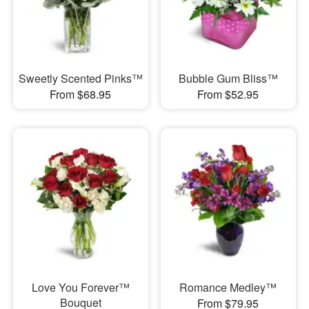
Sweetly Scented Pinks™
Bubble Gum Bliss™
From $68.95
From $52.95
Love You Forever™
Romance Medley™
Bouquet
From $79.95