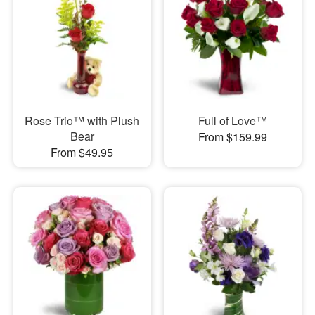
Rose Trio™ with Plush
Full of Love™
Bear
From $159.99
From $49.95