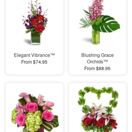
Elegant Vibrance™
Blushing Grace
Orchids™
From $74.95
From $88.95