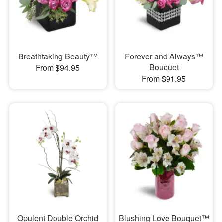
Breathtaking Beauty™
Forever and Always™
Bouquet
From $94.95
From $91.95
Opulent Double Orchid
Blushing Love Bouquet™