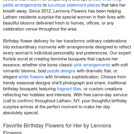
petite arrangements
to
luxurious statement pieces
that take her
breath away. Since 2012, Lennons Flowers has been helping
Latham residents surprise the special women in their lives with
beautiful blooms delivered fresh to homes, offices, or any
celebration venue throughout the area.
Birthday flower delivery for her transforms ordinary celebrations
into extraordinary moments with arrangements designed to reflect
every woman's individual personality and preferences. Our expert
florists excel at creating feminine bouquets that capture her
essence, whether she loves classic
pink arrangements
with soft
romantic blooms, bold
purple designs
with dramatic flair, or
elegant
white flowers
with timeless sophistication. Choose from
trendy seasonal designs she'll photograph and share, traditional
birthday bouquets featuring
fragrant lilies
, or custom creations
reflecting her hobbies and interests. With free same-day service
(call to confirm) throughout Latham, NY, your thoughtful birthday
surprise arrives at the perfect moment to make her day
absolutely special.
Favorite Birthday Flowers for Her by Lennons
Flowers