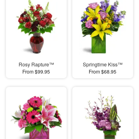
Rosy Rapture™
Springtime Kiss™
From $99.95
From $68.95