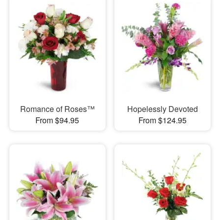
Romance of Roses™
Hopelessly Devoted
From $94.95
From $124.95