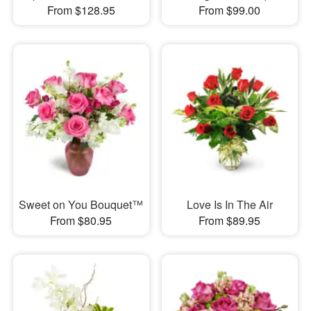
From $128.95
From $99.00
Sweet on You Bouquet™
Love Is In The Air
From $80.95
From $89.95