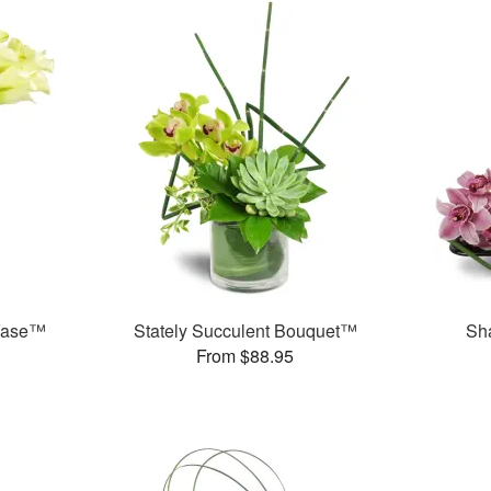
 Vase™
Stately Succulent Bouquet™
Sh
From $88.95