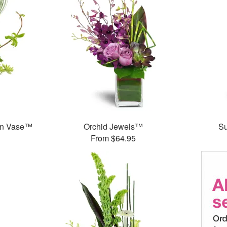
en Vase™
Orchid Jewels™
S
From $64.95