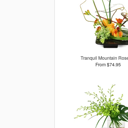
Tranquil Mountain Ro
From $74.95