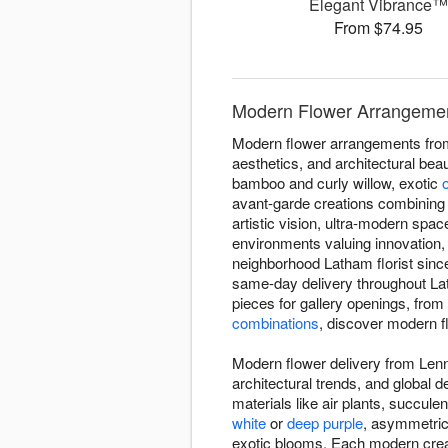
Elegant Vibrance
From $74.95
Modern Flower Arrangemen
Modern flower arrangements from
aesthetics, and architectural bea
bamboo and curly willow, exotic
avant-garde creations combining
artistic vision, ultra-modern sp
environments valuing innovation
neighborhood Latham florist sinc
same-day delivery throughout L
pieces for gallery openings, from
combinations
, discover modern flo
Modern flower delivery from Lenn
architectural trends, and global
materials like air plants, succul
white
or
deep purple
, asymmetric
exotic blooms. Each modern creati