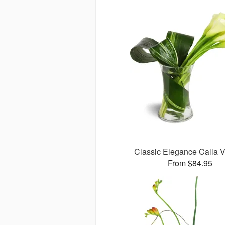
Classic Elegance Calla
From $84.95