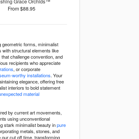
ushing Grace Orchids™
From $88.95
 geometric forms, minimalist
 with structural elements like
that challenge convention, and
ous recipients who appreciate
rations
, or corporate
eum-worthy installations
. Your
ntaining elegance, offering free
list interiors to bold statement
unexpected material
pired by current art movements,
ents using unconventional
ng stark minimalist beauty in
pure
rporating metals, stones, and
our cut off time, transforming