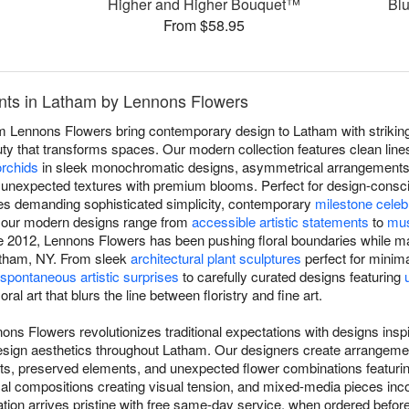
™
Higher and Higher Bouquet™
Bl
From $58.95
ts in Latham by Lennons Flowers
 Lennons Flowers bring contemporary design to Latham with striking
uty that transforms spaces. Our modern collection features clean lines
orchids
in sleek monochromatic designs, asymmetrical arrangements 
 unexpected textures with premium blooms. Perfect for design-consci
aces demanding sophisticated simplicity, contemporary
milestone celeb
, our modern designs range from
accessible artistic statements
to
mus
e 2012, Lennons Flowers has been pushing floral boundaries while mai
atham, NY. From sleek
architectural plant sculptures
perfect for minima
spontaneous artistic surprises
to carefully curated designs featuring
ral art that blurs the line between floristry and fine art.
ons Flowers revolutionizes traditional expectations with designs ins
 design aesthetics throughout Latham. Our designers create arrangem
ents, preserved elements, and unexpected flower combinations featuri
al compositions creating visual tension, and mixed-media pieces inco
on arrives pristine with free same-day service, when ordered before 