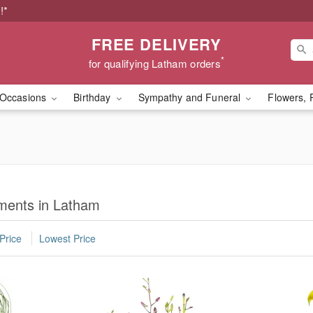
!*
FREE DELIVERY
*
for qualifying Latham orders
Occasions
Birthday
Sympathy and Funeral
Flowers, 
ments in Latham
Price
Lowest Price