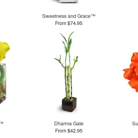
Sweetness and Grace™
From $74.95
e™
Dharma Gate
Su
From $42.95