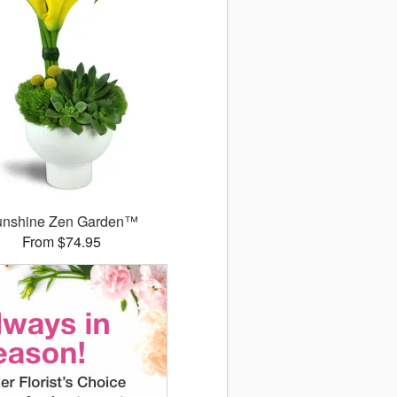
unshine Zen Garden™
From $74.95