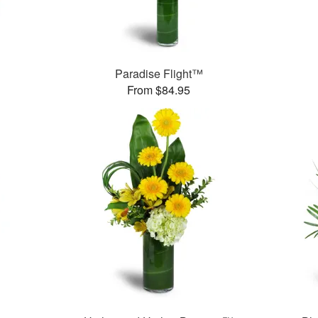
Paradise Flight™
From $84.95