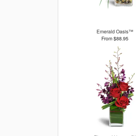
Emerald Oasis™
From $88.95