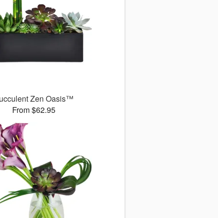
ucculent Zen Oasis™
From $62.95