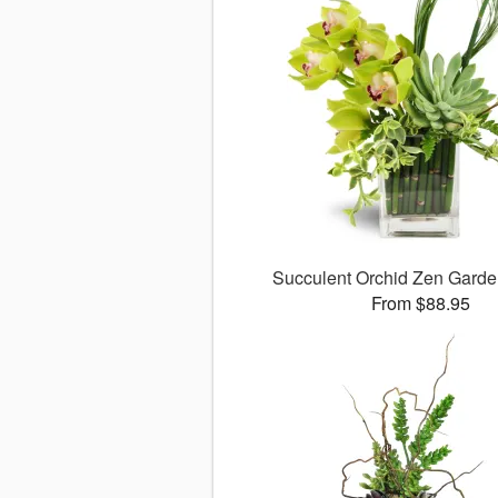
Succulent Orchid Zen Gard
From $88.95