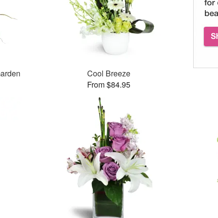
Garden
Cool Breeze
From $84.95