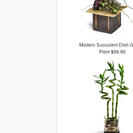
Modern Succulent Dish 
From $56.95