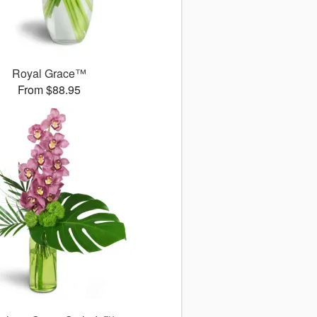
Royal Grace™
From $88.95