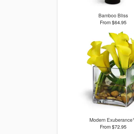
Bamboo Bliss
From $64.95
Modern Exuberanc
From $72.95