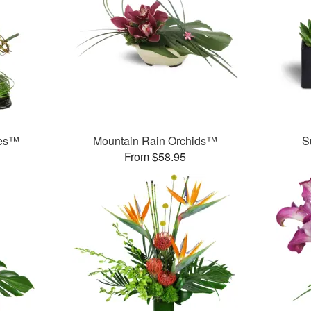
ses™
Mountain Rain Orchids™
S
From $58.95