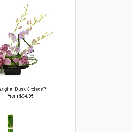
anghai Dusk Orchids™
From $94.95