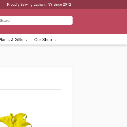
Proudly Serving Latham, NY since 2012
Plants & Gifts
Our Shop