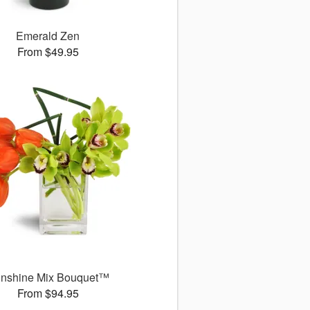
Emerald Zen
From $49.95
nshine Mix Bouquet™
From $94.95