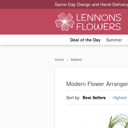
Same-Day Design and Hand-Delivery
Deal of the Day
Summer
Home
Modern
Modern Flower Arrange
Sort by:
Best Sellers
Highest 