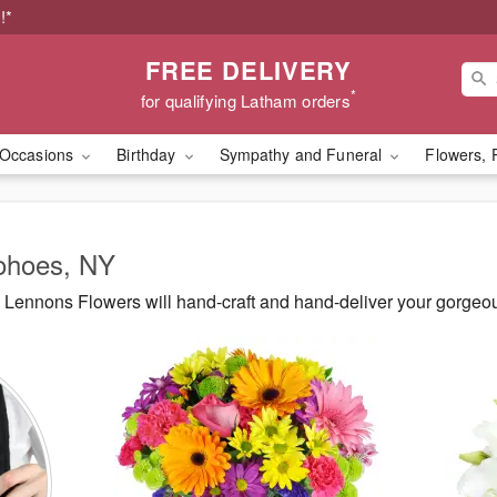
!*
FREE DELIVERY
*
for qualifying Latham orders
Occasions
Birthday
Sympathy and Funeral
Flowers, 
Cohoes, NY
Lennons Flowers will hand-craft and hand-deliver your gorgeo