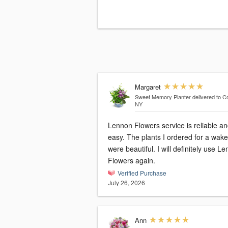
Margaret
Sweet Memory Planter
delivered to Co
NY
Lennon Flowers service is reliable a
easy. The plants I ordered for a wake
were beautiful. I will definitely use Lennon
Flowers again.
Verified Purchase
July 26, 2026
Ann