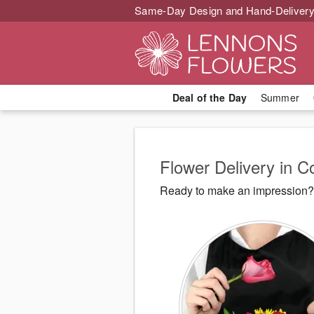
Same-Day Design and Hand-Delivery
Deal of the Day
Summer
Flower Delivery in 
Ready to make an impression? 