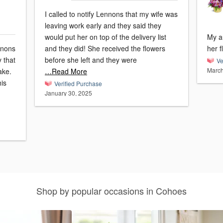
I called to notify Lennons that my wife was
leaving work early and they said they
would put her on top of the delivery list
My a
nnons
and they did! She received the flowers
her f
y that
before she left and they were
Ve
March
ake.
…Read More
his
Verified Purchase
January 30, 2025
Shop by popular occasions in Cohoes