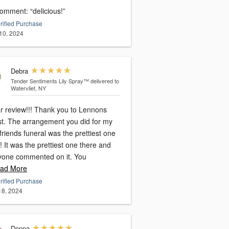
omment: “delicious!”
rified Purchase
10, 2024
Debra
Tender Sentiments Lily Spray™
delivered to
Watervliet, NY
ar review!!! Thank you to Lennons
ist. The arrangement you did for my
friends funeral was the prettiest one
! It was the prettiest one there and
yone commented on it. You
ad More
rified Purchase
 18, 2024
Donna