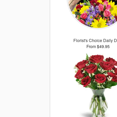
Florist's Choice Daily 
From $49.95