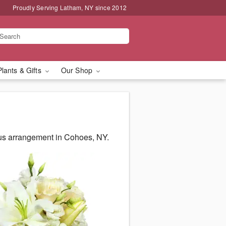
Proudly Serving Latham, NY since 2012
Plants & Gifts
Our Shop
us arrangement in Cohoes, NY.