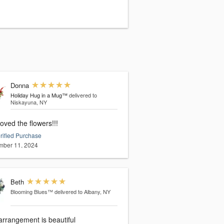
Donna
Holiday Hug in a Mug™
delivered to
Niskayuna, NY
oved the flowers!!!
rified Purchase
ber 11, 2024
Beth
Blooming Blues™
delivered to Albany, NY
arrangement is beautiful