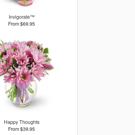
Invigorate™
From $69.95
Happy Thoughts
From $39.95