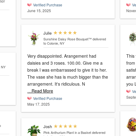
, NY
Verified Purchase
Ve
June 15, 2025
Novem
Julie
Sunshine Daisy Rose Bouquet™
delivered
to Colonie, NY
Very disappointed. Arangement had
This 
daisies and 3 roses. 100.00. Give me a
from 
, NY
break I was embarrassed to give it to her.
satis
The vase she has is much bigger than the
arran
arrangement. It's ridiculous. N
you L
…Read More
Ve
Septe
Verified Purchase
May 17, 2025
o
Josh
Pink Anthurium Plant in a Basket
delivered