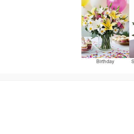
Birthday
S