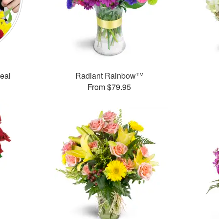
Deal
Radiant Rainbow™
From $79.95