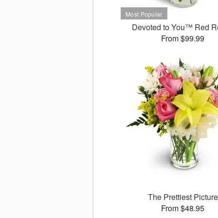
Devoted to You™ Red R
From $99.99
The Prettiest Picture
From $48.95