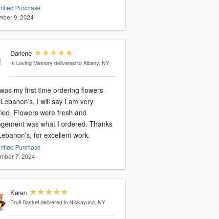
rified Purchase
ber 9, 2024
Darlene
In Loving Memory
delivered to Albany, NY
was my first time ordering flowers
Lebanon’s, I will say I am very
fied. Flowers were fresh and
gement was what I ordered. Thanks
ebanon’s, for excellent work.
rified Purchase
mber 7, 2024
Karen
Fruit Basket
delivered to Niskayuna, NY