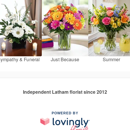
ympathy & Funeral
Just Because
Summer
Independent Latham florist since 2012
POWERED BY