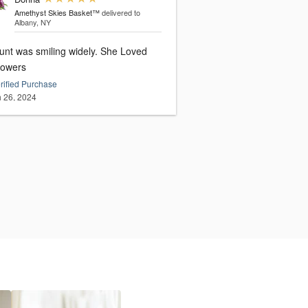
Amethyst Skies Basket™
delivered to
Albany, NY
unt was smiling widely. She Loved
lowers
rified Purchase
 26, 2024