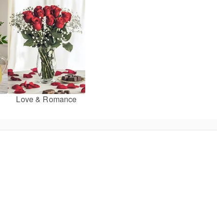
Love & Romance