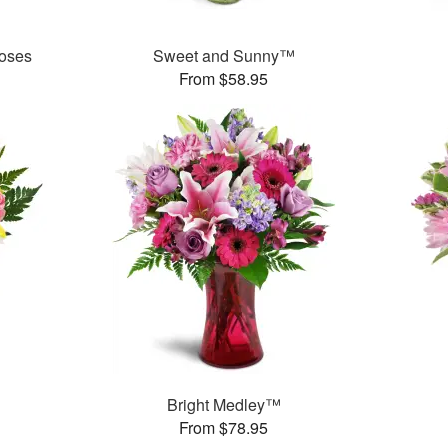
oses
Sweet and Sunny™
From $58.95
Bright Medley™
From $78.95