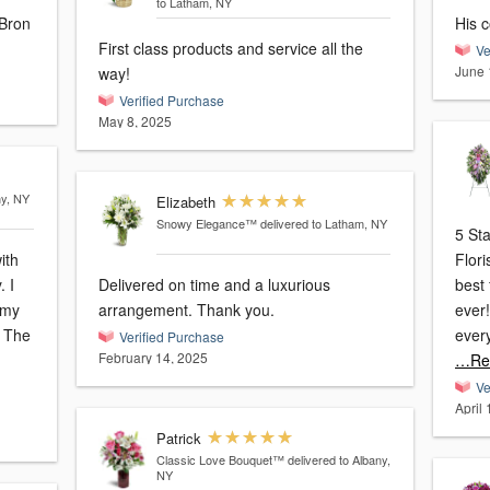
to Latham, NY
 Bron
His c
First class products and service all the
Ve
June 
way!
Verified Purchase
May 8, 2025
ny, NY
Elizabeth
Snowy Elegance™
delivered to Latham, NY
5 St
ith
Flor
 I
Delivered on time and a luxurious
best 
 my
arrangement. Thank you.
ever!
. The
ever
Verified Purchase
February 14, 2025
…Re
Ve
April
Patrick
Classic Love Bouquet™
delivered to Albany,
NY