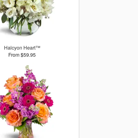
Halcyon Heart™
From $59.95