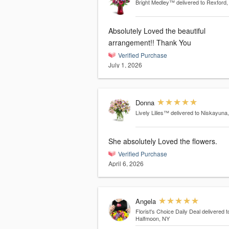
Bright Medley™
delivered to Rexford
Absolutely Loved the beautiful
arrangement!! Thank You
Verified Purchase
July 1, 2026
Donna
Lively Lilies™
delivered to Niskayuna
She absolutely Loved the flowers.
Verified Purchase
April 6, 2026
Angela
Florist's Choice Daily Deal
delivered t
Halfmoon, NY