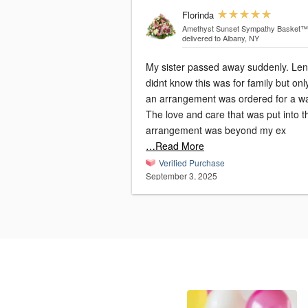
Florinda
Amethyst Sunset Sympathy Basket™
delivered to Albany, NY
My sister passed away suddenly. Le
didnt know this was for family but onl
an arrangement was ordered for a w
The love and care that was put into t
arrangement was beyond my ex
…Read More
Verified Purchase
September 3, 2025