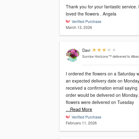
Thank you for your fantastic service.
loved the flowers . Angela
Verified Purchase
March 13, 2026
Davi
Sunrise Horizons™
delivered to Alba
I ordered the flowers on a Saturday w
an expected delivery date on Monday.
received a confirmation email saying
order would be delivered on Monday
flowers were delivered on Tuesday
…Read More
Verified Purchase
February 11, 2026