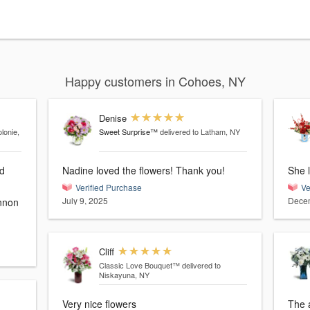
Happy customers in Cohoes, NY
Denise
lonie,
Sweet Surprise™
delivered to Latham, NY
nd
Nadine loved the flowers! Thank you!
She l
Verified Purchase
Ve
July 9, 2025
Decem
Cliff
Classic Love Bouquet™
delivered to
Niskayuna, NY
Very nice flowers
The 