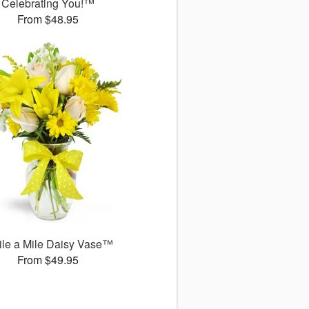
Celebrating You!™
From $48.95
le a Mile Daisy Vase™
From $49.95