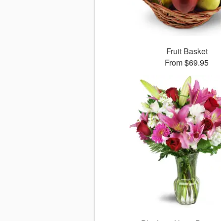
Fruit Basket
From $69.95