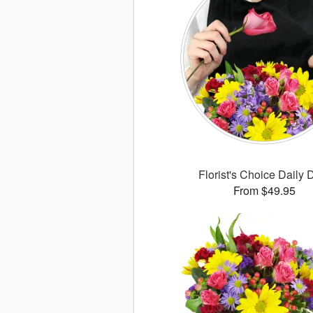
Florist's Choice Daily 
From $49.95