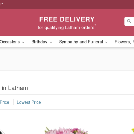
!*
FREE DELIVERY
*
for qualifying Latham orders
Occasions
Birthday
Sympathy and Funeral
Flowers, 
y in Latham
Price
Lowest Price