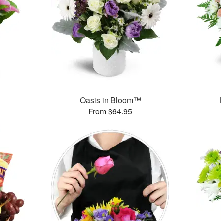
™
Oasis in Bloom™
From $64.95