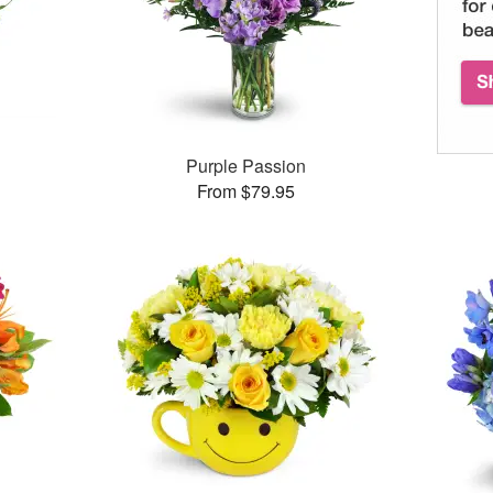
Purple Passion
From $79.95