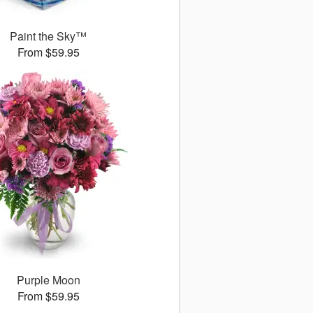
Paint the Sky™
From $59.95
Purple Moon
From $59.95