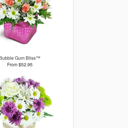
Bubble Gum Bliss™
From $52.95