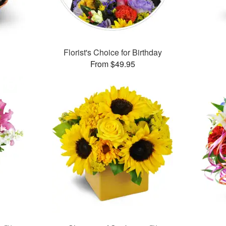
Florist's Choice for Birthday
From $49.95