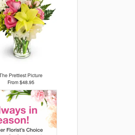
The Prettiest Picture
From $48.95