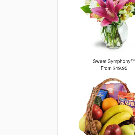
Sweet Symphony
From $49.95