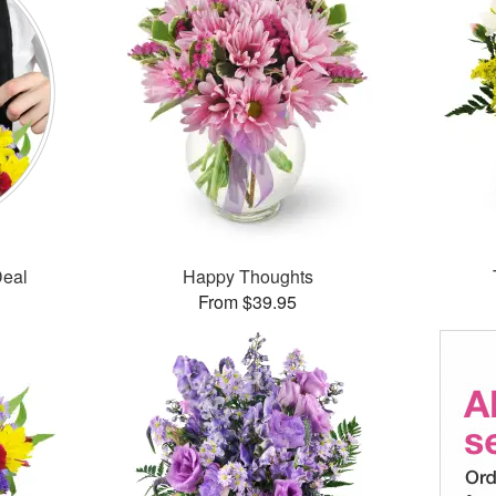
Deal
Happy Thoughts
From $39.95