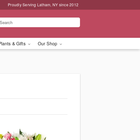
Proudly Serving Latham, NY since 2012
Plants & Gifts
Our Shop