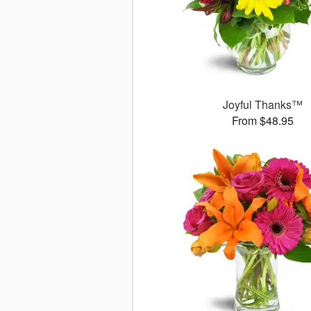
Joyful Thanks™
From $48.95