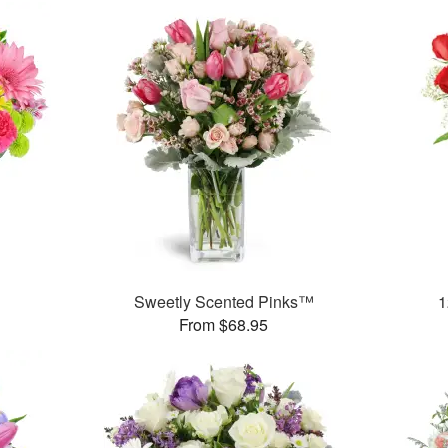
™
Sweetly Scented Pinks™
1
From $68.95