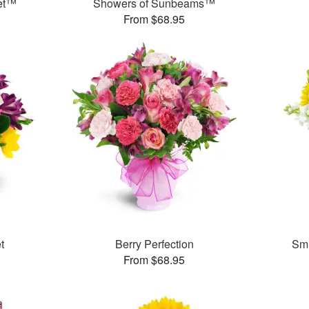
et™
Showers of Sunbeams™
From $68.95
t
Berry Perfection
Smi
From $68.95