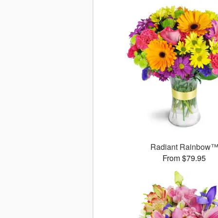
Radiant Rainbow
From $79.95