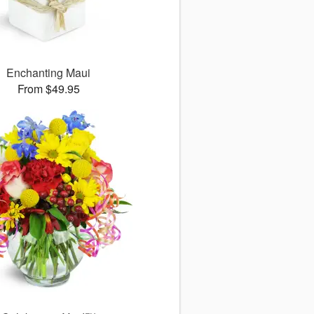
Enchanting Maui
From $49.95