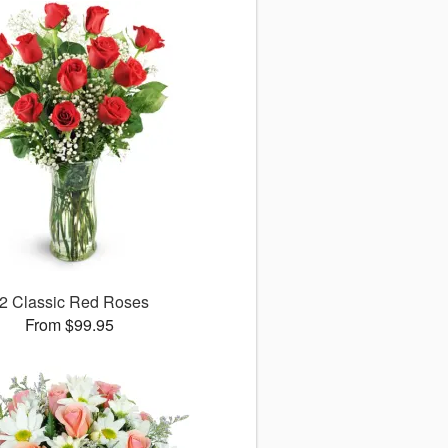
2 Classic Red Roses
From $99.95