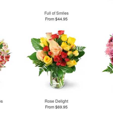
Full of Smiles
From $44.95
es
Rose Delight
From $69.95