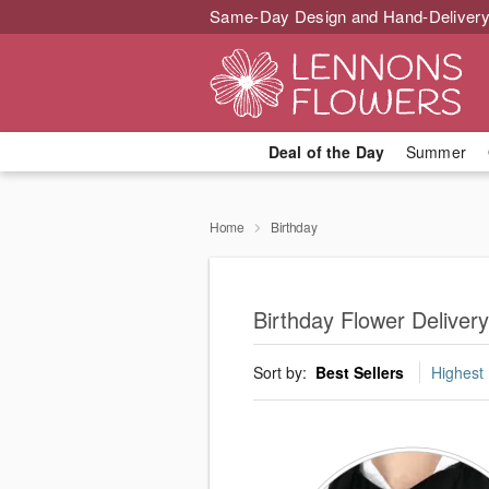
Same-Day Design and Hand-Delivery
Deal of the Day
Summer
Home
Birthday
Birthday Flower Deliver
Sort by:
Best Sellers
Highest 