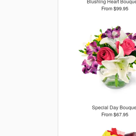
Blushing Heart Bouqu
From $99.95
Special Day Bouque
From $67.95