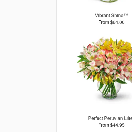
Vibrant Shine™
From $64.00
Perfect Peruvian Lili
From $44.95