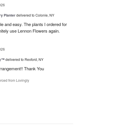
026
y Planter
delivered to Colonie, NY
le and easy. The plants I ordered for
initely use Lennon Flowers again.
026
ey™
delivered to Rexford, NY
arrangement!! Thank You
rced from Lovingly