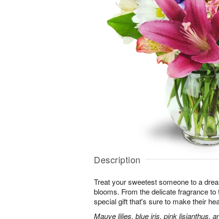
Description
Treat your sweetest someone to a dre
blooms. From the delicate fragrance to t
special gift that's sure to make their hea
Mauve lilies, blue iris, pink lisianthus,