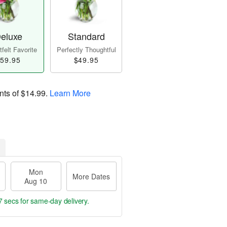
eluxe
Standard
felt Favorite
Perfectly Thoughtful
59.95
$49.95
nts of
$14.99
.
Learn More
Mon
More Dates
Aug 10
6 secs
for same-day delivery.