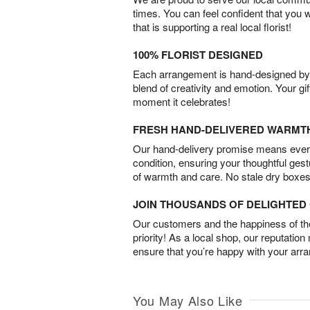
times. You can feel confident that you 
that is supporting a real local florist!
100% FLORIST DESIGNED
Each arrangement is hand-designed by fl
blend of creativity and emotion. Your gif
moment it celebrates!
FRESH HAND-DELIVERED WARMT
Our hand-delivery promise means every
condition, ensuring your thoughtful ges
of warmth and care. No stale dry boxes
JOIN THOUSANDS OF DELIGHTE
Our customers and the happiness of thei
priority! As a local shop, our reputation
ensure that you’re happy with your arr
You May Also Like