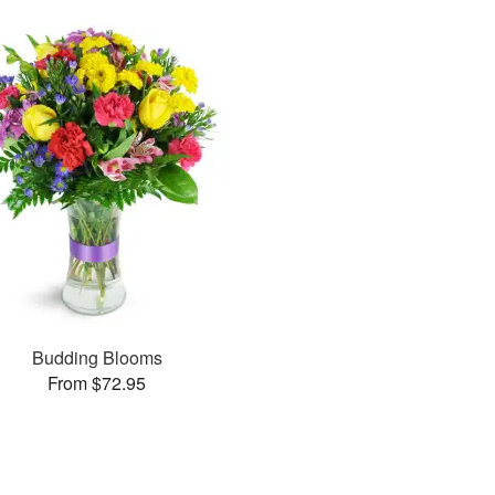
Budding Blooms
From $72.95