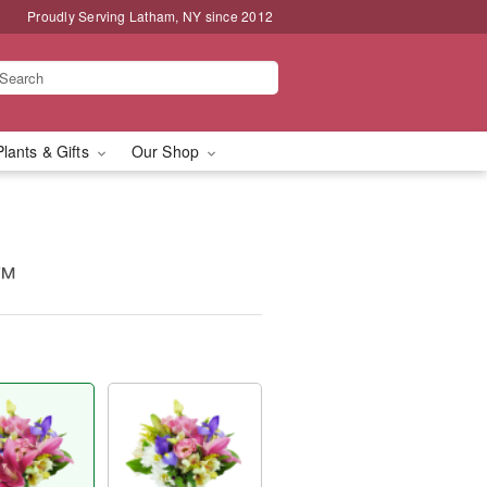
Proudly Serving Latham, NY since 2012
Plants & Gifts
Our Shop
y™