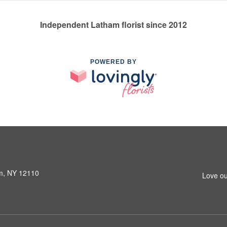
Independent Latham florist since 2012
POWERED BY
am, NY 12110
Love ou