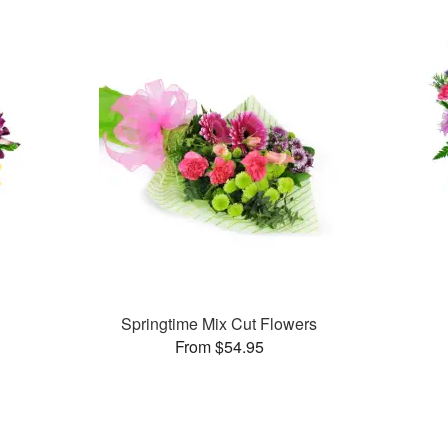
Springtime Mix Cut Flowers
From $54.95