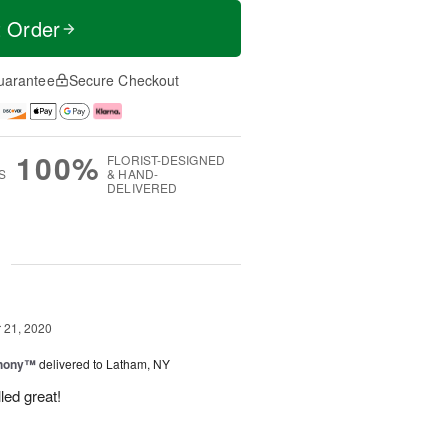
t Order
uarantee
Secure Checkout
100%
FLORIST-DESIGNED
S
& HAND-
DELIVERED
g
21, 2020
hony™
delivered to Latham, NY
led great!