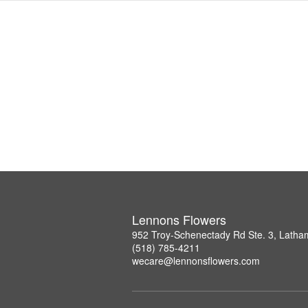
Lennons Flowers
952 Troy-Schenectady Rd Ste. 3, Lath
(518) 785-4211
wecare@lennonsflowers.com