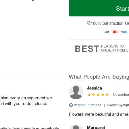
T
M
M
o
S
o
Star
o
d
u
r
n
a
n
e
A
y
A
D
100% Satisfaction G
u
A
u
a
g
u
g
t
1
g
9
e
0
8
s
BEST
REASONS TO
ORDER FROM U
What People Are Sayin
Jessica
November 
behind every arrangement we
ied with your order, please
Verified Purchase
|
Sweet Symp
Flowers were beautiful and smel
Margaret
ity in joyful and in sympathetic