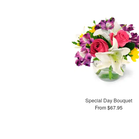
Special Day Bouquet
From $67.95