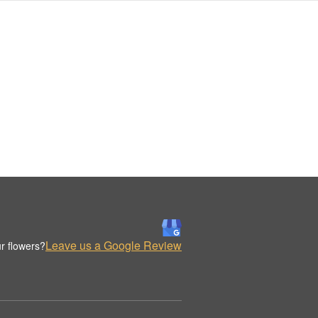
Leave us a Google Review
r flowers?