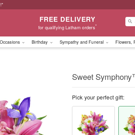
!*
FREE DELIVERY
*
for qualifying Latham orders
Occasions
Birthday
Sympathy and Funeral
Flowers, 
Sweet Symphon
Pick your perfect gift: