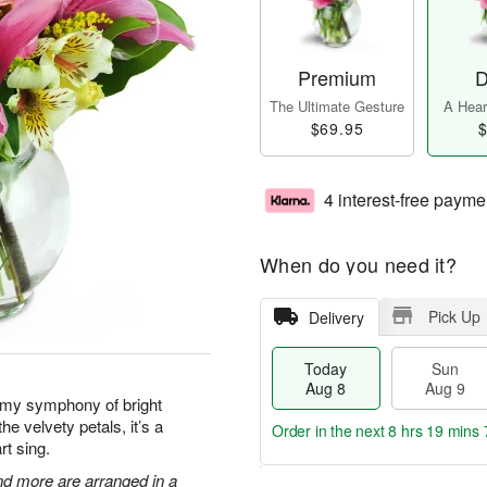
Premium
D
The Ultimate Gesture
A Heart
$69.95
$
4 interest-free payme
When do you need it?
Pick Up
Delivery
Today
Sun
Aug 8
Aug 9
amy symphony of bright
he velvety petals, it’s a
Order in the next
8 hrs 19 mins 
rt sing.
 and more are arranged in a