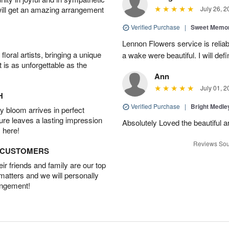
will get an amazing arrangement
July 26, 2
Verified Purchase
|
Sweet Memor
Lennon Flowers service is reliab
oral artists, bringing a unique
a wake were beautiful. I will def
t is as unforgettable as the
Ann
July 01, 2
H
Verified Purchase
|
Bright Medl
 bloom arrives in perfect
ture leaves a lasting impression
Absolutely Loved the beautiful 
 here!
Reviews Sou
D CUSTOMERS
r friends and family are our top
 matters and we will personally
angement!