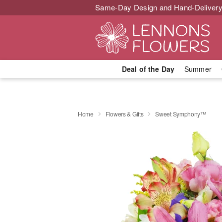
Same-Day Design and Hand-Delivery
Deal of the Day
Summer
Home
Flowers & Gifts
Sweet Symphony™