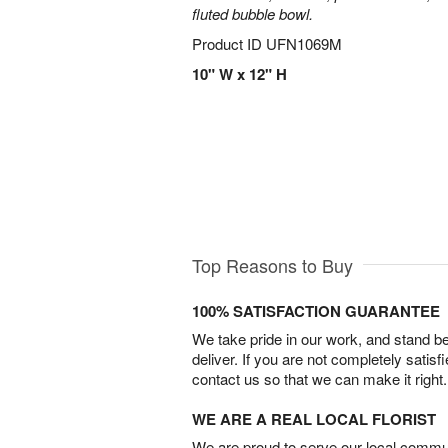
fluted bubble bowl.
Product ID
UFN1069M
10" W x 12" H
Top Reasons to Buy
100% SATISFACTION GUARANTEE
We take pride in our work, and stand 
deliver. If you are not completely satisf
contact us so that we can make it right.
WE ARE A REAL LOCAL FLORIST
We are proud to serve our local commun