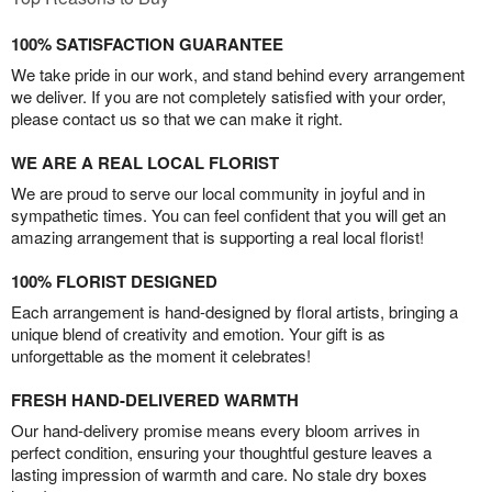
100% SATISFACTION GUARANTEE
We take pride in our work, and stand behind every arrangement
we deliver. If you are not completely satisfied with your order,
please contact us so that we can make it right.
WE ARE A REAL LOCAL FLORIST
We are proud to serve our local community in joyful and in
sympathetic times. You can feel confident that you will get an
amazing arrangement that is supporting a real local florist!
100% FLORIST DESIGNED
Each arrangement is hand-designed by floral artists, bringing a
unique blend of creativity and emotion. Your gift is as
unforgettable as the moment it celebrates!
FRESH HAND-DELIVERED WARMTH
Our hand-delivery promise means every bloom arrives in
perfect condition, ensuring your thoughtful gesture leaves a
lasting impression of warmth and care. No stale dry boxes