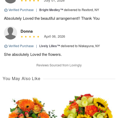
July 01, 2026
Verified Purchase
|
Bright Medley™
delivered to Rexford, NY
Absolutely Loved the beautiful arrangement!! Thank You
Donna
April 06, 2026
Verified Purchase
|
Lively Lilies™
delivered to Niskayuna, NY
She absolutely Loved the flowers.
Reviews Sourced from Lovingly
You May Also Like