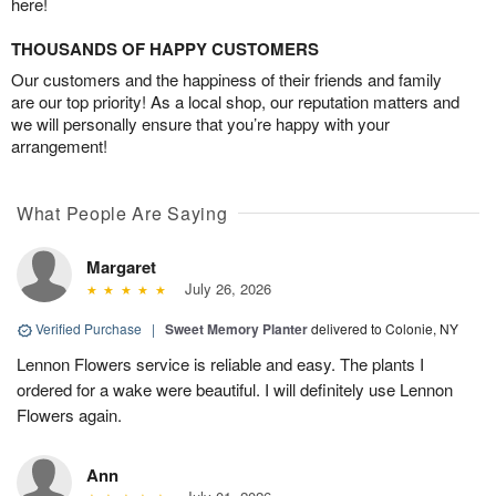
here!
THOUSANDS OF HAPPY CUSTOMERS
Our customers and the happiness of their friends and family
are our top priority! As a local shop, our reputation matters and
we will personally ensure that you’re happy with your
arrangement!
What People Are Saying
Margaret
July 26, 2026
Verified Purchase
|
Sweet Memory Planter
delivered to Colonie, NY
Lennon Flowers service is reliable and easy. The plants I
ordered for a wake were beautiful. I will definitely use Lennon
Flowers again.
Ann