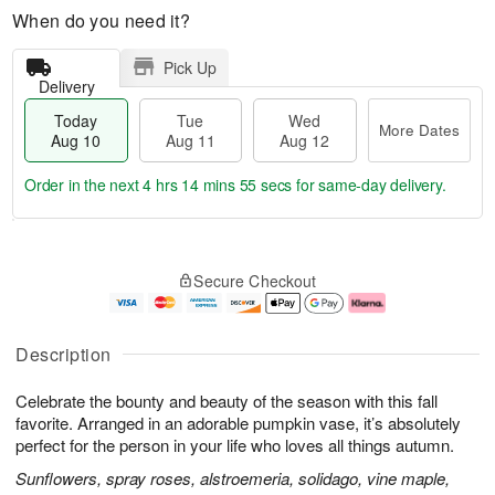
When do you need it?
Pick Up
Delivery
Today
Tue
Wed
More Dates
Aug 10
Aug 11
Aug 12
Order in the next
4 hrs 14 mins 54 secs
for same-day delivery.
T
M
o
T
W
o
Secure Checkout
d
u
e
r
a
e
d
e
y
A
A
D
A
u
u
a
Description
u
g
g
t
g
1
1
e
Celebrate the bounty and beauty of the season with this fall
1
1
2
s
0
favorite. Arranged in an adorable pumpkin vase, it’s absolutely
perfect for the person in your life who loves all things autumn.
Sunflowers, spray roses, alstroemeria, solidago, vine maple,