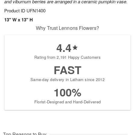
and viburnum berries are arranged in a ceramic pumpkin vase.
Product ID
UFN1400
13" W x 13" H
Why Trust Lennons Flowers?
4.4
Rating from 2,191 Happy Customers
FAST
Same-day delivery in Latham since 2012
100%
Florist-Designed and Hand-Delivered
Top Reasons to Buy