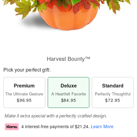
Harvest Bounty™
Pick your perfect gift:
Premium
Deluxe
Standard
The Ultimate Gesture
A Heartfelt Favorite
Perfectly Thoughtful
$96.95
$84.95
$72.95
Make it extra special with a perfectly crafted design.
4 interest-free payments of
$21.24
.
Learn More