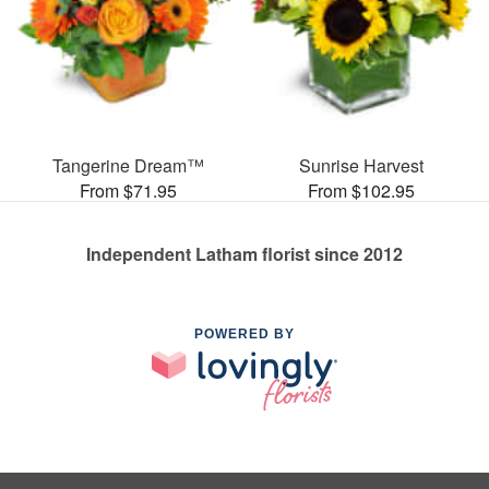
Tangerine Dream™
Sunrise Harvest
From $71.95
From $102.95
Independent Latham florist since 2012
POWERED BY