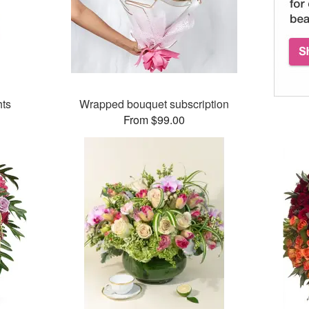
hts
Wrapped bouquet subscription
From $99.00