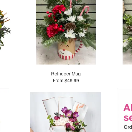
Reindeer Mug
From $49.99