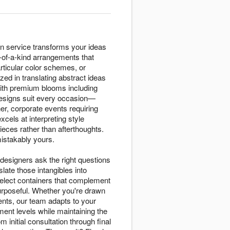
n service transforms your ideas
e-of-a-kind arrangements that
rticular color schemes, or
ed in translating abstract ideas
 with premium blooms including
 designs suit every occasion—
r, corporate events requiring
els at interpreting style
eces rather than afterthoughts.
mistakably yours.
designers ask the right questions
ate those intangibles into
select containers that complement
purposeful. Whether you're drawn
nts, our team adapts to your
ent levels while maintaining the
initial consultation through final