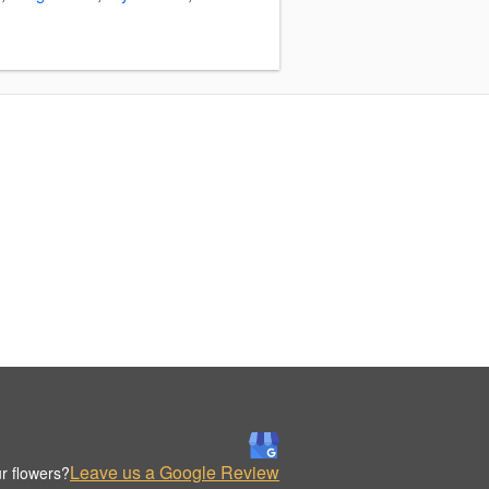
Leave us a Google Review
r flowers?