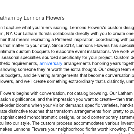
Latham by Lennons Flowers
t capture what you're envisioning, Lennons Flowers's custom desig
ham, NY. Our Latham florists collaborate directly with you to create on
r that means recreating a Pinterest inspiration, coordinating with pa
 that matter to your story. Since 2012, Lennons Flowers has specializ
m intimate custom bouquets to elaborate event installations. We work
d seasonal specialties sourced specifically for your project. Custom
sthetic requirements,
anniversary
arrangements honoring years togethe
 showing someone they're worth the extra thought. Our design team exc
ous budgets, and delivering arrangements that become conversation pi
owers, and we'll create something extraordinary that's distinctly, un
Flowers begins with conversation, not catalog browsing. Our Latham 
asion significance, and the impression you want to create—then transl
al-order blooms when your vision demands specific varieties, hand-
rate distinctive touches that transform arrangements from pretty to 
 sophisticated monochromatic designs, or bold contemporary stateme
you into our style. The custom process accommodates various investm
makes Lennons Flowers your neighborhood florist worth knowing. From 