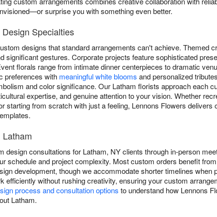
ting custom arrangements combines creative collaboration with reliabl
envisioned—or surprise you with something even better.
Design Specialties
custom designs that standard arrangements can't achieve. Themed cre
 significant gestures. Corporate projects feature sophisticated pres
vent florals range from intimate dinner centerpieces to dramatic venu
c preferences with
meaningful white blooms
and personalized tributes
ymbolism and color significance. Our Latham florists approach each c
rticultural expertise, and genuine attention to your vision. Whether recr
or starting from scratch with just a feeling, Lennons Flowers delivers
 templates.
n Latham
design consultations for Latham, NY clients through in-person meet
r schedule and project complexity. Most custom orders benefit from 
esign development, though we accommodate shorter timelines when po
 efficiently without rushing creativity, ensuring your custom arrangem
ign process and consultation options
to understand how Lennons Flo
hout Latham.