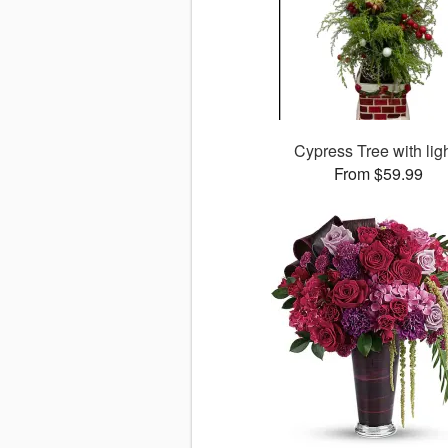
Cypress Tree with lig
From $59.99