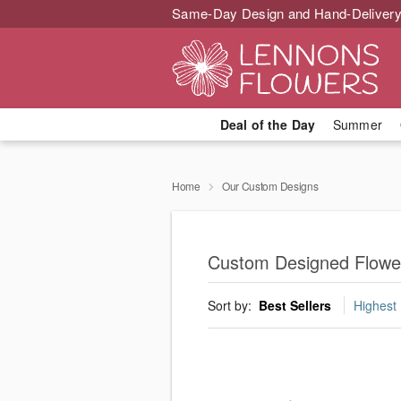
Same-Day Design and Hand-Delivery
Deal of the Day
Summer
Home
Our Custom Designs
Custom Designed Flowe
Sort by:
Best Sellers
Highest 