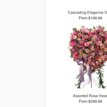
Cascading Elegence 
From $199.99
Assorted Rose Hear
From $399.99