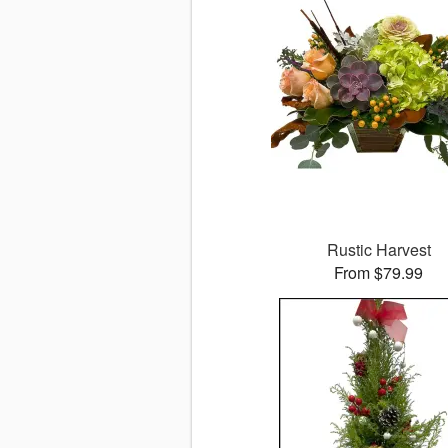
Rustic Harvest
From $79.99