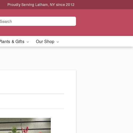
Proudly Serving Latham, NY since 2012
Plants & Gifts
Our Shop