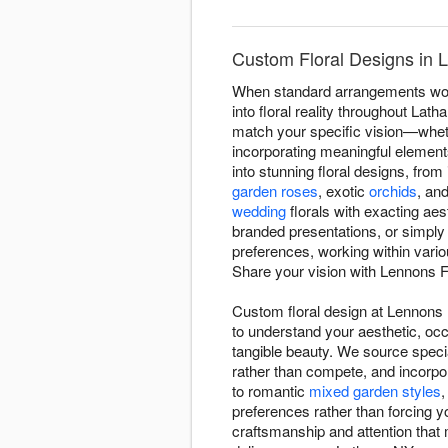
Custom Floral Designs in 
When standard arrangements won'
into floral reality throughout Lat
match your specific vision—whethe
incorporating meaningful elements
into stunning floral designs, fro
garden roses
, exotic
orchids
, an
wedding
florals with exacting ae
branded presentations, or simply
preferences, working within vari
Share your vision with Lennons Fl
Custom floral design at Lennons 
to understand your aesthetic, occ
tangible beauty. We source speci
rather than compete, and incorpo
to romantic
mixed garden styles
,
preferences rather than forcing 
craftsmanship and attention that 