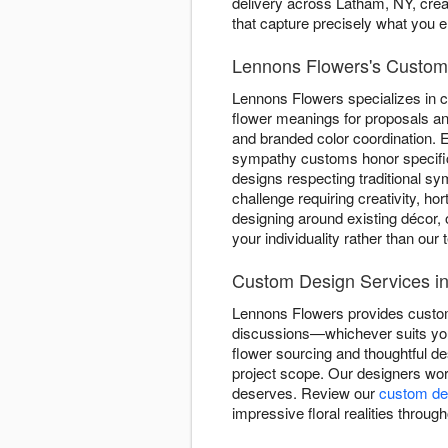
delivery across Latham, NY, crea
that capture precisely what you 
Lennons Flowers's Custom 
Lennons Flowers specializes in 
flower meanings for proposals and
and branded color coordination. E
sympathy customs honor specifi
designs respecting traditional s
challenge requiring creativity, ho
designing around existing décor, 
your individuality rather than our
Custom Design Services i
Lennons Flowers provides custom 
discussions—whichever suits you
flower sourcing and thoughtful d
project scope. Our designers work
deserves. Review our
custom des
impressive floral realities throug