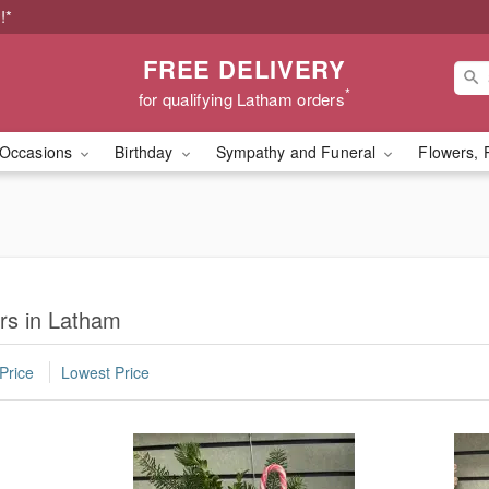
!*
FREE DELIVERY
*
for qualifying Latham orders
Occasions
Birthday
Sympathy and Funeral
Flowers, 
rs in Latham
Price
Lowest Price