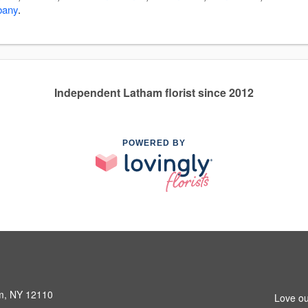
bany
.
Independent Latham florist since 2012
POWERED BY
am, NY 12110
Love ou