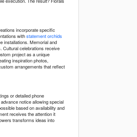
e execution. The result? Florals
ations incorporate specific
entations with
statement orchids
e installations. Memorial and
. Cultural celebrations receive
ustom project as a unique
eating inspiration photos,
 custom arrangements that reflect
ings or detailed phone
advance notice allowing special
ssible based on availability and
ent receives the attention it
wers transforms ideas into