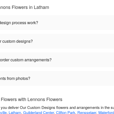
nons Flowers in Latham
 design process work?
or custom designs?
I order custom arrangements?
nts from photos?
Flowers with Lennons Flowers
p you deliver Our Custom Designs flowers and arrangements in the s
ille
,
Latham
,
Guilderland Center
,
Clifton Park
,
Rensselaer
,
Waterfor