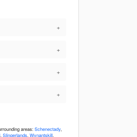
+
+
+
+
urrounding areas:
Schenectady
,
d
,
Slingerlands
,
Wynantskill
,