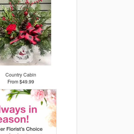
Country Cabin
From $49.99