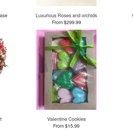
Vase
Luxurious Roses and orchids
From $299.99
t
Valentine Cookies
From $15.99