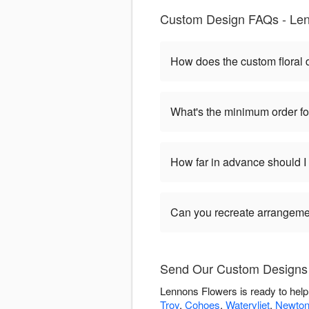
Custom Design FAQs - Len
How does the custom floral
What's the minimum order f
How far in advance should 
Can you recreate arrangeme
Send Our Custom Designs 
Lennons Flowers is ready to hel
Troy
,
Cohoes
,
Watervliet
,
Newtonv