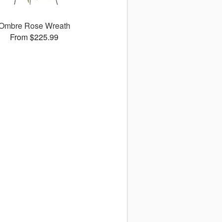
Ombre Rose Wreath
From $225.99