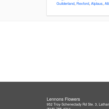
Guilderland
,
Rexford
,
Alplaus
,
Al
Lennons Flowers
952 Troy-Schenectady Rd Ste. 3, Lath
(518) 785-4211