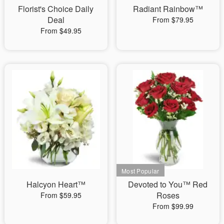
Florist's Choice Daily
Radiant Rainbow™
Deal
From $79.95
From $49.95
Halcyon Heart™
Devoted to You™ Red
Roses
From $59.95
From $99.99