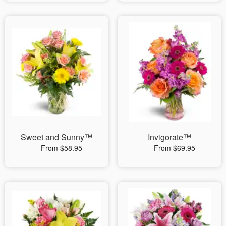
Sweet and Sunny™
Invigorate™
From $58.95
From $69.95