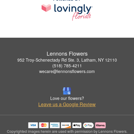
Lennons Flowers
952 Troy-Schenectady Rd Ste. 3, Latham, NY 12110
(518) 785-4211
wecare@lennonsflowers.com
Love our flowers?
Leave us a Google Review
Copyrighted images herein are used with permission by Lennons Flowers.