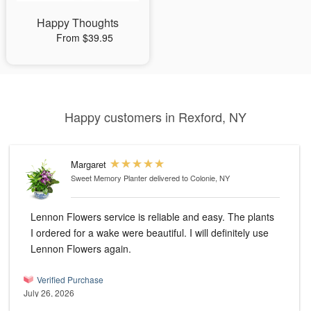
Happy Thoughts
From $39.95
Happy customers in Rexford, NY
Margaret
Sweet Memory Planter
delivered to Colonie, NY
Lennon Flowers service is reliable and easy. The plants
I ordered for a wake were beautiful. I will definitely use
Lennon Flowers again.
Verified Purchase
July 26, 2026