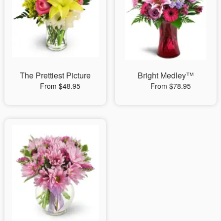
The Prettiest Picture
Bright Medley™
From $48.95
From $78.95