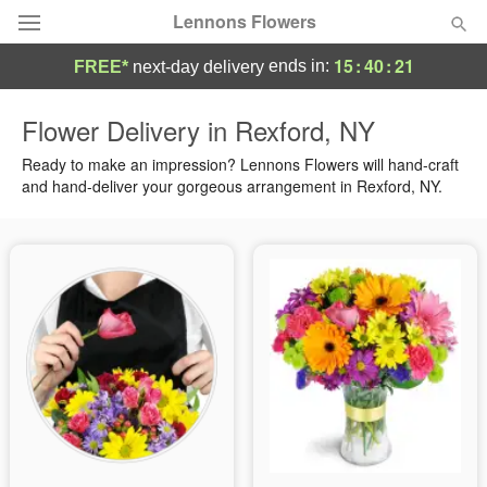
Lennons Flowers
15
:
40
:
20
ends in:
FREE*
next-day delivery
Deal of the Day
Flower Delivery in Rexford, NY
Summer
Ready to make an impression? Lennons Flowers will hand-craft
Featured
and hand-deliver your gorgeous arrangement in Rexford, NY.
Occasions
Birthday
Sympathy and Funeral
Flowers, Plants & Gifts
Our Shop