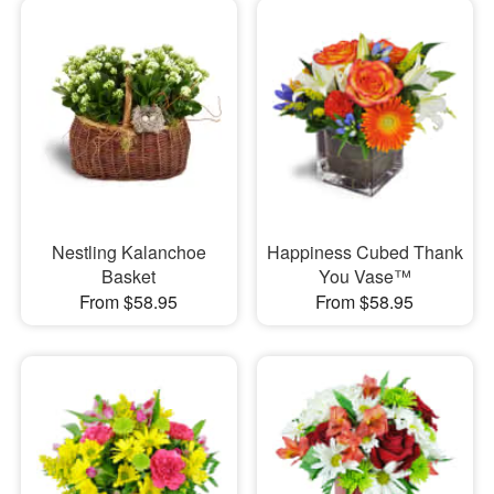
Nestling Kalanchoe
Happiness Cubed Thank
Basket
You Vase™
From $58.95
From $58.95