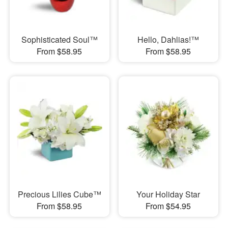
Sophisticated Soul™
Hello, Dahlias!™
From $58.95
From $58.95
Precious Lilies Cube™
Your Holiday Star
From $58.95
From $54.95