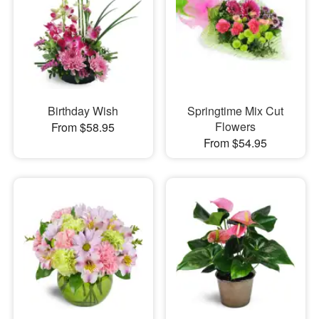
Birthday Wish
Springtime Mix Cut
Flowers
From $58.95
From $54.95