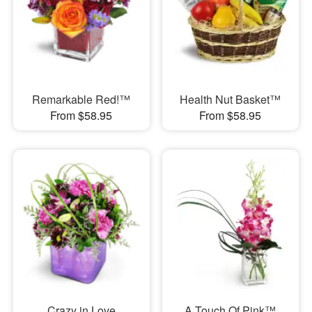
Remarkable Red!™
Health Nut Basket™
From $58.95
From $58.95
Crazy in Love
A Touch Of Pink™