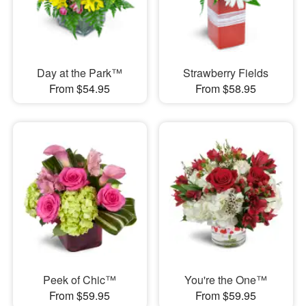
Day at the Park™
Strawberry Fields
From $54.95
From $58.95
Peek of Chic™
You're the One™
From $59.95
From $59.95