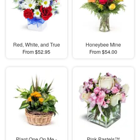
Red, White, and True
Honeybee Mine
From $52.95
From $54.00
Plant One On Me -
Pink Pastels™