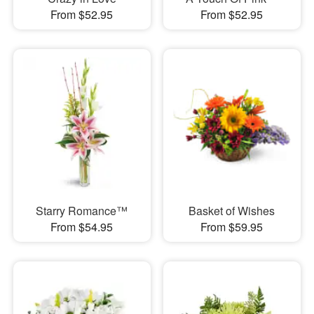
From $52.95
From $52.95
Starry Romance™
Basket of Wishes
From $54.95
From $59.95