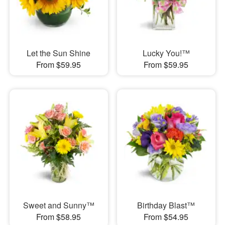
Let the Sun Shine
Lucky You!™
From $59.95
From $59.95
Sweet and Sunny™
Birthday Blast™
From $58.95
From $54.95