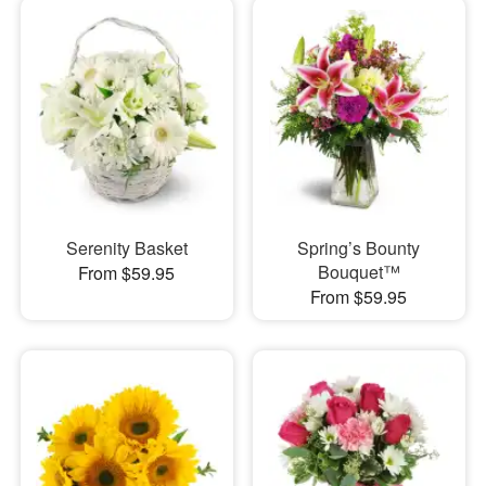
Serenity Basket
Spring’s Bounty
Bouquet™
From $59.95
From $59.95