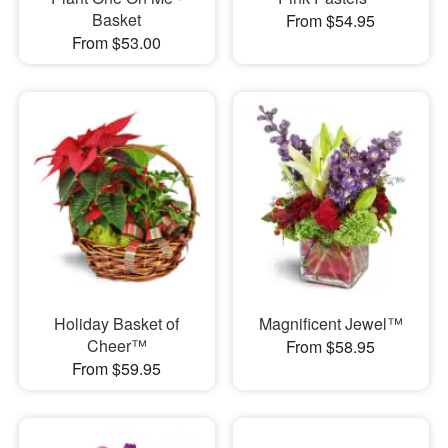
Basket
From $54.95
From $53.00
Holiday Basket of
Magnificent Jewel™
Cheer™
From $58.95
From $59.95