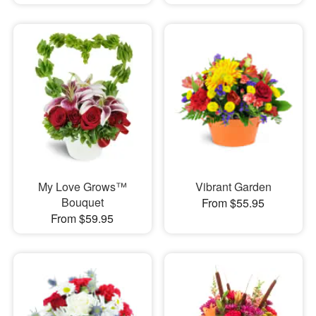
My Love Grows™
Vibrant Garden
Bouquet
From $55.95
From $59.95