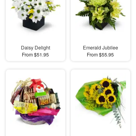
Daisy Delight
Emerald Jubilee
From $51.95
From $55.95