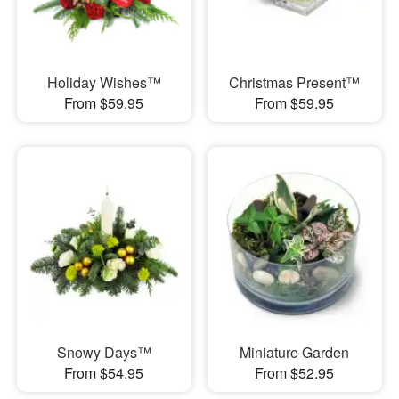
Holiday Wishes™
Christmas Present™
From $59.95
From $59.95
Snowy Days™
Miniature Garden
From $54.95
From $52.95