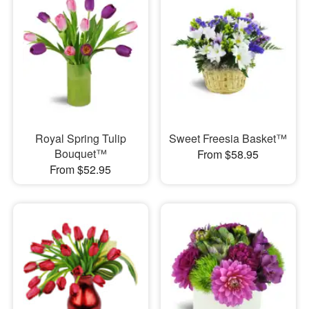
Royal Spring Tulip
Sweet Freesia Basket™
Bouquet™
From $58.95
From $52.95