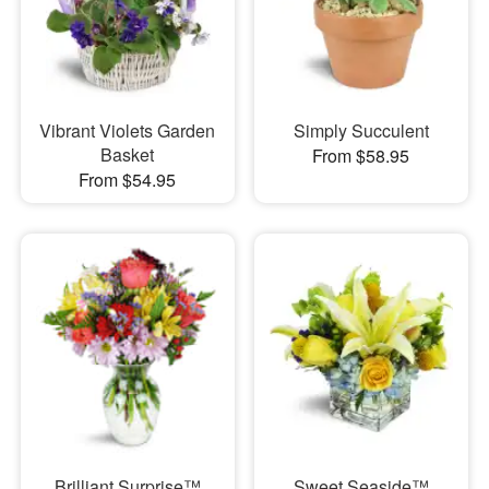
Vibrant Violets Garden
Simply Succulent
Basket
From $58.95
From $54.95
Brilliant Surprise™
Sweet Seaside™