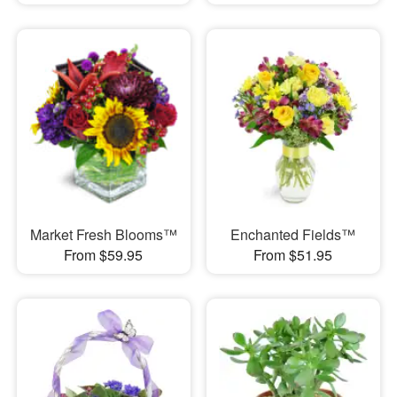
Market Fresh Blooms™
Enchanted Fields™
From $59.95
From $51.95