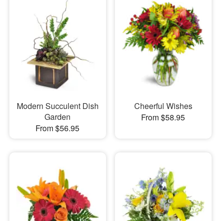
Modern Succulent Dish
Cheerful Wishes
Garden
From $58.95
From $56.95