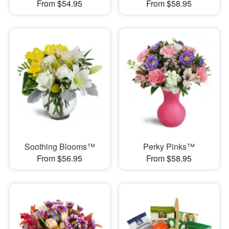
From $54.95
From $58.95
Soothing Blooms™
Perky Pinks™
From $56.95
From $58.95