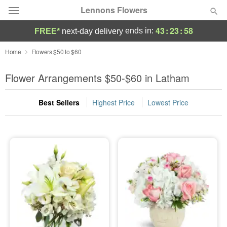
Lennons Flowers
43
:
23
:
57
ends in:
FREE*
next-day delivery
Deal of the Day
Home
Flowers $50 to $60
Summer
Flower Arrangements $50-$60 in Latham
Featured
Best Sellers
Highest Price
Lowest Price
Occasions
Birthday
Sympathy and Funeral
Flowers, Plants & Gifts
Our Shop