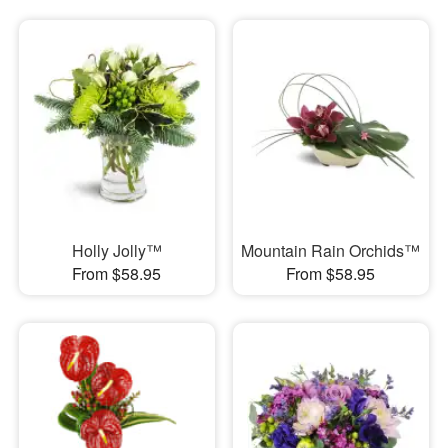
Holly Jolly™
Mountain Rain Orchids™
From $58.95
From $58.95