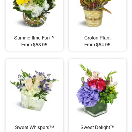
Summertime Fun™
Croton Plant
From $58.95
From $54.95
Sweet Whispers™
Sweet Delight™