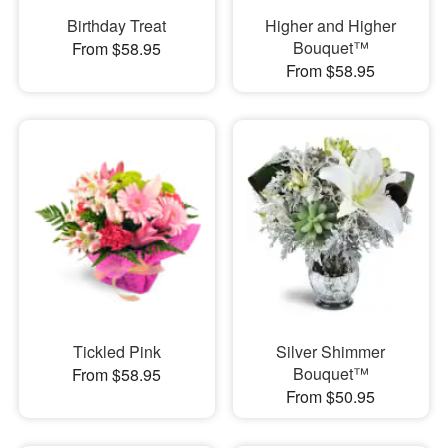
Birthday Treat
Higher and Higher
Bouquet™
From $58.95
From $58.95
Tickled Pink
Silver Shimmer
Bouquet™
From $58.95
From $50.95