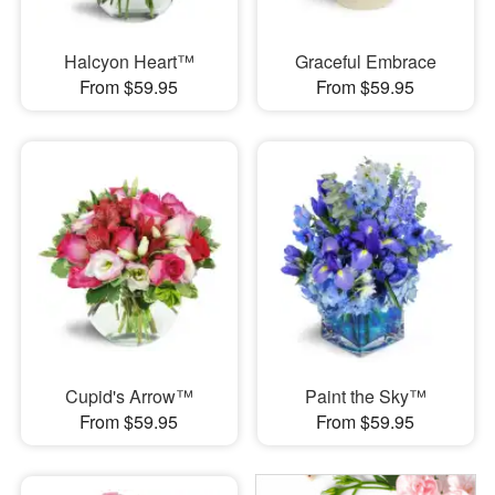
Halcyon Heart™
Graceful Embrace
From $59.95
From $59.95
Cupid's Arrow™
Paint the Sky™
From $59.95
From $59.95