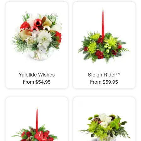
Yuletide Wishes
Sleigh Ride!™
From $54.95
From $59.95