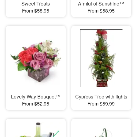
Sweet Treats
Armful of Sunshine™
From $58.95
From $58.95
Lovely Way Bouquet™
Cypress Tree with lights
From $52.95
From $59.99