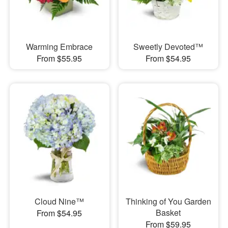
Warming Embrace
Sweetly Devoted™
From $55.95
From $54.95
Cloud Nine™
Thinking of You Garden
Basket
From $54.95
From $59.95