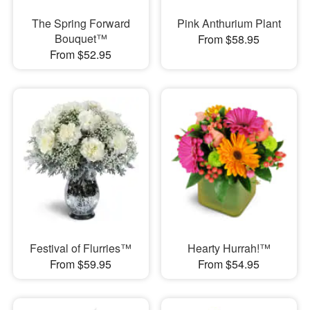
The Spring Forward
Pink Anthurium Plant
Bouquet™
From $58.95
From $52.95
Festival of Flurries™
Hearty Hurrah!™
From $59.95
From $54.95