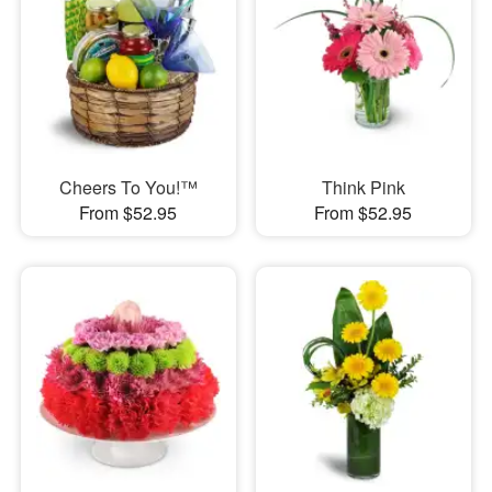
Cheers To You!™
Think Pink
From $52.95
From $52.95