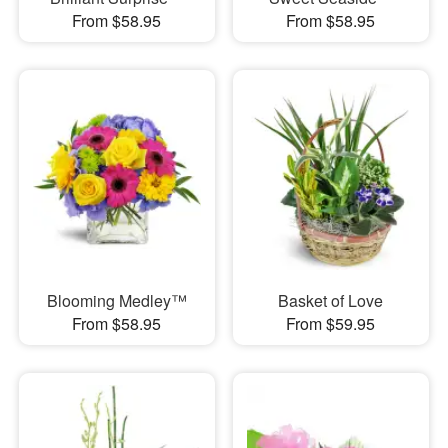
From $58.95
From $58.95
Blooming Medley™
Basket of Love
From $58.95
From $59.95