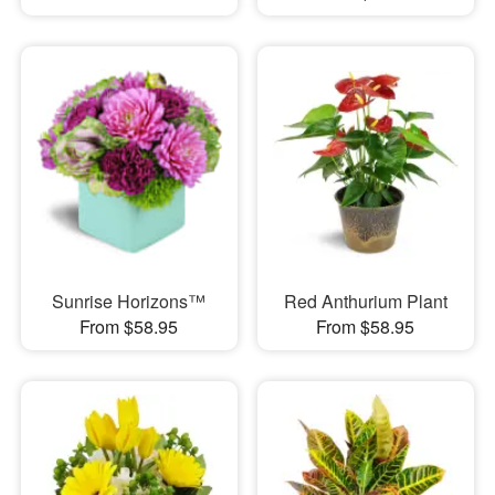
Sunrise Horizons™
Red Anthurium Plant
From $58.95
From $58.95