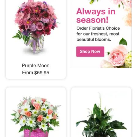
Purple Moon
From $59.95