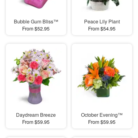
Bubble Gum Bliss™
Peace Lily Plant
From $52.95
From $54.95
Daydream Breeze
October Evening™
From $59.95
From $59.95