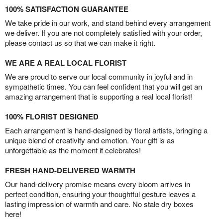
100% SATISFACTION GUARANTEE
We take pride in our work, and stand behind every arrangement
we deliver. If you are not completely satisfied with your order,
please contact us so that we can make it right.
WE ARE A REAL LOCAL FLORIST
We are proud to serve our local community in joyful and in
sympathetic times. You can feel confident that you will get an
amazing arrangement that is supporting a real local florist!
100% FLORIST DESIGNED
Each arrangement is hand-designed by floral artists, bringing a
unique blend of creativity and emotion. Your gift is as
unforgettable as the moment it celebrates!
FRESH HAND-DELIVERED WARMTH
Our hand-delivery promise means every bloom arrives in
perfect condition, ensuring your thoughtful gesture leaves a
lasting impression of warmth and care. No stale dry boxes
here!