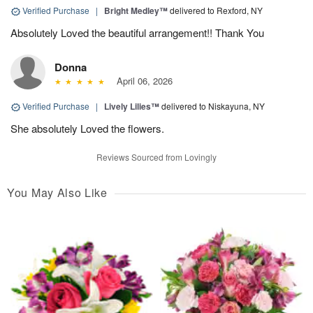
Verified Purchase
|
Bright Medley™
delivered to Rexford, NY
Absolutely Loved the beautiful arrangement!! Thank You
Donna
April 06, 2026
Verified Purchase
|
Lively Lilies™
delivered to Niskayuna, NY
She absolutely Loved the flowers.
Reviews Sourced from Lovingly
You May Also Like