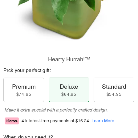
Hearty Hurrah!™
Pick your perfect gift:
Premium
Deluxe
Standard
$74.95
$64.95
$54.95
Make it extra special with a perfectly crafted design.
4 interest-free payments of
$16.24
.
Learn More
When do you need it?