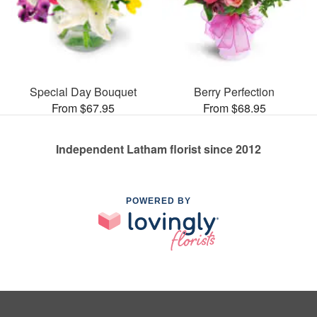
Special Day Bouquet
Berry Perfection
From $67.95
From $68.95
Independent Latham florist since 2012
POWERED BY