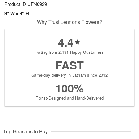
Product ID
UFN0929
9" W x 9" H
Why Trust Lennons Flowers?
4.4
Rating from 2,191 Happy Customers
FAST
Same-day delivery in Latham since 2012
100%
Florist-Designed and Hand-Delivered
Top Reasons to Buy