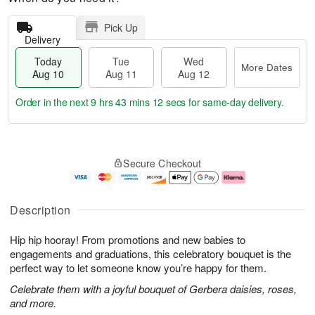
Pick Up
Delivery
Today
Tue
Wed
More Dates
Aug 10
Aug 11
Aug 12
Order in the next
9 hrs 43 mins 11 secs
for same-day delivery.
T
M
o
T
W
o
Secure Checkout
d
u
e
r
a
e
d
e
y
A
A
D
A
u
u
a
Description
u
g
g
t
g
1
1
e
Hip hip hooray! From promotions and new babies to
1
1
2
s
0
engagements and graduations, this celebratory bouquet is the
perfect way to let someone know you’re happy for them.
Celebrate them with a joyful bouquet of Gerbera daisies, roses,
and more.