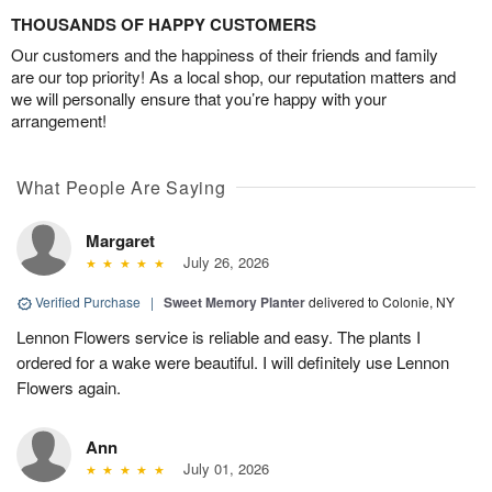
THOUSANDS OF HAPPY CUSTOMERS
Our customers and the happiness of their friends and family
are our top priority! As a local shop, our reputation matters and
we will personally ensure that you’re happy with your
arrangement!
What People Are Saying
Margaret
July 26, 2026
Verified Purchase
|
Sweet Memory Planter
delivered to Colonie, NY
Lennon Flowers service is reliable and easy. The plants I
ordered for a wake were beautiful. I will definitely use Lennon
Flowers again.
Ann
July 01, 2026