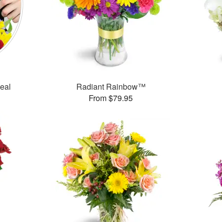
Deal
Radiant Rainbow™
From $79.95