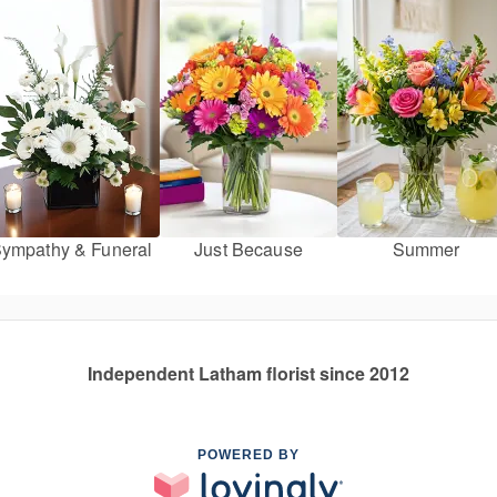
ympathy & Funeral
Just Because
Summer
Independent Latham florist since 2012
POWERED BY