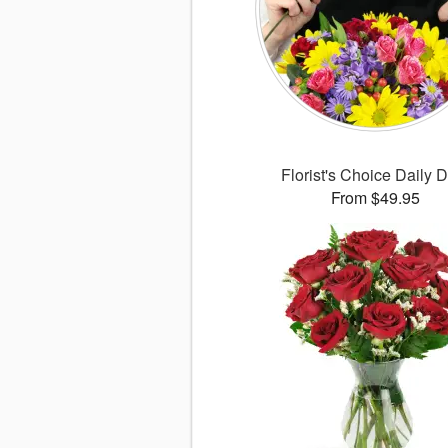
Florist's Choice Daily 
From $49.95