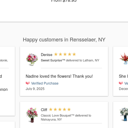
Happy customers in Rensselaer, NY
Denise
lonie,
Sweet Surprise™
delivered to Latham, NY
nd
Nadine loved the flowers! Thank you!
She l
Verified Purchase
Ve
July 9, 2025
Decem
Cliff
Classic Love Bouquet™
delivered to
Niskayuna, NY