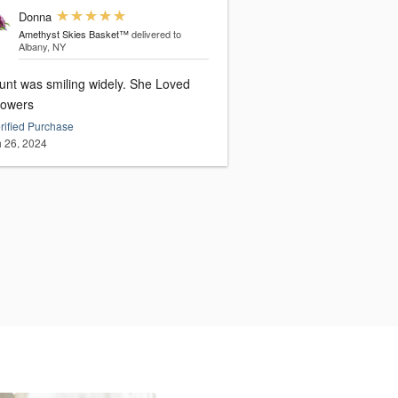
Donna
Amethyst Skies Basket™
delivered to
Albany, NY
unt was smiling widely. She Loved
lowers
rified Purchase
 26, 2024