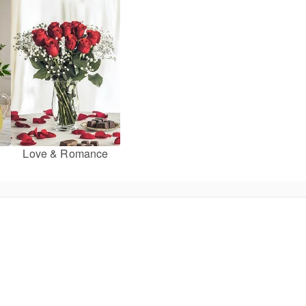
Love & Romance