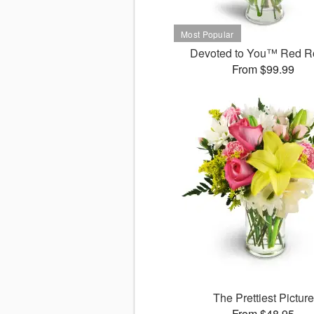
Devoted to You™ Red R
From $99.99
The Prettiest Picture
From $48.95