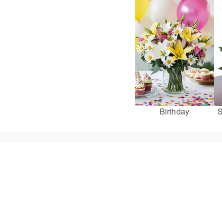
Birthday
S