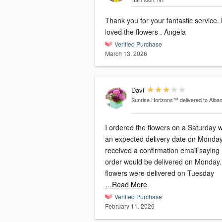
Thank you for your fantastic service.
loved the flowers . Angela
Verified Purchase
March 13, 2026
Davi
Sunrise Horizons™
delivered to Alba
I ordered the flowers on a Saturday w
an expected delivery date on Monday.
received a confirmation email saying
order would be delivered on Monday
flowers were delivered on Tuesday
…Read More
Verified Purchase
February 11, 2026