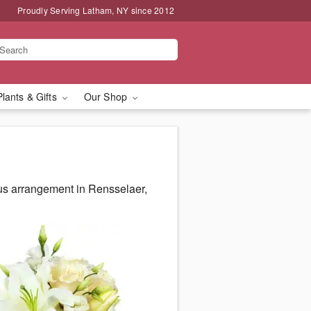
Proudly Serving Latham, NY since 2012
Plants & Gifts
Our Shop
us arrangement in Rensselaer,