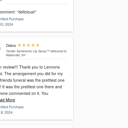
omment: “delicious!”
rified Purchase
10, 2024
Debra
Tender Sentiments Lily Spray™
delivered to
Watervliet, NY
ar review!!! Thank you to Lennons
ist. The arrangement you did for my
friends funeral was the prettiest one
! It was the prettiest one there and
yone commented on it. You
ad More
rified Purchase
 18, 2024