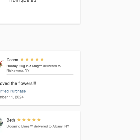
Donna
Holiday Hug in a Mug™
delivered to
Niskayuna, NY
oved the flowers!!!
rified Purchase
ber 11, 2024
Beth
Blooming Blues™
delivered to Albany, NY