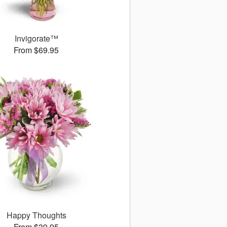
Invigorate™
From $69.95
Happy Thoughts
From $39.95