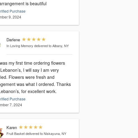
arrangement is beautiful
rified Purchase
ber 9, 2024
Darlene
In Loving Memory
delivered to Albany, NY
was my first time ordering flowers
Lebanon’s, I will say I am very
fied. Flowers were fresh and
gement was what I ordered. Thanks
ebanon’s, for excellent work.
rified Purchase
mber 7, 2024
Karen
Fruit Basket
delivered to Niskayuna, NY