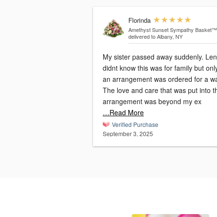
Florinda
Amethyst Sunset Sympathy Basket™
delivered to Albany, NY
My sister passed away suddenly. Le
didnt know this was for family but onl
an arrangement was ordered for a w
The love and care that was put into t
arrangement was beyond my ex
…Read More
Verified Purchase
September 3, 2025