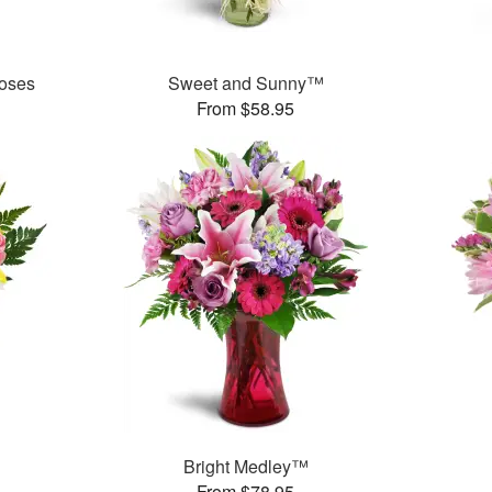
oses
Sweet and Sunny™
From $58.95
Bright Medley™
From $78.95