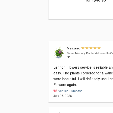
Margaret
Sweet Memory Planter
delivered to Co
NY
Lennon Flowers service is reliable a
easy. The plants I ordered for a wake
were beautiful. I will definitely use Lennon
Flowers again.
Verified Purchase
July 26, 2026