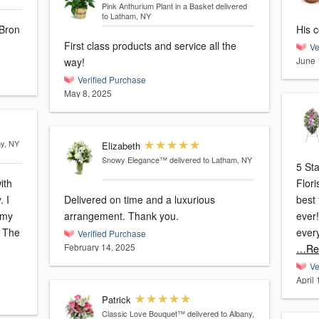
Pink Anthurium Plant in a Basket
delivered
to Latham, NY
 Bron
His c
First class products and service all the
Ve
June 
way!
Verified Purchase
May 8, 2025
ny, NY
Elizabeth
Snowy Elegance™
delivered to Latham, NY
5 St
ith
Flor
 I
Delivered on time and a luxurious
best 
 my
arrangement. Thank you.
ever!
. The
ever
Verified Purchase
February 14, 2025
…Re
Ve
April
Patrick
Classic Love Bouquet™
delivered to Albany,