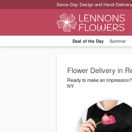
Same-Day Design and Hand-Delivery
Deal of the Day
Summer
Flower Delivery in R
Ready to make an impression? 
NY.