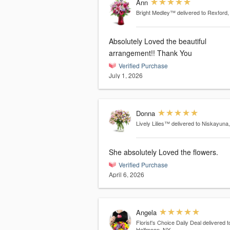
Ann
Bright Medley™
delivered to Rexford
Absolutely Loved the beautiful
arrangement!! Thank You
Verified Purchase
July 1, 2026
Donna
Lively Lilies™
delivered to Niskayuna
She absolutely Loved the flowers.
Verified Purchase
April 6, 2026
Angela
Florist's Choice Daily Deal
delivered t
Halfmoon, NY