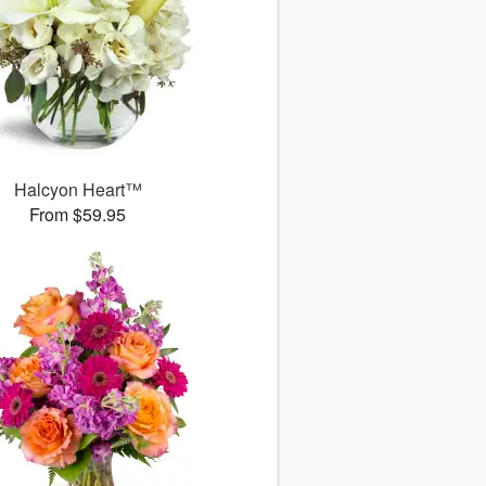
Halcyon Heart™
From $59.95