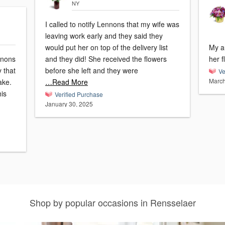
NY
I called to notify Lennons that my wife was
leaving work early and they said they
would put her on top of the delivery list
My a
nnons
and they did! She received the flowers
her f
y that
before she left and they were
Ve
March
ake.
…Read More
his
Verified Purchase
January 30, 2025
Shop by popular occasions in Rensselaer