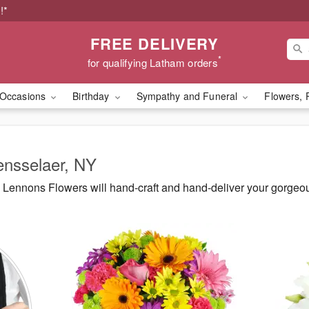
!*
FREE DELIVERY
*
for qualifying Latham orders
Occasions
Birthday
Sympathy and Funeral
Flowers, 
ensselaer, NY
Lennons Flowers will hand-craft and hand-deliver your gorgeo