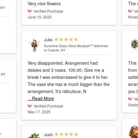
Very nice flowers
The 
, NY
Verified Purchase
Ve
June 15, 2025
Novem
Julie
Sunshine Daisy Rose Bouquet™
delivered
to Colonie, NY
Very disappointed. Arangement had
This 
daisies and 3 roses. 100.00. Give me a
from 
, NY
break I was embarrassed to give it to her.
satis
The vase she has is much bigger than the
arran
arrangement. It's ridiculous. N
you L
…Read More
Ve
Septe
Verified Purchase
May 17, 2025
o
Josh