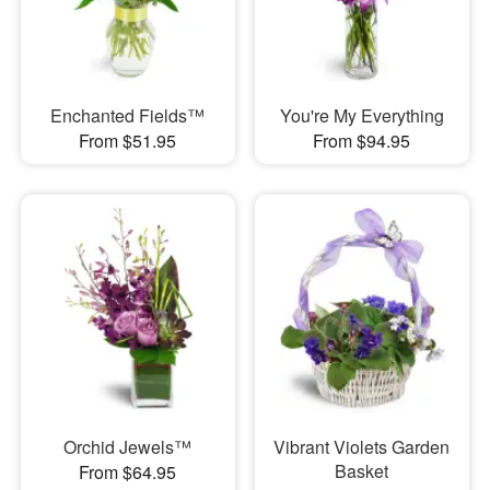
Enchanted Fields™
You're My Everything
From $51.95
From $94.95
Orchid Jewels™
Vibrant Violets Garden
Basket
From $64.95