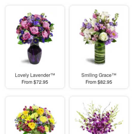
Lovely Lavender™
Smiling Grace™
From $72.95
From $82.95