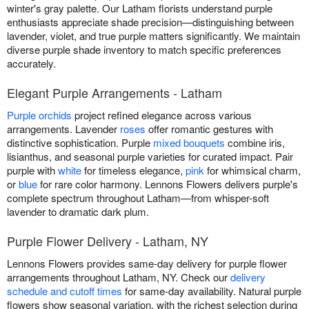
winter's gray palette. Our Latham florists understand purple
enthusiasts appreciate shade precision—distinguishing between
lavender, violet, and true purple matters significantly. We maintain
diverse purple shade inventory to match specific preferences
accurately.
Elegant Purple Arrangements - Latham
Purple orchids
project refined elegance across various
arrangements. Lavender
roses
offer romantic gestures with
distinctive sophistication. Purple
mixed bouquets
combine iris,
lisianthus, and seasonal purple varieties for curated impact. Pair
purple with
white
for timeless elegance,
pink
for whimsical charm,
or
blue
for rare color harmony. Lennons Flowers delivers purple's
complete spectrum throughout Latham—from whisper-soft
lavender to dramatic dark plum.
Purple Flower Delivery - Latham, NY
Lennons Flowers provides same-day delivery for purple flower
arrangements throughout Latham, NY. Check our
delivery
schedule and cutoff times
for same-day availability. Natural purple
flowers show seasonal variation, with the richest selection during