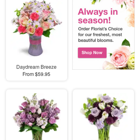
Daydream Breeze
From $59.95