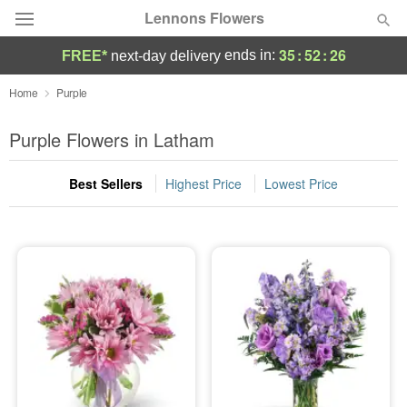
Lennons Flowers
35
:
52
:
25
ends in:
FREE*
next-day delivery
Deal of the Day
Home
Purple
Summer
Purple Flowers in Latham
Featured
Best Sellers
Highest Price
Lowest Price
Occasions
Birthday
Sympathy and Funeral
Flowers, Plants & Gifts
Our Shop