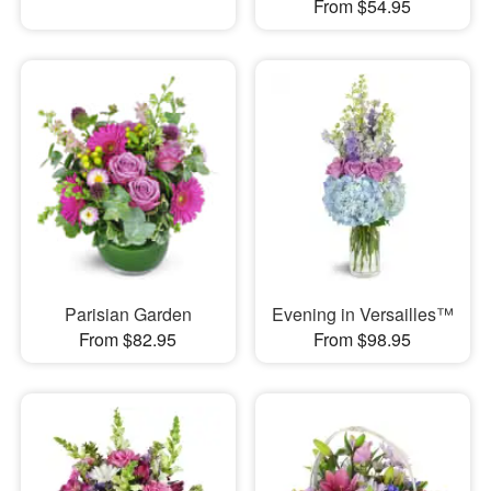
From $54.95
Parisian Garden
Evening in Versailles™
From $82.95
From $98.95