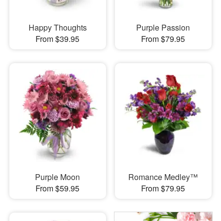
Happy Thoughts
Purple Passion
From $39.95
From $79.95
Purple Moon
Romance Medley™
From $59.95
From $79.95