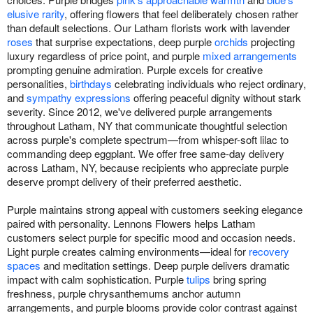
elusive rarity
, offering flowers that feel deliberately chosen rather
than default selections. Our Latham florists work with lavender
roses
that surprise expectations, deep purple
orchids
projecting
luxury regardless of price point, and purple
mixed arrangements
prompting genuine admiration. Purple excels for creative
personalities,
birthdays
celebrating individuals who reject ordinary,
and
sympathy expressions
offering peaceful dignity without stark
severity. Since 2012, we've delivered purple arrangements
throughout Latham, NY that communicate thoughtful selection
across purple's complete spectrum—from whisper-soft lilac to
commanding deep eggplant. We offer free same-day delivery
across Latham, NY, because recipients who appreciate purple
deserve prompt delivery of their preferred aesthetic.
Purple maintains strong appeal with customers seeking elegance
paired with personality. Lennons Flowers helps Latham
customers select purple for specific mood and occasion needs.
Light purple creates calming environments—ideal for
recovery
spaces
and meditation settings. Deep purple delivers dramatic
impact with calm sophistication. Purple
tulips
bring spring
freshness, purple chrysanthemums anchor autumn
arrangements, and purple blooms provide color contrast against