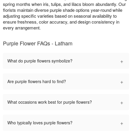
spring months when iris, tulips, and lilacs bloom abundantly. Our
florists maintain diverse purple shade options year-round while
adjusting specific varieties based on seasonal availability to
ensure freshness, color accuracy, and design consistency in
every arrangement.
Purple Flower FAQs - Latham
+
What do purple flowers symbolize?
+
Are purple flowers hard to find?
+
What occasions work best for purple flowers?
+
Who typically loves purple flowers?