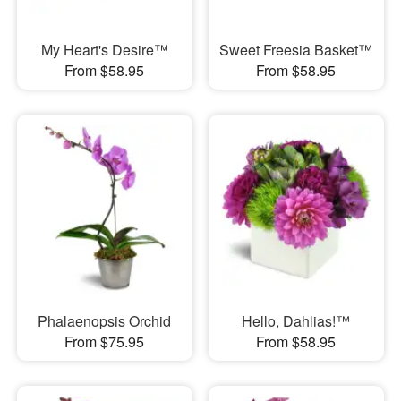
My Heart's Desire™
Sweet Freesia Basket™
From $58.95
From $58.95
Phalaenopsis Orchid
Hello, Dahlias!™
From $75.95
From $58.95