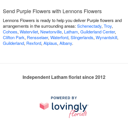
Send Purple Flowers with Lennons Flowers
Lennons Flowers is ready to help you deliver Purple flowers and
arrangements in the surrounding areas:
Schenectady
,
Troy
,
Cohoes
,
Watervliet
,
Newtonville
,
Latham
,
Guilderland Center
,
Clifton Park
,
Rensselaer
,
Waterford
,
Slingerlands
,
Wynantskill
,
Guilderland
,
Rexford
,
Alplaus
,
Albany
.
Independent Latham florist since 2012
POWERED BY