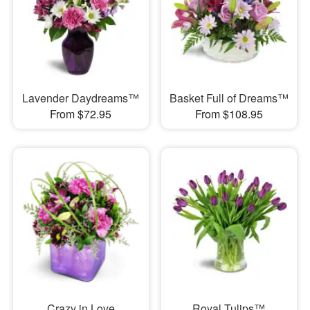
Lavender Daydreams™
Basket Full of Dreams™
From $72.95
From $108.95
Crazy in Love
Royal Tulips™