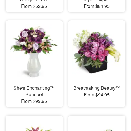
From $52.95
From $84.95
She's Enchanting™
Breathtaking Beauty™
Bouquet
From $94.95
From $99.95