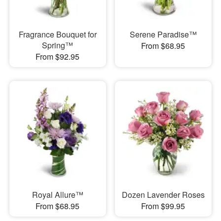
Fragrance Bouquet for
Serene Paradise™
Spring™
From $68.95
From $92.95
Royal Allure™
Dozen Lavender Roses
From $68.95
From $99.95