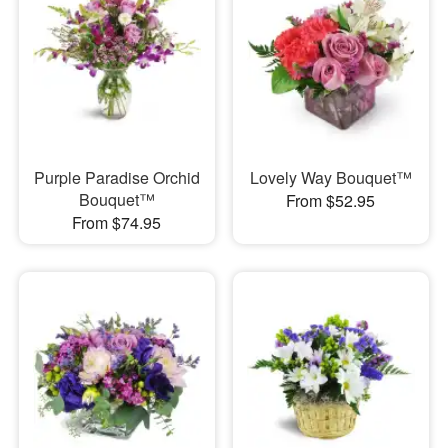
Purple Paradise Orchid
Lovely Way Bouquet™
Bouquet™
From $52.95
From $74.95