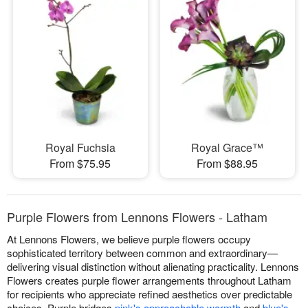
Royal Fuchsia
Royal Grace™
From $75.95
From $88.95
Purple Flowers from Lennons Flowers - Latham
At Lennons Flowers, we believe purple flowers occupy
sophisticated territory between common and extraordinary—
delivering visual distinction without alienating practicality. Lennons
Flowers creates purple flower arrangements throughout Latham
for recipients who appreciate refined aesthetics over predictable
choices. Purple bridges
pink's approachable warmth
and
blue's