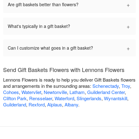
+
Are gift baskets better than flowers?
+
What's typically in a gift basket?
+
Can I customize what goes in a gift basket?
Send Gift Baskets Flowers with Lennons Flowers
Lennons Flowers is ready to help you deliver Gift Baskets flowers
and arrangements in the surrounding areas:
Schenectady
,
Troy
,
Cohoes
,
Watervliet
,
Newtonville
,
Latham
,
Guilderland Center
,
Clifton Park
,
Rensselaer
,
Waterford
,
Slingerlands
,
Wynantskill
,
Guilderland
,
Rexford
,
Alplaus
,
Albany
.