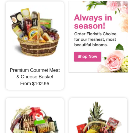
Premium Gourmet Meat
& Cheese Basket
From $102.95