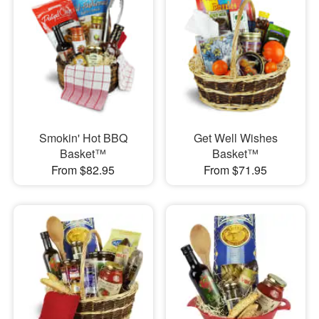
Smokin' Hot BBQ
Get Well Wishes
Basket™
Basket™
From $82.95
From $71.95