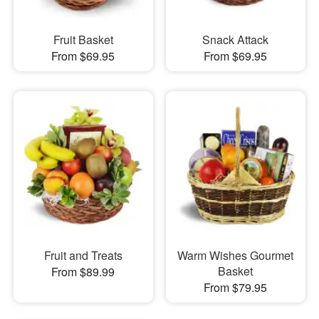
Fruit Basket
Snack Attack
From $69.95
From $69.95
Fruit and Treats
Warm Wishes Gourmet
Basket
From $89.99
From $79.95