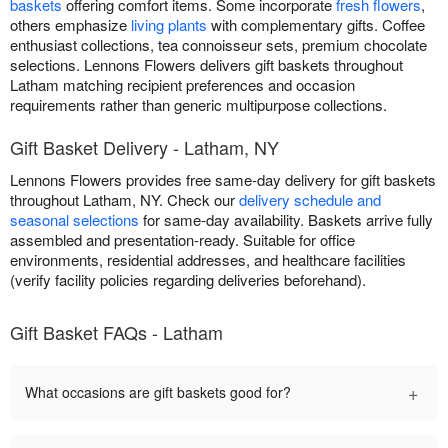
baskets
offering comfort items. Some incorporate
fresh flowers
,
others emphasize
living plants
with complementary gifts. Coffee
enthusiast collections, tea connoisseur sets, premium chocolate
selections. Lennons Flowers delivers gift baskets throughout
Latham matching recipient preferences and occasion
requirements rather than generic multipurpose collections.
Gift Basket Delivery - Latham, NY
Lennons Flowers provides free same-day delivery for gift baskets
throughout Latham, NY. Check our
delivery schedule and
seasonal selections
for same-day availability. Baskets arrive fully
assembled and presentation-ready. Suitable for office
environments, residential addresses, and healthcare facilities
(verify facility policies regarding deliveries beforehand).
Gift Basket FAQs - Latham
+
What occasions are gift baskets good for?