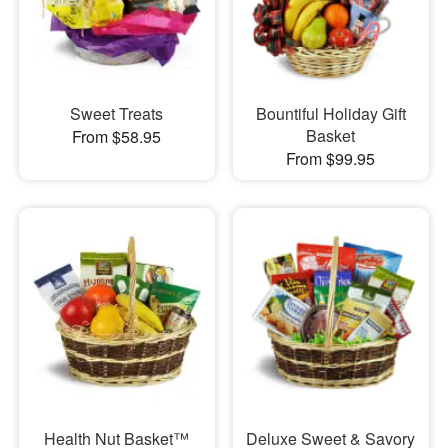
Sweet Treats
Bountiful Holiday Gift
Basket
From $58.95
From $99.95
Health Nut Basket™
Deluxe Sweet & Savory