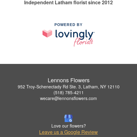
Independent Latham florist since 2012
POWERED BY
Lennons Flowers
952 Troy-Schenectady Rd Ste. 3, Latham, NY 12110
(518) 785-4211
wecare@lennonsflowers.com
Love our flowers?
Leave us a Google Review