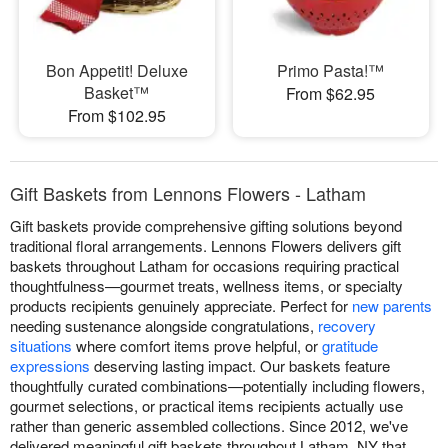
Bon Appetit! Deluxe
Primo Pasta!™
Basket™
From $62.95
From $102.95
Gift Baskets from Lennons Flowers - Latham
Gift baskets provide comprehensive gifting solutions beyond
traditional floral arrangements. Lennons Flowers delivers gift
baskets throughout Latham for occasions requiring practical
thoughtfulness—gourmet treats, wellness items, or specialty
products recipients genuinely appreciate. Perfect for
new parents
needing sustenance alongside congratulations,
recovery
situations
where comfort items prove helpful, or
gratitude
expressions
deserving lasting impact. Our baskets feature
thoughtfully curated combinations—potentially including flowers,
gourmet selections, or practical items recipients actually use
rather than generic assembled collections. Since 2012, we've
delivered meaningful gift baskets throughout Latham, NY that