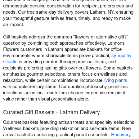
demonstrate genuine consideration for recipient preferences and
needs. Our free same-day delivery covers Latham, NY, ensuring
your thoughtful gesture arrives fresh, timely, and ready to make
an impact.
Gift baskets address the common "flowers or alternative gift?"
question by combining both approaches effectively. Lennons
Flowers customers in Latham appreciate baskets for office
environments where shareable items prove practical,
sympathy
situations
providing comfort through practical items, and
recipients preferring lasting gifts over cut flowers. Some baskets
emphasize gourmet selections, others focus on wellness and
relaxation, while certain combinations incorporate
living plants
with complementary items. Our curation philosophy prioritizes
intentional selection—each item chosen for genuine recipient
value rather than visual presentation alone.
Curated Gift Baskets - Latham Delivery
Gourmet baskets featuring artisan treats and specialty selections.
Wellness baskets providing relaxation and self-care items. New
arrival baskets containing practical parent essentials.
Recovery