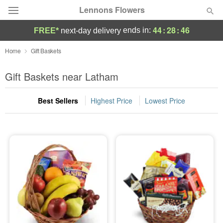
Lennons Flowers
44
:
28
:
46
ends in:
FREE*
next-day delivery
Deal of the Day
Home
Gift Baskets
Summer
Gift Baskets near Latham
Featured
Best Sellers
Highest Price
Lowest Price
Occasions
Birthday
Sympathy and Funeral
Flowers, Plants & Gifts
Our Shop