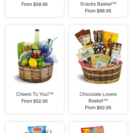
Snacks Basket™
From $58.95
From $88.95
Cheers To You!™
Chocolate Lovers
Basket™
From $52.95
From $62.95