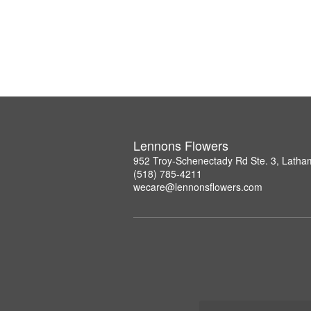
Lennons Flowers
952 Troy-Schenectady Rd Ste. 3, Lath
(518) 785-4211
wecare@lennonsflowers.com