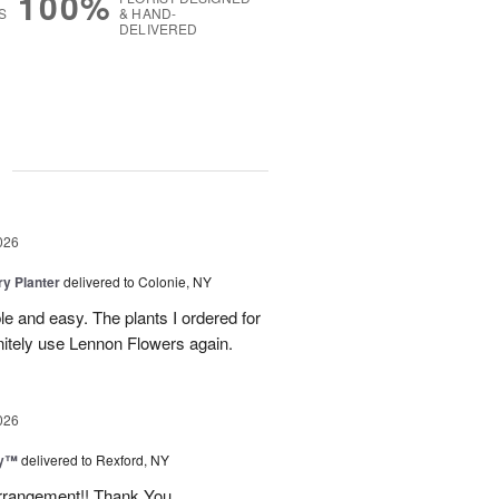
100%
S
& HAND-
DELIVERED
g
026
y Planter
delivered to Colonie, NY
le and easy. The plants I ordered for
initely use Lennon Flowers again.
026
ey™
delivered to Rexford, NY
arrangement!! Thank You