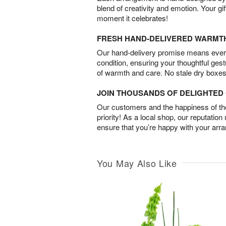
blend of creativity and emotion. Your gif
moment it celebrates!
FRESH HAND-DELIVERED WARMT
Our hand-delivery promise means every
condition, ensuring your thoughtful ges
of warmth and care. No stale dry boxes
JOIN THOUSANDS OF DELIGHTE
Our customers and the happiness of thei
priority! As a local shop, our reputation
ensure that you’re happy with your arr
You May Also Like