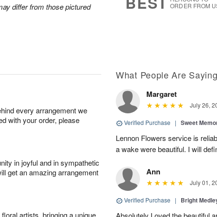
BEST
ay differ from those pictured
ORDER FROM U
What People Are Sayin
Margaret
July 26, 2
behind every arrangement we
ied with your order, please
Verified Purchase
|
Sweet Memor
Lennon Flowers service is reliab
a wake were beautiful. I will def
ity in joyful and in sympathetic
Ann
will get an amazing arrangement
July 01, 2
Verified Purchase
|
Bright Medl
oral artists, bringing a unique
Absolutely Loved the beautiful 