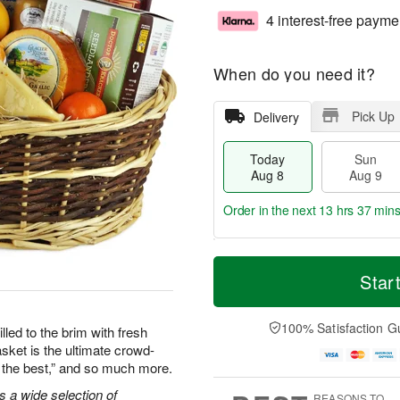
4 interest-free payme
When do you need it?
Pick Up
Delivery
Today
Sun
Aug 8
Aug 9
Order in the next
13 hrs 37 min
T
M
M
o
S
o
Star
o
d
u
r
n
a
n
e
A
y
A
D
100% Satisfaction G
u
lled to the brim with fresh
A
u
a
g
asket is the ultimate crowd-
u
g
t
1
re the best,” and so much more.
g
9
e
0
8
s
s a wide selection of
REASONS TO