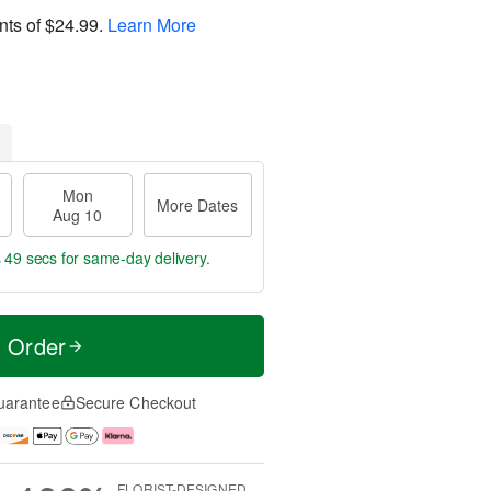
nts of
$24.99
.
Learn More
Mon
More Dates
Aug 10
s 48 secs
for same-day delivery.
t Order
uarantee
Secure Checkout
FLORIST-DESIGNED