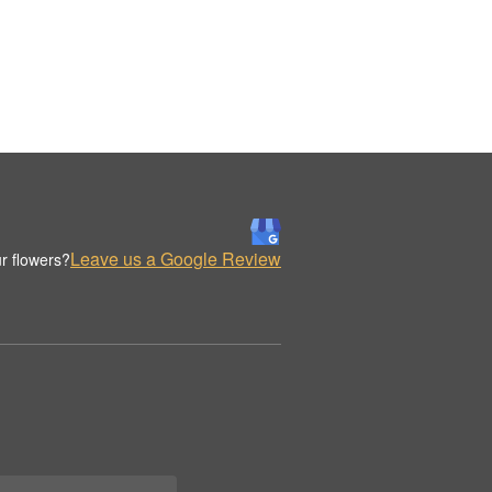
Leave us a Google Review
r flowers?