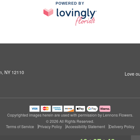
POWERED BY
am, NY 12110
Love ou
Copyrighted images herein are used with permission by Lennons Flowers.
© 2026 All Rights Reserved.
Terms of Service
Privacy Policy
Accessibility Statement
Delivery Policy