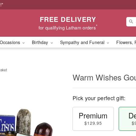
!*
FREE DELIVERY
*
for qualifying Latham orders
Occasions
Birthday
Sympathy and Funeral
Flowers, 
sket
Warm Wishes Gou
Pick your perfect gift:
Premium
De
$129.95
$