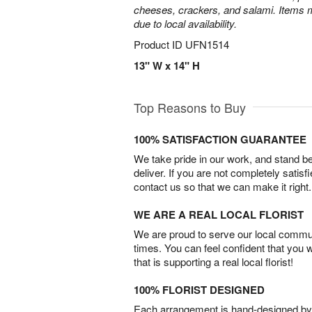
cheeses, crackers, and salami. Items m
due to local availability.
Product ID
UFN1514
13" W x 14" H
Top Reasons to Buy
100% SATISFACTION GUARANTEE
We take pride in our work, and stand 
deliver. If you are not completely satisf
contact us so that we can make it right.
WE ARE A REAL LOCAL FLORIST
We are proud to serve our local commun
times. You can feel confident that you 
that is supporting a real local florist!
100% FLORIST DESIGNED
Each arrangement is hand-designed by fl