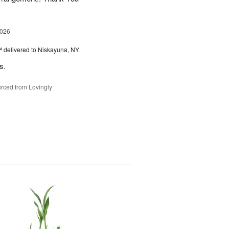
2026
™
delivered to Niskayuna, NY
s.
rced from Lovingly