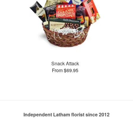
Snack Attack
From $69.95
Independent Latham florist since 2012