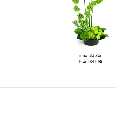
Emerald Zen
From $49.95