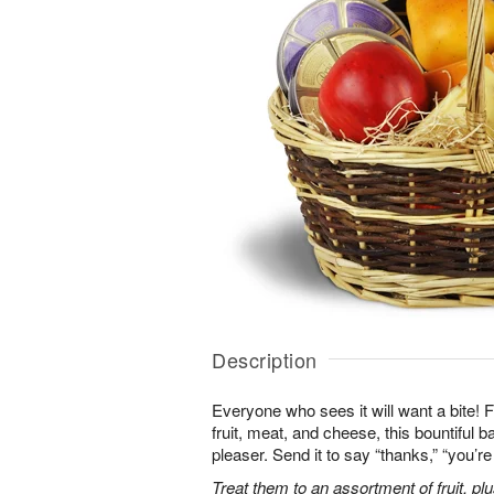
Description
Everyone who sees it will want a bite! Fi
fruit, meat, and cheese, this bountiful b
pleaser. Send it to say “thanks,” “you’
Treat them to an assortment of fruit, plu