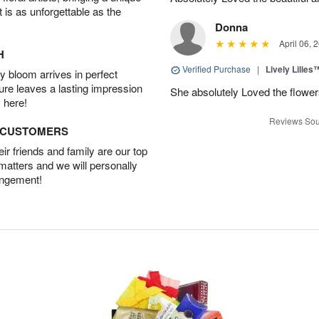
t is as unforgettable as the
Donna
April 06, 
H
Verified Purchase
|
Lively Lilies
 bloom arrives in perfect
ture leaves a lasting impression
She absolutely Loved the flower
 here!
Reviews Sou
D CUSTOMERS
r friends and family are our top
 matters and we will personally
angement!