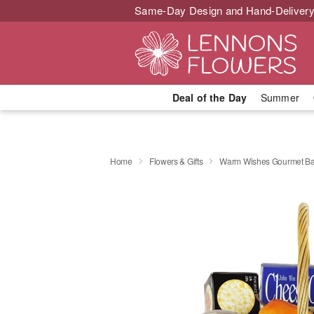
Same-Day Design and Hand-Delivery
Deal of the Day
Summer
Home
Flowers & Gifts
Warm Wishes Gourmet Ba