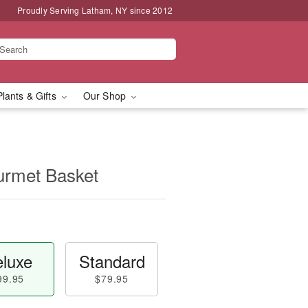
Proudly Serving Latham, NY since 2012
Plants & Gifts
Our Shop
rmet Basket
luxe
Standard
99.95
$79.95