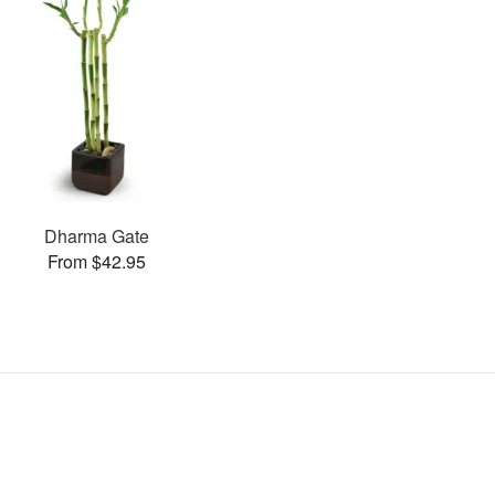
Dharma Gate
From $42.95