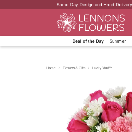
Same-Day Design and Hand-Delivery
Deal of the Day
Summer
Home
Flowers & Gifts
Lucky You!™