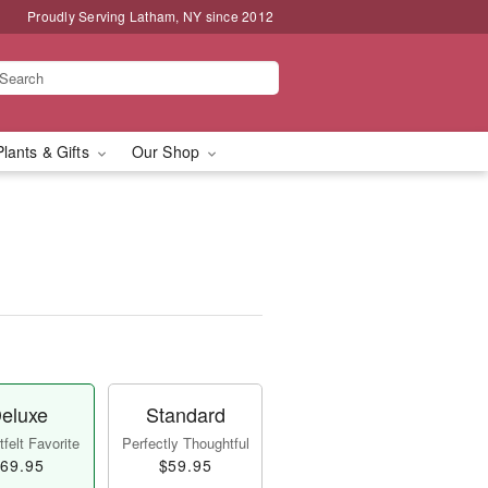
Proudly Serving Latham, NY since 2012
Plants & Gifts
Our Shop
eluxe
Standard
felt Favorite
Perfectly Thoughtful
69.95
$59.95