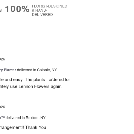
100%
FLORIST-DESIGNED
S
& HAND-
DELIVERED
g
026
y Planter
delivered to Colonie, NY
le and easy. The plants I ordered for
initely use Lennon Flowers again.
026
ey™
delivered to Rexford, NY
arrangement!! Thank You