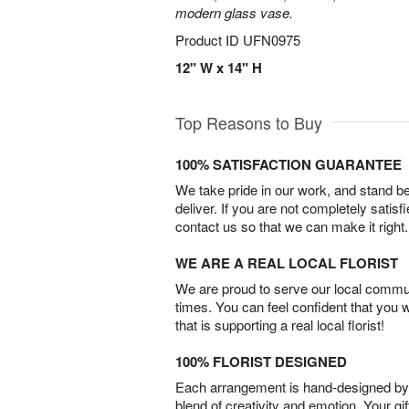
modern glass vase.
Product ID
UFN0975
12" W x 14" H
Top Reasons to Buy
100% SATISFACTION GUARANTEE
We take pride in our work, and stand 
deliver. If you are not completely satisf
contact us so that we can make it right.
WE ARE A REAL LOCAL FLORIST
We are proud to serve our local commun
times. You can feel confident that you 
that is supporting a real local florist!
100% FLORIST DESIGNED
Each arrangement is hand-designed by fl
blend of creativity and emotion. Your gif