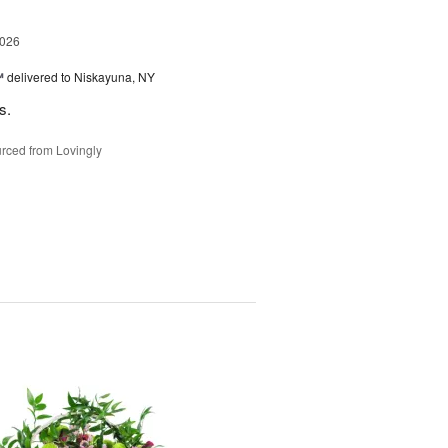
2026
™
delivered to Niskayuna, NY
s.
rced from Lovingly