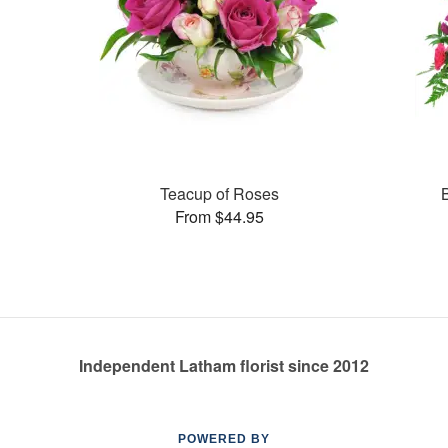
Teacup of Roses
From $44.95
Independent Latham florist since 2012
POWERED BY