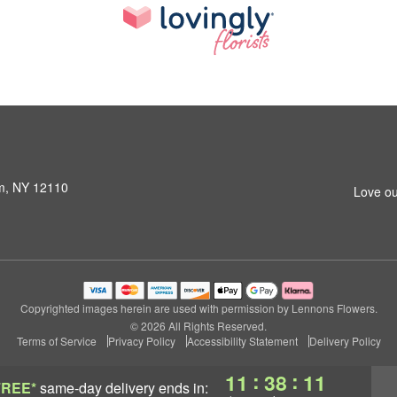
am, NY 12110
Love ou
Copyrighted images herein are used with permission by Lennons Flowers.
© 2026 All Rights Reserved.
Terms of Service
Privacy Policy
Accessibility Statement
Delivery Policy
:
:
11
38
11
FREE*
same-day delivery
ends in: