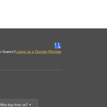
Leave us a Google Review
r flowers?
Why buy from us?
▼