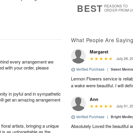
8
s
BEST
REASONS TO
ORDER FROM U
What People Are Sayin
Margaret
July 26, 2
behind every arrangement we
ied with your order, please
Verified Purchase
|
Sweet Memor
Lennon Flowers service is reliab
a wake were beautiful. I will def
ity in joyful and in sympathetic
Ann
will get an amazing arrangement
July 01, 2
Verified Purchase
|
Bright Medl
oral artists, bringing a unique
Absolutely Loved the beautiful 
t is as unforgettable as the