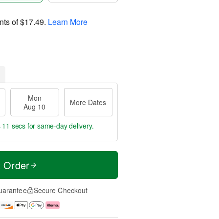
nts of
$17.49
.
Learn More
Mon
More Dates
Aug 10
s 11 secs
for same-day delivery.
t Order
uarantee
Secure Checkout