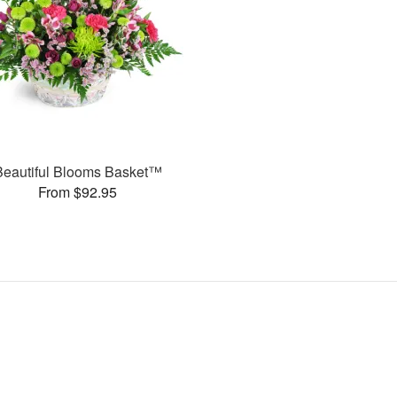
Beautiful Blooms Basket™
From $92.95