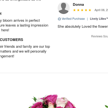
Donna
April 06, 
H
Verified Purchase
|
Lively Lilies
 bloom arrives in perfect
ture leaves a lasting impression
She absolutely Loved the flower
 here!
Reviews Sou
D CUSTOMERS
r friends and family are our top
 matters and we will personally
angement!