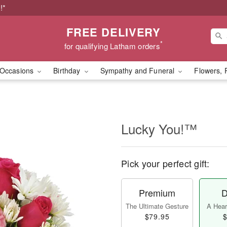
!*
FREE DELIVERY
*
for qualifying Latham orders
Occasions
Birthday
Sympathy and Funeral
Flowers, 
Lucky You!™
Pick your perfect gift:
Premium
D
The Ultimate Gesture
A Heart
$79.95
$