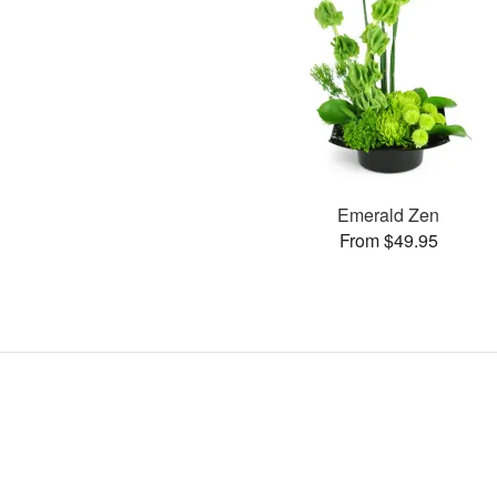
Emerald Zen
From $49.95