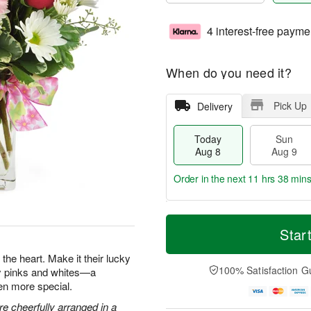
4 interest-free payme
When do you need it?
Pick Up
Delivery
Today
Sun
Aug 8
Aug 9
Order in the next
11 hrs 38 min
T
M
M
o
S
o
Star
o
d
u
r
n
a
n
e
the heart. Make it their lucky
A
y
A
D
100% Satisfaction G
ty pinks and whites—a
u
A
u
a
g
en more special.
u
g
t
1
g
9
e
e cheerfully arranged in a
0