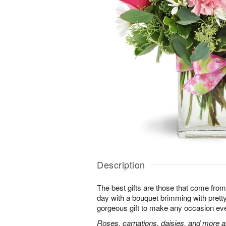
Description
The best gifts are those that come from 
day with a bouquet brimming with pret
gorgeous gift to make any occasion ev
Roses, carnations, daisies, and more ar