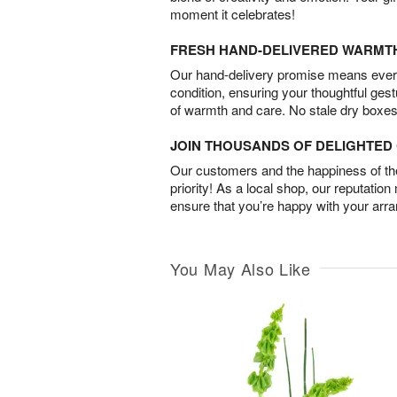
moment it celebrates!
FRESH HAND-DELIVERED WARMT
Our hand-delivery promise means every
condition, ensuring your thoughtful ges
of warmth and care. No stale dry boxes
JOIN THOUSANDS OF DELIGHTE
Our customers and the happiness of thei
priority! As a local shop, our reputation
ensure that you’re happy with your arr
You May Also Like