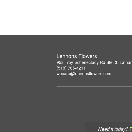
Lennons Flowers
952 Troy-Schenectady Rd Ste. 3, Lath
(518) 785-4211
wecare@lennonsflowers.com
Need it today?