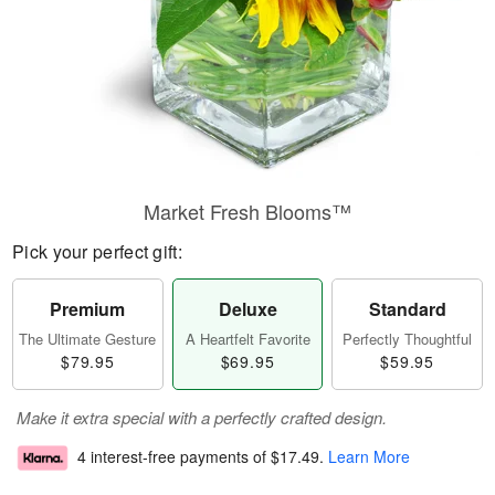
Market Fresh Blooms™
Pick your perfect gift:
Premium
Deluxe
Standard
The Ultimate Gesture
A Heartfelt Favorite
Perfectly Thoughtful
$79.95
$69.95
$59.95
Make it extra special with a perfectly crafted design.
4 interest-free payments of
$17.49
.
Learn More