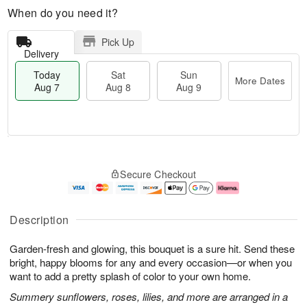
When do you need it?
Pick Up
Delivery
Today
Sat
Sun
More Dates
Aug 7
Aug 8
Aug 9
M
T
S
S
o
o
Secure Checkout
a
u
r
d
t
n
e
a
A
A
D
y
u
u
a
A
Description
g
g
t
u
8
9
e
g
Garden-fresh and glowing, this bouquet is a sure hit. Send these
s
7
bright, happy blooms for any and every occasion—or when you
want to add a pretty splash of color to your own home.
Summery sunflowers, roses, lilies, and more are arranged in a