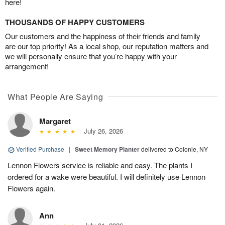
here!
THOUSANDS OF HAPPY CUSTOMERS
Our customers and the happiness of their friends and family
are our top priority! As a local shop, our reputation matters and
we will personally ensure that you’re happy with your
arrangement!
What People Are Saying
Margaret
July 26, 2026
Verified Purchase
|
Sweet Memory Planter
delivered to Colonie, NY
Lennon Flowers service is reliable and easy. The plants I
ordered for a wake were beautiful. I will definitely use Lennon
Flowers again.
Ann