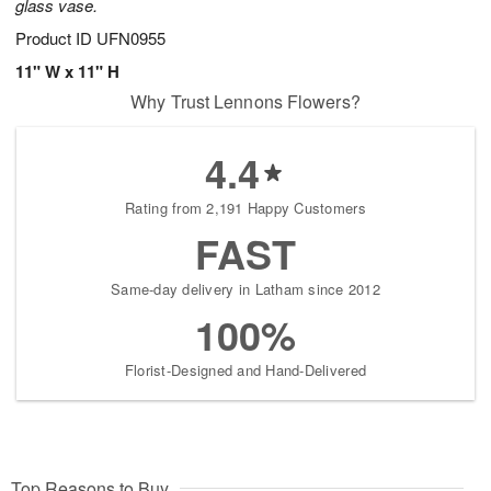
glass vase.
Product ID
UFN0955
11" W x 11" H
Why Trust Lennons Flowers?
4.4
Rating from 2,191 Happy Customers
FAST
Same-day delivery in Latham since 2012
100%
Florist-Designed and Hand-Delivered
Top Reasons to Buy