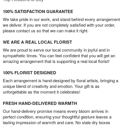
100% SATISFACTION GUARANTEE
We take pride in our work, and stand behind every arrangement
we deliver. If you are not completely satisfied with your order,
please contact us so that we can make it right.
WE ARE A REAL LOCAL FLORIST
We are proud to serve our local community in joyful and in
sympathetic times. You can feel confident that you will get an
amazing arrangement that is supporting a real local florist!
100% FLORIST DESIGNED
Each arrangement is hand-designed by floral artists, bringing a
unique blend of creativity and emotion. Your gift is as
unforgettable as the moment it celebrates!
FRESH HAND-DELIVERED WARMTH
Our hand-delivery promise means every bloom arrives in
perfect condition, ensuring your thoughtful gesture leaves a
lasting impression of warmth and care. No stale dry boxes