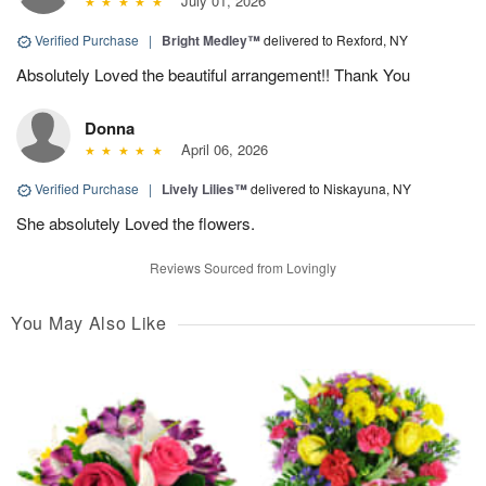
July 01, 2026
Verified Purchase
|
Bright Medley™
delivered to Rexford, NY
Absolutely Loved the beautiful arrangement!! Thank You
Donna
April 06, 2026
Verified Purchase
|
Lively Lilies™
delivered to Niskayuna, NY
She absolutely Loved the flowers.
Reviews Sourced from Lovingly
You May Also Like