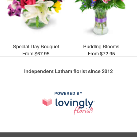
Special Day Bouquet
Budding Blooms
From $67.95
From $72.95
Independent Latham florist since 2012
POWERED BY