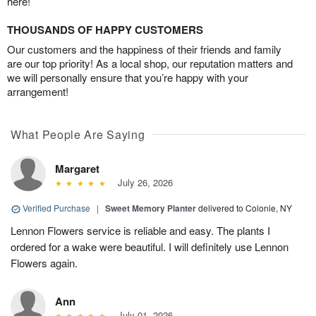
here!
THOUSANDS OF HAPPY CUSTOMERS
Our customers and the happiness of their friends and family
are our top priority! As a local shop, our reputation matters and
we will personally ensure that you’re happy with your
arrangement!
What People Are Saying
Margaret
July 26, 2026
Verified Purchase
|
Sweet Memory Planter
delivered to Colonie, NY
Lennon Flowers service is reliable and easy. The plants I
ordered for a wake were beautiful. I will definitely use Lennon
Flowers again.
Ann
July 01, 2026