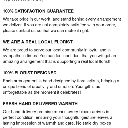
100% SATISFACTION GUARANTEE
We take pride in our work, and stand behind every arrangement
we deliver. If you are not completely satisfied with your order,
please contact us so that we can make it right.
WE ARE A REAL LOCAL FLORIST
We are proud to serve our local community in joyful and in
sympathetic times. You can feel confident that you will get an
amazing arrangement that is supporting a real local florist!
100% FLORIST DESIGNED
Each arrangement is hand-designed by floral artists, bringing a
unique blend of creativity and emotion. Your gift is as
unforgettable as the moment it celebrates!
FRESH HAND-DELIVERED WARMTH
Our hand-delivery promise means every bloom arrives in
perfect condition, ensuring your thoughtful gesture leaves a
lasting impression of warmth and care. No stale dry boxes