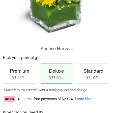
Sunrise Harvest
Pick your perfect gift:
Premium
Deluxe
Standard
$134.95
$118.95
$102.95
Make it extra special with a perfectly crafted design.
4 interest-free payments of
$29.74
.
Learn More
When do you need it?