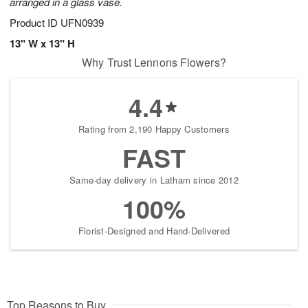
arranged in a glass vase.
Product ID
UFN0939
13" W x 13" H
Why Trust Lennons Flowers?
4.4
Rating from 2,190 Happy Customers
FAST
Same-day delivery in Latham since 2012
100%
Florist-Designed and Hand-Delivered
Top Reasons to Buy