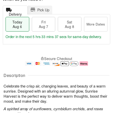
Pick Up
Delivery
Today
Fri
Sat
More Dates
Aug 6
Aug 7
Aug 8
Order in the next
5 hrs 33 mins 36 secs
for same-day delivery.
T
M
o
S
o
F
Secure Checkout
d
a
r
ri
a
t
e
A
y
A
D
u
A
u
a
g
Description
u
g
t
7
g
8
e
Celebrate the crisp air, changing leaves, and beauty of a warm
6
s
sunrise. Designed with an alluring autumnal glow, Sunrise
Harvest is the perfect way to deliver warm thoughts, boost their
mood, and make their day.
A spirited array of sunflowers, cymbidium orchids, and roses