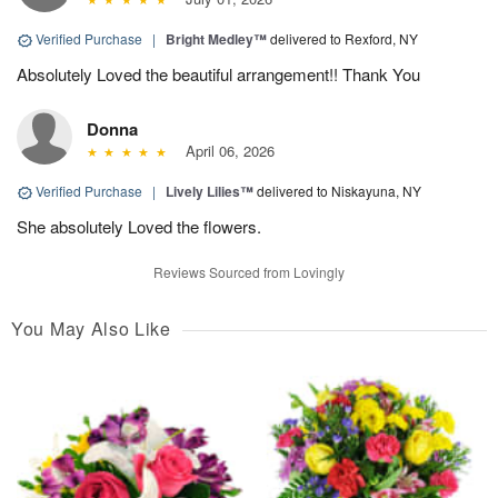
Verified Purchase
|
Bright Medley™
delivered to Rexford, NY
Absolutely Loved the beautiful arrangement!! Thank You
Donna
April 06, 2026
Verified Purchase
|
Lively Lilies™
delivered to Niskayuna, NY
She absolutely Loved the flowers.
Reviews Sourced from Lovingly
You May Also Like