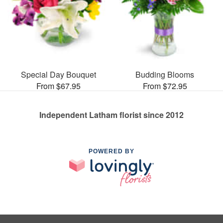
Special Day Bouquet
Budding Blooms
From $67.95
From $72.95
Independent Latham florist since 2012
POWERED BY