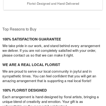
Florist-Designed and Hand-Delivered
Top Reasons to Buy
100% SATISFACTION GUARANTEE
We take pride in our work, and stand behind every arrangement
we deliver. If you are not completely satisfied with your order,
please contact us so that we can make it right.
WE ARE A REAL LOCAL FLORIST
We are proud to serve our local community in joyful and in
sympathetic times. You can feel confident that you will get an
amazing arrangement that is supporting a real local florist!
100% FLORIST DESIGNED
Each arrangement is hand-designed by floral artists, bringing a
unique blend of creativity and emotion. Your gift is as