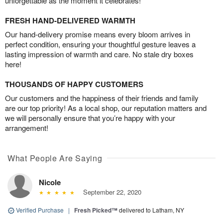
unforgettable as the moment it celebrates!
FRESH HAND-DELIVERED WARMTH
Our hand-delivery promise means every bloom arrives in
perfect condition, ensuring your thoughtful gesture leaves a
lasting impression of warmth and care. No stale dry boxes
here!
THOUSANDS OF HAPPY CUSTOMERS
Our customers and the happiness of their friends and family
are our top priority! As a local shop, our reputation matters and
we will personally ensure that you’re happy with your
arrangement!
What People Are Saying
Nicole
September 22, 2020
Verified Purchase
|
Fresh Picked™
delivered to Latham, NY