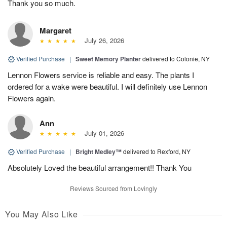
Thank you so much.
Margaret
July 26, 2026
Verified Purchase
|
Sweet Memory Planter
delivered to Colonie, NY
Lennon Flowers service is reliable and easy. The plants I
ordered for a wake were beautiful. I will definitely use Lennon
Flowers again.
Ann
July 01, 2026
Verified Purchase
|
Bright Medley™
delivered to Rexford, NY
Absolutely Loved the beautiful arrangement!! Thank You
Reviews Sourced from Lovingly
You May Also Like