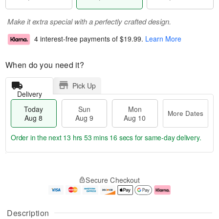
Make it extra special with a perfectly crafted design.
4 interest-free payments of
$19.99
.
Learn More
When do you need it?
Pick Up
Delivery
Today
Sun
Mon
More Dates
Aug 8
Aug 9
Aug 10
Order in the next
13 hrs 53 mins 16 secs
for same-day delivery.
T
M
M
o
S
o
o
Secure Checkout
d
u
r
n
a
n
e
A
y
A
D
u
A
u
a
g
Description
u
g
t