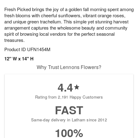
1
g
9
e
0
Fresh Picked brings the joy of a golden fall morning spent among
8
s
fresh blooms with cheerful sunflowers, vibrant orange roses,
and unique green trachelium. This simple yet stunning harvest
arrangement captures the wholesome beauty and community
spirit of browsing local vendors for the perfect seasonal
treasures.
Product ID
UFN1454M
12" W x 14" H
Why Trust Lennons Flowers?
4.4
Rating from 2,191 Happy Customers
FAST
Same-day delivery in Latham since 2012
100%