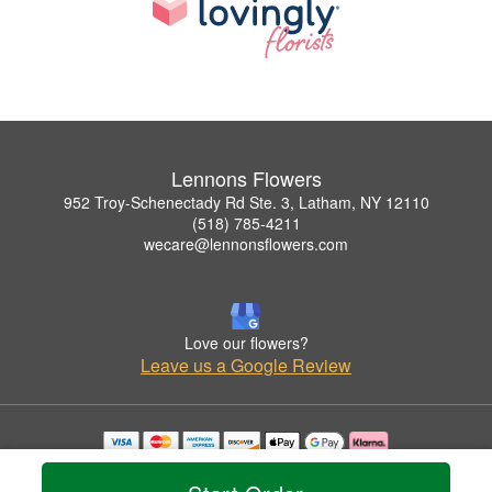
Lennons Flowers
952 Troy-Schenectady Rd Ste. 3, Latham, NY 12110
(518) 785-4211
wecare@lennonsflowers.com
Love our flowers?
Leave us a Google Review
Copyrighted images herein are used with permission by Lennons Flowers.
© 2026 All Rights Reserved.