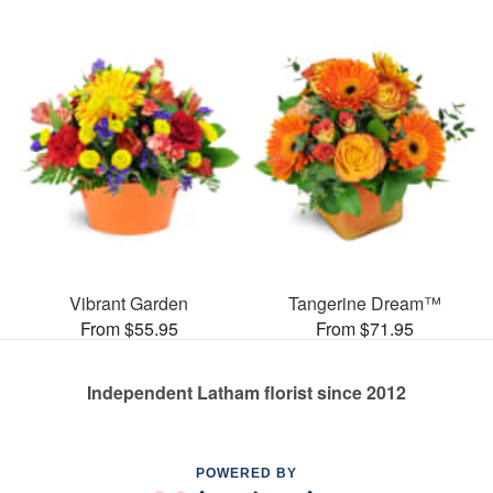
Vibrant Garden
Tangerine Dream™
From $55.95
From $71.95
Independent Latham florist since 2012
POWERED BY