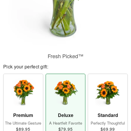
Fresh Picked™
Pick your perfect gift:
Premium
Deluxe
Standard
The Ultimate Gesture
A Heartfelt Favorite
Perfectly Thoughtful
$89.95
$79.95
$69.99