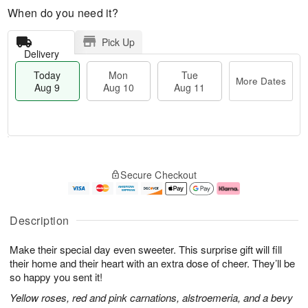
When do you need it?
Pick Up
Delivery
Today
Mon
Tue
More Dates
Aug 9
Aug 10
Aug 11
T
M
M
T
o
o
o
u
Secure Checkout
d
r
n
e
a
e
A
A
y
D
u
u
A
a
g
g
Description
u
t
1
1
g
e
0
1
Make their special day even sweeter. This surprise gift will fill
9
s
their home and their heart with an extra dose of cheer. They’ll be
so happy you sent it!
Yellow roses, red and pink carnations, alstroemeria, and a bevy