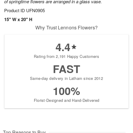
of springtime flowers are arranged in a glass vase.
Product ID
UFN0905
15" W x 20" H
Why Trust Lennons Flowers?
4.4
Rating from 2,191 Happy Customers
FAST
Same-day delivery in Latham since 2012
100%
Florist-Designed and Hand-Delivered
Top Reasons to Buy