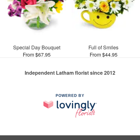
Special Day Bouquet
Full of Smiles
From $67.95
From $44.95
Independent Latham florist since 2012
POWERED BY