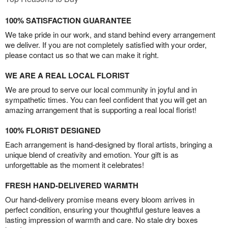
100% SATISFACTION GUARANTEE
We take pride in our work, and stand behind every arrangement
we deliver. If you are not completely satisfied with your order,
please contact us so that we can make it right.
WE ARE A REAL LOCAL FLORIST
We are proud to serve our local community in joyful and in
sympathetic times. You can feel confident that you will get an
amazing arrangement that is supporting a real local florist!
100% FLORIST DESIGNED
Each arrangement is hand-designed by floral artists, bringing a
unique blend of creativity and emotion. Your gift is as
unforgettable as the moment it celebrates!
FRESH HAND-DELIVERED WARMTH
Our hand-delivery promise means every bloom arrives in
perfect condition, ensuring your thoughtful gesture leaves a
lasting impression of warmth and care. No stale dry boxes