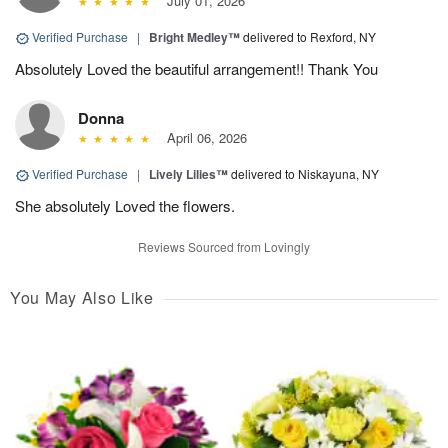
July 01, 2026
Verified Purchase
|
Bright Medley™
delivered to Rexford, NY
Absolutely Loved the beautiful arrangement!! Thank You
Donna
April 06, 2026
Verified Purchase
|
Lively Lilies™
delivered to Niskayuna, NY
She absolutely Loved the flowers.
Reviews Sourced from Lovingly
You May Also Like