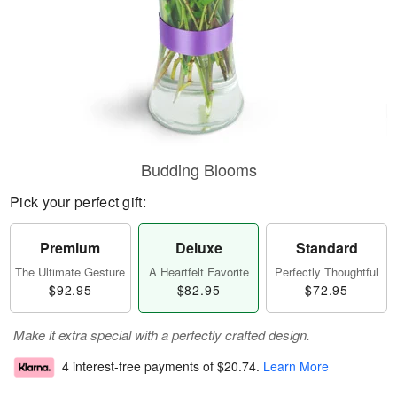
Budding Blooms
Pick your perfect gift:
Premium
Deluxe
Standard
The Ultimate Gesture
A Heartfelt Favorite
Perfectly Thoughtful
$92.95
$82.95
$72.95
Make it extra special with a perfectly crafted design.
4 interest-free payments of
$20.74
.
Learn More