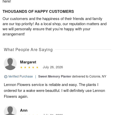
here!
THOUSANDS OF HAPPY CUSTOMERS
Our customers and the happiness of their friends and family
are our top priority! As a local shop, our reputation matters and
we will personally ensure that you’re happy with your
arrangement!
What People Are Saying
Margaret
July 26, 2026
Verified Purchase
|
Sweet Memory Planter
delivered to Colonie, NY
Lennon Flowers service is reliable and easy. The plants I
ordered for a wake were beautiful. I will definitely use Lennon
Flowers again.
Ann