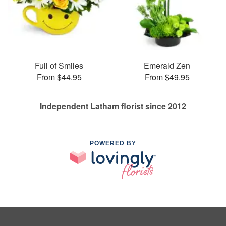
Full of Smiles
Emerald Zen
From $44.95
From $49.95
Independent Latham florist since 2012
POWERED BY