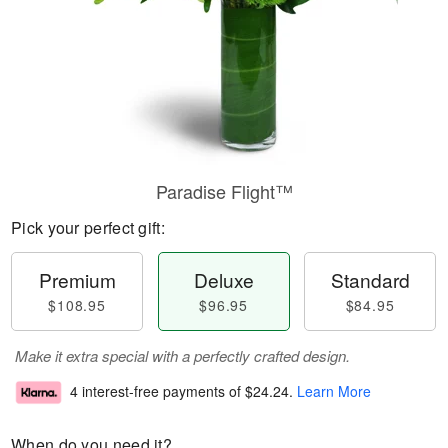
Paradise Flight™
Pick your perfect gift:
Premium
Deluxe
Standard
$108.95
$96.95
$84.95
Make it extra special with a perfectly crafted design.
4 interest-free payments of
$24.24
.
Learn More
When do you need it?