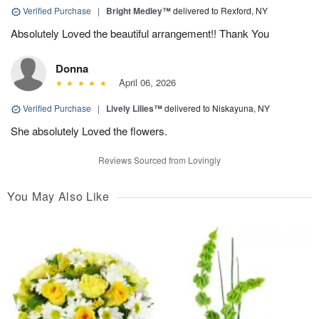
Verified Purchase
|
Bright Medley™
delivered to Rexford, NY
Absolutely Loved the beautiful arrangement!! Thank You
Donna
April 06, 2026
Verified Purchase
|
Lively Lilies™
delivered to Niskayuna, NY
She absolutely Loved the flowers.
Reviews Sourced from Lovingly
You May Also Like