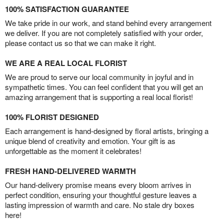
100% SATISFACTION GUARANTEE
We take pride in our work, and stand behind every arrangement
we deliver. If you are not completely satisfied with your order,
please contact us so that we can make it right.
WE ARE A REAL LOCAL FLORIST
We are proud to serve our local community in joyful and in
sympathetic times. You can feel confident that you will get an
amazing arrangement that is supporting a real local florist!
100% FLORIST DESIGNED
Each arrangement is hand-designed by floral artists, bringing a
unique blend of creativity and emotion. Your gift is as
unforgettable as the moment it celebrates!
FRESH HAND-DELIVERED WARMTH
Our hand-delivery promise means every bloom arrives in
perfect condition, ensuring your thoughtful gesture leaves a
lasting impression of warmth and care. No stale dry boxes
here!