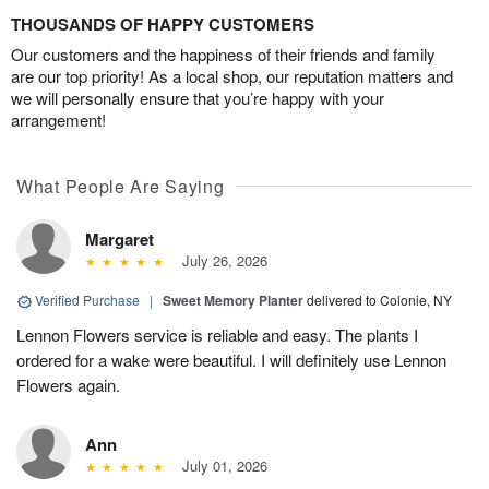
THOUSANDS OF HAPPY CUSTOMERS
Our customers and the happiness of their friends and family
are our top priority! As a local shop, our reputation matters and
we will personally ensure that you’re happy with your
arrangement!
What People Are Saying
Margaret
July 26, 2026
Verified Purchase
|
Sweet Memory Planter
delivered to Colonie, NY
Lennon Flowers service is reliable and easy. The plants I
ordered for a wake were beautiful. I will definitely use Lennon
Flowers again.
Ann
July 01, 2026