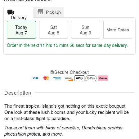
Pick Up
Delivery
Today
Sat
Sun
More Dates
Aug 7
Aug 8
Aug 9
Order in the next
11 hrs 15 mins 49 secs
for same-day delivery.
T
M
o
S
S
o
Secure Checkout
d
a
u
r
a
t
n
e
y
A
A
D
A
u
u
a
Description
u
g
g
t
g
8
9
e
The finest tropical island's got nothing on this exotic bouquet!
7
s
One look at these lush blooms and your lucky recipient will be
on a first-class flight to paradise.
Transport them with birds of paradise, Dendrobium orchids,
pincushion protea, and more.