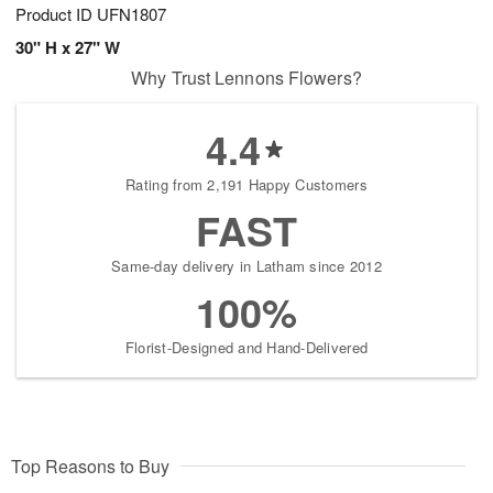
Product ID
UFN1807
30" H x 27" W
Why Trust Lennons Flowers?
4.4
Rating from 2,191 Happy Customers
FAST
Same-day delivery in Latham since 2012
100%
Florist-Designed and Hand-Delivered
Top Reasons to Buy