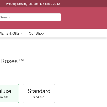
Proudly Serving Latham, NY since 2012
Plants & Gifts
Our Shop
n Roses™
luxe
Standard
84.95
$74.95