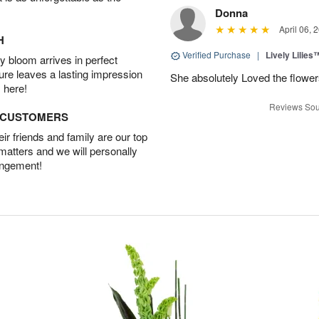
Donna
April 06, 
H
Verified Purchase
|
Lively Lilies
 bloom arrives in perfect
ture leaves a lasting impression
She absolutely Loved the flower
 here!
Reviews Sou
D CUSTOMERS
r friends and family are our top
 matters and we will personally
angement!