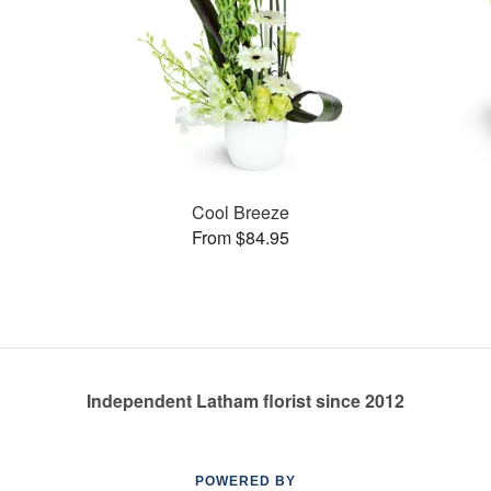
Cool Breeze
From $84.95
Independent Latham florist since 2012
POWERED BY