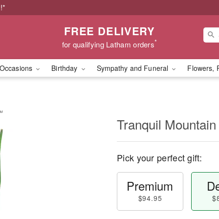
!*
FREE DELIVERY
*
for qualifying Latham orders
Occasions
Birthday
Sympathy and Funeral
Flowers, 
s™
Tranquil Mountai
Pick your perfect gift:
Premium
De
$94.95
$