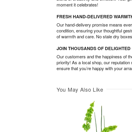
moment it celebrates!
FRESH HAND-DELIVERED WARMT
Our hand-delivery promise means every
condition, ensuring your thoughtful ges
of warmth and care. No stale dry boxes
JOIN THOUSANDS OF DELIGHTE
Our customers and the happiness of thei
priority! As a local shop, our reputation
ensure that you’re happy with your arr
You May Also Like