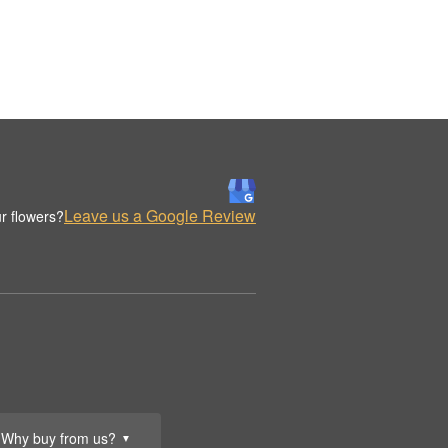
Leave us a Google Review
r flowers?
Why buy from us?
▼