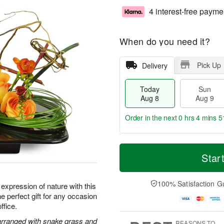
4 interest-free payme
When do you need it?
Pick Up
Delivery
Today
Sun
Aug 8
Aug 9
Order in the next
0 hrs 4 mins 5
T
M
M
o
S
o
Star
o
d
u
r
n
a
n
e
A
y
A
D
100% Satisfaction G
u
t expression of nature with this
A
u
a
g
e perfect gift for any occasion
u
g
t
1
ffice.
g
9
e
0
8
s
 arranged with snake grass and
REASONS TO