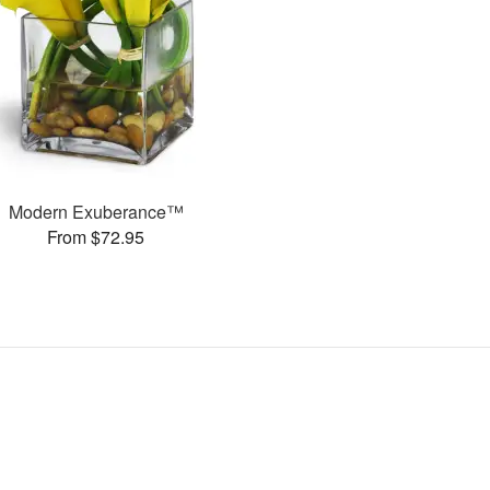
Modern Exuberance™
From $72.95