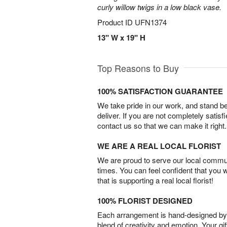
curly willow twigs in a low black vase.
Product ID
UFN1374
13" W x 19" H
Top Reasons to Buy
100% SATISFACTION GUARANTEE
We take pride in our work, and stand 
deliver. If you are not completely satisf
contact us so that we can make it right.
WE ARE A REAL LOCAL FLORIST
We are proud to serve our local commun
times. You can feel confident that you 
that is supporting a real local florist!
100% FLORIST DESIGNED
Each arrangement is hand-designed by fl
blend of creativity and emotion. Your gif