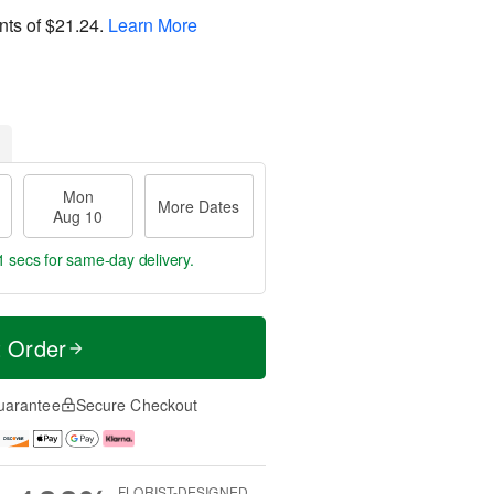
nts of
$21.24
.
Learn More
Mon
More Dates
Aug 10
0 secs
for same-day delivery.
t Order
uarantee
Secure Checkout
FLORIST-DESIGNED