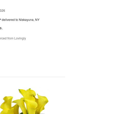
2026
™
delivered to Niskayuna, NY
s.
rced from Lovingly