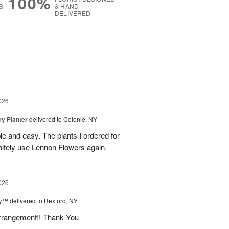
100%
S
& HAND-
DELIVERED
g
026
y Planter
delivered to Colonie, NY
le and easy. The plants I ordered for
initely use Lennon Flowers again.
026
ey™
delivered to Rexford, NY
arrangement!! Thank You