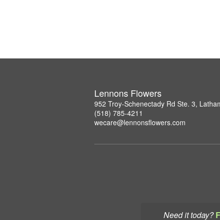
Lennons Flowers
952 Troy-Schenectady Rd Ste. 3, Lath
(518) 785-4211
wecare@lennonsflowers.com
Need it today?