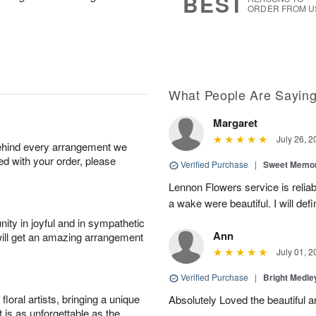
BEST
ORDER FROM U
What People Are Sayin
Margaret
July 26, 2
behind every arrangement we
ied with your order, please
Verified Purchase
|
Sweet Memor
Lennon Flowers service is reliab
a wake were beautiful. I will def
ity in joyful and in sympathetic
Ann
will get an amazing arrangement
July 01, 2
Verified Purchase
|
Bright Medl
oral artists, bringing a unique
Absolutely Loved the beautiful 
t is as unforgettable as the