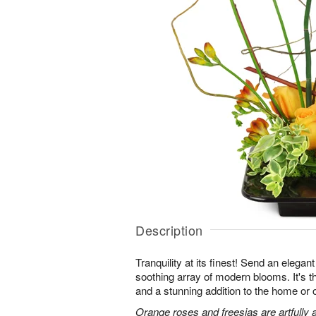
Description
Tranquility at its finest! Send an elegan
soothing array of modern blooms. It's th
and a stunning addition to the home or o
Orange roses and freesias are artfully