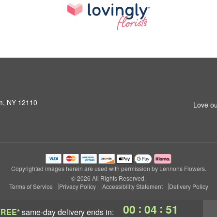
am, NY 12110
Love ou
Copyrighted images herein are used with permission by Lennons Flowers.
© 2026 All Rights Reserved.
Terms of Service
Privacy Policy
Accessibility Statement
Delivery Policy
:
:
00
04
50
FREE*
same-day delivery
ends in: