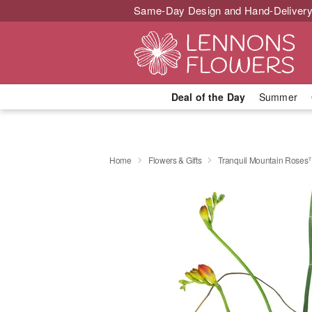
Same-Day Design and Hand-Delivery
Deal of the Day
Summer
Home
Flowers & Gifts
Tranquil Mountain Rose