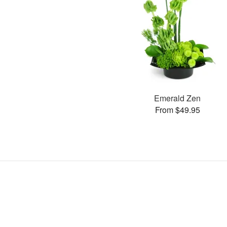
Emerald Zen
From $49.95