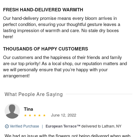
FRESH HAND-DELIVERED WARMTH
Our hand-delivery promise means every bloom arrives in
perfect condition, ensuring your thoughtful gesture leaves a
lasting impression of warmth and care. No stale dry boxes
here!
THOUSANDS OF HAPPY CUSTOMERS
Our customers and the happiness of their friends and family
are our top priority! As a local shop, our reputation matters and
we will personally ensure that you’re happy with your
arrangement!
What People Are Saying
Tina
June 12, 2022
Verified Purchase
|
European Terrace™
delivered to Latham, NY
We had an issue with the flowers not being delivered when web