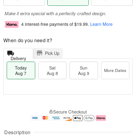
Make it extra special with a perfectly crafted design.
4 interest-free payments of
$19.99
.
Learn More
When do you need it?
Pick Up
Delivery
Today
Sat
Sun
More Dates
Aug 7
Aug 8
Aug 9
T
M
o
S
S
o
Secure Checkout
d
a
u
r
a
t
n
e
y
A
A
D
A
u
u
a
Description
u
g
g
t