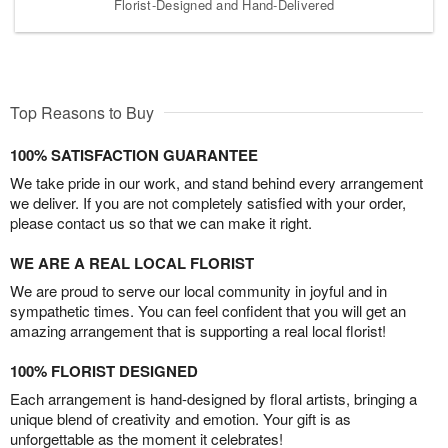
Florist-Designed and Hand-Delivered
Top Reasons to Buy
100% SATISFACTION GUARANTEE
We take pride in our work, and stand behind every arrangement
we deliver. If you are not completely satisfied with your order,
please contact us so that we can make it right.
WE ARE A REAL LOCAL FLORIST
We are proud to serve our local community in joyful and in
sympathetic times. You can feel confident that you will get an
amazing arrangement that is supporting a real local florist!
100% FLORIST DESIGNED
Each arrangement is hand-designed by floral artists, bringing a
unique blend of creativity and emotion. Your gift is as
unforgettable as the moment it celebrates!