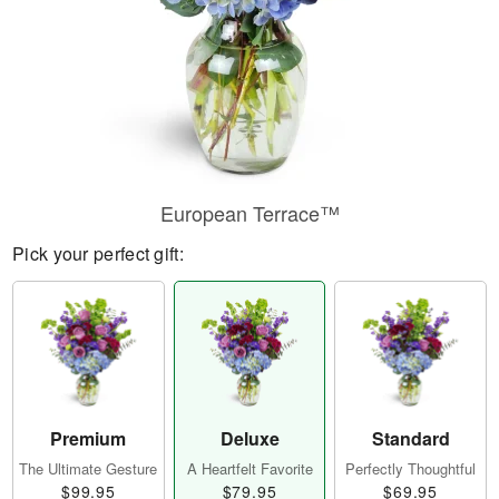
European Terrace™
Pick your perfect gift:
Premium
Deluxe
Standard
The Ultimate Gesture
A Heartfelt Favorite
Perfectly Thoughtful
$99.95
$79.95
$69.95