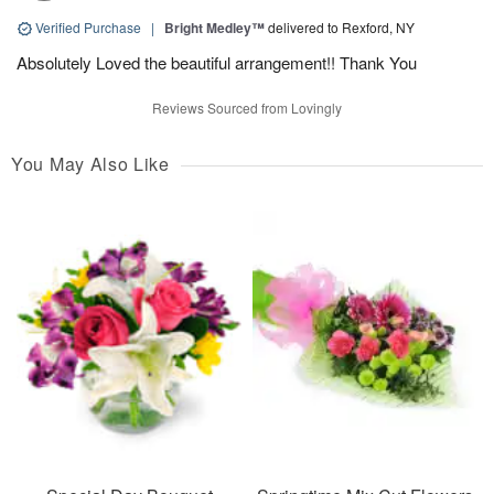
Verified Purchase
|
Bright Medley™
delivered to Rexford, NY
Absolutely Loved the beautiful arrangement!! Thank You
Reviews Sourced from Lovingly
You May Also Like