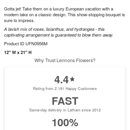
g
8
9
e
Gotta jet! Take them on a luxury European vacation with a
7
s
modern take on a classic design. This show-stopping bouquet is
sure to impress.
A lavish mix of roses, lisianthus, and hydrangea - this
captivating arrangement is guaranteed to blow them away.
Product ID
UFN0956M
12" W x 21" H
Why Trust Lennons Flowers?
4.4
Rating from 2,191 Happy Customers
FAST
Same-day delivery in Latham since 2012
100%