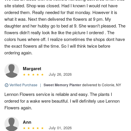
site stated. Shop was closed. Had I known I would not have
ordered them. Really needed for that monday. However it is
what it was. Next then delivered the flowers at 9 pm. My
daughter and her hubby go to bed at 9. She wasn't pleased. The
flowers didn't really look lke like the picture I ordered . The
colors hues where off. I realize sometimes the shops dont have
the exact flowers all the time. So I will think twice before
ordering again.
Margaret
July 26, 2026
Verified Purchase
|
Sweet Memory Planter
delivered to Colonie, NY
Lennon Flowers service is reliable and easy. The plants I
ordered for a wake were beautiful. I will definitely use Lennon
Flowers again.
Ann
July 01, 2026