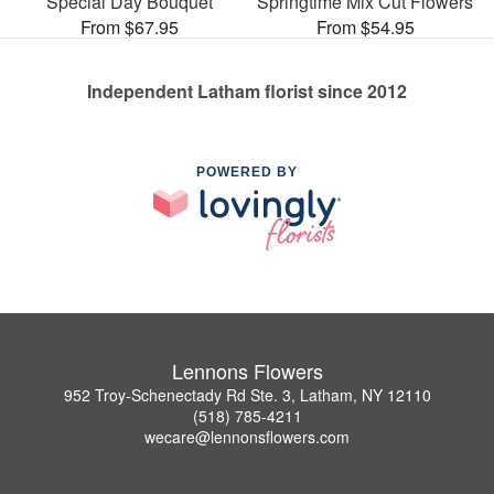
Special Day Bouquet
Springtime Mix Cut Flowers
From $67.95
From $54.95
Independent Latham florist since 2012
POWERED BY
Lennons Flowers
952 Troy-Schenectady Rd Ste. 3, Latham, NY 12110
(518) 785-4211
wecare@lennonsflowers.com