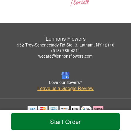
Lennons Flowers
952 Troy-Schenectady Rd Ste. 3, Latham, NY 12110
(518) 785-4211
wecare@lennonsflowers.com
Love our flowers?
Leave us a Google Review
Copyrighted images herein are used with permission by Lennons Flowers.
Start Order
© 2026 All Rights Reserved.
Terms of Service
Privacy Policy
Accessibility Statement
Delivery Policy