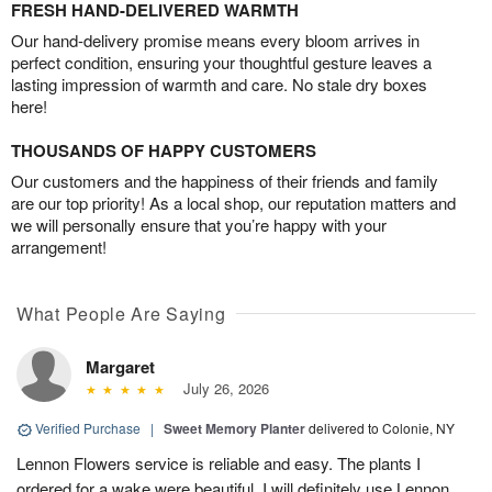
FRESH HAND-DELIVERED WARMTH
Our hand-delivery promise means every bloom arrives in
perfect condition, ensuring your thoughtful gesture leaves a
lasting impression of warmth and care. No stale dry boxes
here!
THOUSANDS OF HAPPY CUSTOMERS
Our customers and the happiness of their friends and family
are our top priority! As a local shop, our reputation matters and
we will personally ensure that you’re happy with your
arrangement!
What People Are Saying
Margaret
July 26, 2026
Verified Purchase
|
Sweet Memory Planter
delivered to Colonie, NY
Lennon Flowers service is reliable and easy. The plants I
ordered for a wake were beautiful. I will definitely use Lennon