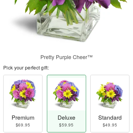
Pretty Purple Cheer™
Pick your perfect gift:
Premium
Deluxe
Standard
$69.95
$59.95
$49.95