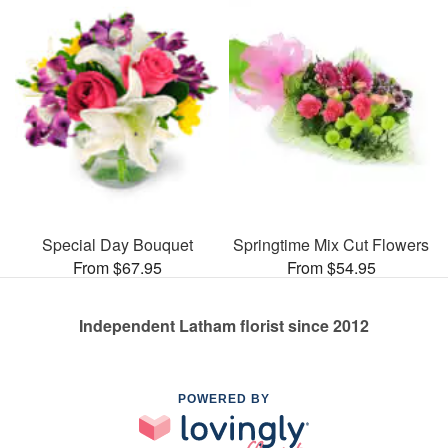
Special Day Bouquet
Springtime Mix Cut Flowers
From $67.95
From $54.95
Independent Latham florist since 2012
POWERED BY