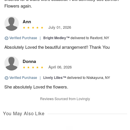
Flowers again.
Ann
July 01, 2026
Verified Purchase
|
Bright Medley™
delivered to Rexford, NY
Absolutely Loved the beautiful arrangement!! Thank You
Donna
April 06, 2026
Verified Purchase
|
Lively Lilies™
delivered to Niskayuna, NY
She absolutely Loved the flowers.
Reviews Sourced from Lovingly
You May Also Like