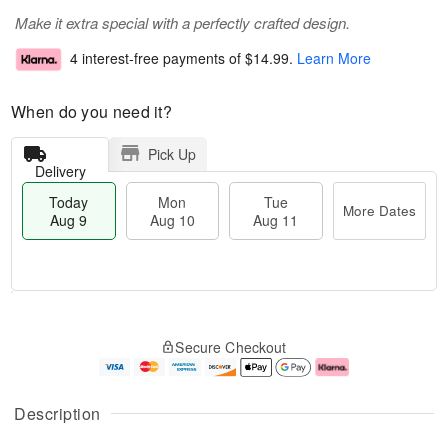
Make it extra special with a perfectly crafted design.
4 interest-free payments of
$14.99
.
Learn More
When do you need it?
Pick Up
Delivery
Today
Mon
Tue
More Dates
Aug 9
Aug 10
Aug 11
T
M
M
T
o
o
o
u
Secure Checkout
d
r
n
e
a
e
A
A
y
D
u
u
A
a
g
g
Description
u
t
1
1
g
e
0
1