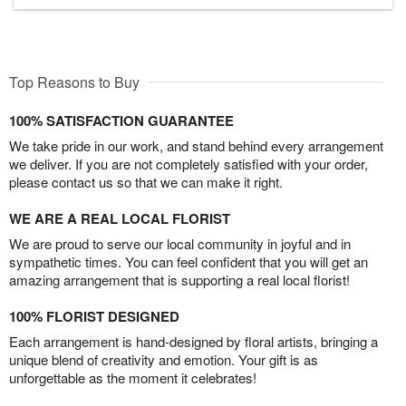
Top Reasons to Buy
100% SATISFACTION GUARANTEE
We take pride in our work, and stand behind every arrangement
we deliver. If you are not completely satisfied with your order,
please contact us so that we can make it right.
WE ARE A REAL LOCAL FLORIST
We are proud to serve our local community in joyful and in
sympathetic times. You can feel confident that you will get an
amazing arrangement that is supporting a real local florist!
100% FLORIST DESIGNED
Each arrangement is hand-designed by floral artists, bringing a
unique blend of creativity and emotion. Your gift is as
unforgettable as the moment it celebrates!