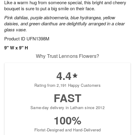
Like a warm hug from someone special, this bright and cheery
9
s
bouquet is sure to put a big smile on their face.
Pink dahlias, purple alstroemeria, blue hydrangea, yellow
daisies, and green dianthus are delightfully arranged in a clear
glass vase.
Product ID
UFN1398M
9" W x 9" H
Why Trust Lennons Flowers?
4.4
Rating from 2,191 Happy Customers
FAST
Same-day delivery in Latham since 2012
100%
Florist-Designed and Hand-Delivered