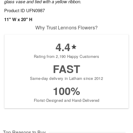
glass vase and tied with a yellow ribbon.
Product ID
UFN0987
11" W x 20" H
Why Trust Lennons Flowers?
4.4
Rating from 2,190 Happy Customers
FAST
Same-day delivery in Latham since 2012
100%
Florist-Designed and Hand-Delivered
Top Reasons to Buy