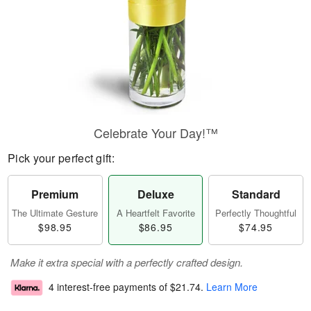
Celebrate Your Day!™
Pick your perfect gift:
Premium
Deluxe
Standard
The Ultimate Gesture
A Heartfelt Favorite
Perfectly Thoughtful
$98.95
$86.95
$74.95
Make it extra special with a perfectly crafted design.
4 interest-free payments of
$21.74
.
Learn More