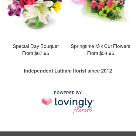
Special Day Bouquet
Springtime Mix Cut Flowers
From $67.95
From $54.95
Independent Latham florist since 2012
POWERED BY