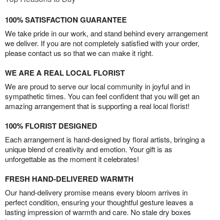
100% SATISFACTION GUARANTEE
We take pride in our work, and stand behind every arrangement
we deliver. If you are not completely satisfied with your order,
please contact us so that we can make it right.
WE ARE A REAL LOCAL FLORIST
We are proud to serve our local community in joyful and in
sympathetic times. You can feel confident that you will get an
amazing arrangement that is supporting a real local florist!
100% FLORIST DESIGNED
Each arrangement is hand-designed by floral artists, bringing a
unique blend of creativity and emotion. Your gift is as
unforgettable as the moment it celebrates!
FRESH HAND-DELIVERED WARMTH
Our hand-delivery promise means every bloom arrives in
perfect condition, ensuring your thoughtful gesture leaves a
lasting impression of warmth and care. No stale dry boxes