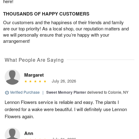
here!
THOUSANDS OF HAPPY CUSTOMERS
Our customers and the happiness of their friends and family
are our top priority! As a local shop, our reputation matters and
we will personally ensure that you’re happy with your
arrangement!
What People Are Saying
Margaret
July 26, 2026
Verified Purchase
|
Sweet Memory Planter
delivered to Colonie, NY
Lennon Flowers service is reliable and easy. The plants I
ordered for a wake were beautiful. I will definitely use Lennon
Flowers again.
Ann