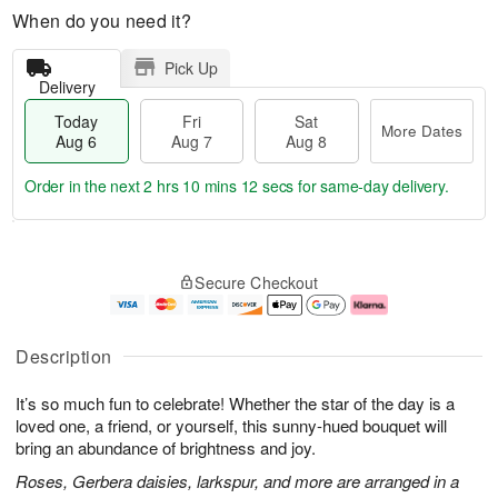
When do you need it?
Pick Up
Delivery
Today
Fri
Sat
More Dates
Aug 6
Aug 7
Aug 8
Order in the next
2 hrs 10 mins 11 secs
for same-day delivery.
T
M
o
S
o
F
Secure Checkout
d
a
r
ri
a
t
e
A
y
A
D
u
A
u
a
g
Description
u
g
t
7
g
8
e
It’s so much fun to celebrate! Whether the star of the day is a
6
s
loved one, a friend, or yourself, this sunny-hued bouquet will
bring an abundance of brightness and joy.
Roses, Gerbera daisies, larkspur, and more are arranged in a