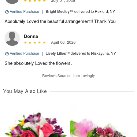
July 01, 2026
Verified Purchase
|
Bright Medley™
delivered to Rexford, NY
Absolutely Loved the beautiful arrangement!! Thank You
Donna
April 06, 2026
Verified Purchase
|
Lively Lilies™
delivered to Niskayuna, NY
She absolutely Loved the flowers.
Reviews Sourced from Lovingly
You May Also Like