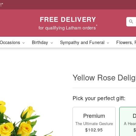
!*
FREE DELIVERY
*
for qualifying Latham orders
Occasions
Birthday
Sympathy and Funeral
Flowers, 
Yellow Rose Delig
Pick your perfect gift:
Premium
D
The Ultimate Gesture
A Heart
$102.95
$