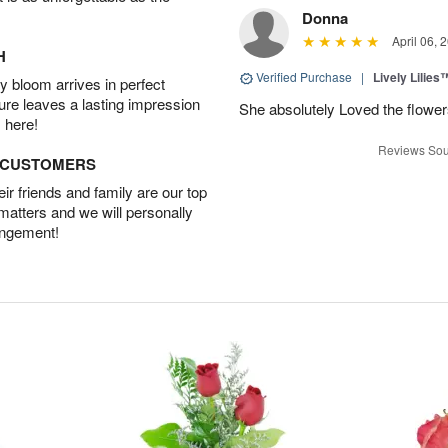
Donna
April 06, 
H
Verified Purchase
|
Lively Lilies
 bloom arrives in perfect
ture leaves a lasting impression
She absolutely Loved the flower
 here!
Reviews Sou
D CUSTOMERS
r friends and family are our top
 matters and we will personally
angement!