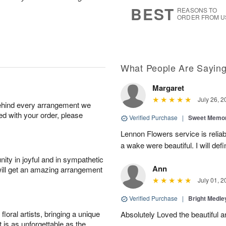
8
s
BEST
REASONS TO
ORDER FROM U
What People Are Sayin
Margaret
July 26, 2
behind every arrangement we
ied with your order, please
Verified Purchase
|
Sweet Memor
Lennon Flowers service is reliab
a wake were beautiful. I will def
ity in joyful and in sympathetic
Ann
will get an amazing arrangement
July 01, 2
Verified Purchase
|
Bright Medl
oral artists, bringing a unique
Absolutely Loved the beautiful 
t is as unforgettable as the