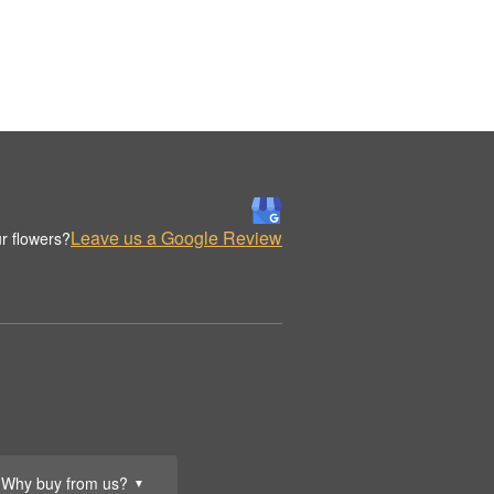
Leave us a Google Review
r flowers?
Why buy from us?
▼