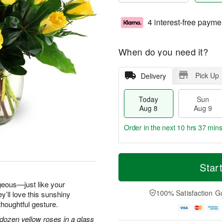
4 interest-free payme
When do you need it?
Pick Up
Delivery
Today
Sun
Aug 8
Aug 9
Order in the next
10 hrs 37 min
T
M
M
o
S
o
Star
o
d
u
r
n
a
n
e
geous—just like your
A
y
A
D
100% Satisfaction G
y’ll love this sunshiny
u
A
u
a
g
thoughtful gesture.
u
g
t
1
g
9
e
dozen yellow roses in a glass
0