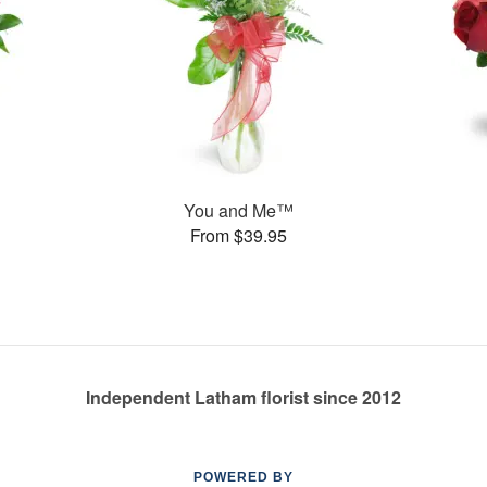
You and Me™
From $39.95
Independent Latham florist since 2012
POWERED BY