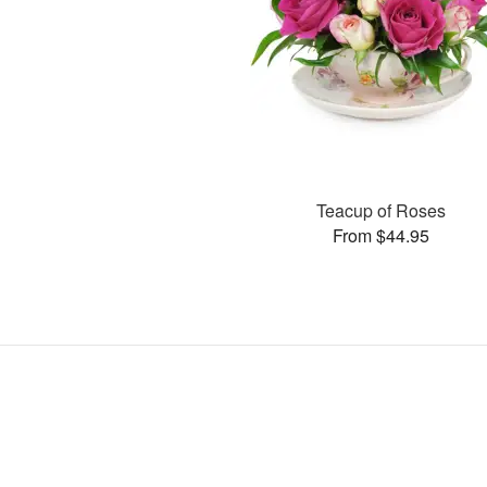
Teacup of Roses
From $44.95