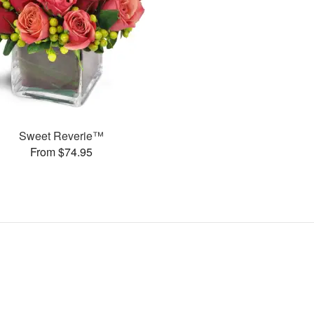
Sweet Reverie™
From $74.95