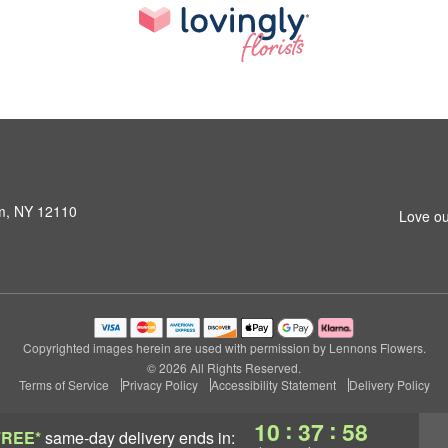
am, NY 12110
Love ou
Copyrighted images herein are used with permission by Lennons Flowers.
© 2026 All Rights Reserved.
Terms of Service
Privacy Policy
Accessibility Statement
Delivery Policy
:
:
10
37
57
FREE*
same-day delivery
ends in: