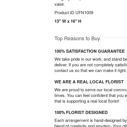
vase.
Product ID
UFN1009
13" W x 16" H
Top Reasons to Buy
100% SATISFACTION GUARANTEE
We take pride in our work, and stand 
deliver. If you are not completely satisf
contact us so that we can make it right.
WE ARE A REAL LOCAL FLORIST
We are proud to serve our local commun
times. You can feel confident that you 
that is supporting a real local florist!
100% FLORIST DESIGNED
Each arrangement is hand-designed by fl
blend of creativity and emotion. Your gif