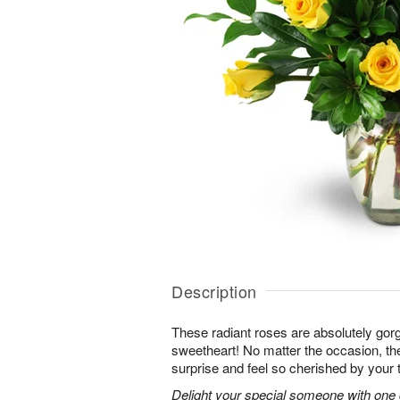
Description
These radiant roses are absolutely gor
sweetheart! No matter the occasion, the
surprise and feel so cherished by your 
Delight your special someone with one 