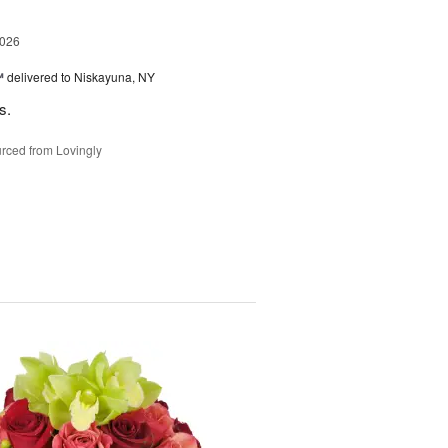
2026
™
delivered to Niskayuna, NY
s.
rced from Lovingly