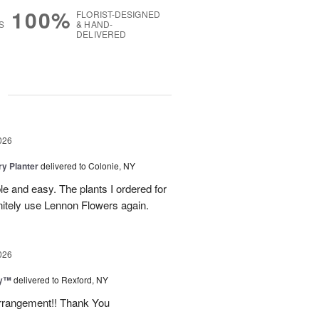
100%
FLORIST-DESIGNED
S
& HAND-
DELIVERED
g
026
y Planter
delivered to Colonie, NY
le and easy. The plants I ordered for
initely use Lennon Flowers again.
026
ey™
delivered to Rexford, NY
arrangement!! Thank You