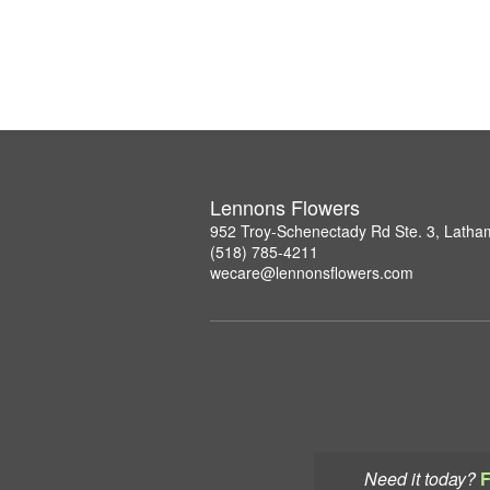
Lennons Flowers
952 Troy-Schenectady Rd Ste. 3, Lath
(518) 785-4211
wecare@lennonsflowers.com
Need it today?