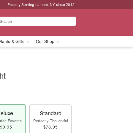
Proudly Serving Latham, NY since 2012
Plants & Gifts
Our Shop
ht
eluxe
Standard
felt Favorite
Perfectly Thoughtful
90.95
$78.95