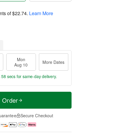
nts of
$22.74
.
Learn More
Mon
More Dates
Aug 10
s 57 secs
for same-day delivery.
t Order
uarantee
Secure Checkout