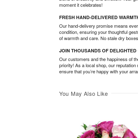
moment it celebrates!
FRESH HAND-DELIVERED WARMT
Our hand-delivery promise means every
condition, ensuring your thoughtful ges
of warmth and care. No stale dry boxes
JOIN THOUSANDS OF DELIGHTE
Our customers and the happiness of thei
priority! As a local shop, our reputation
ensure that you’re happy with your arr
You May Also Like