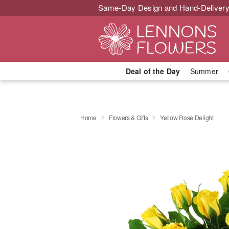
Same-Day Design and Hand-Delivery
Deal of the Day
Summer
Home
Flowers & Gifts
Yellow Rose Delight