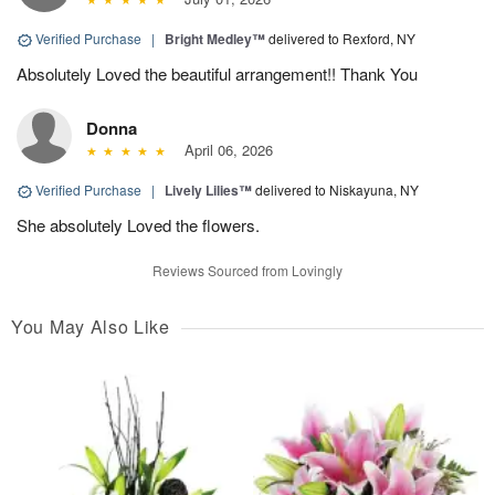
Verified Purchase
|
Bright Medley™
delivered to Rexford, NY
Absolutely Loved the beautiful arrangement!! Thank You
Donna
April 06, 2026
Verified Purchase
|
Lively Lilies™
delivered to Niskayuna, NY
She absolutely Loved the flowers.
Reviews Sourced from Lovingly
You May Also Like