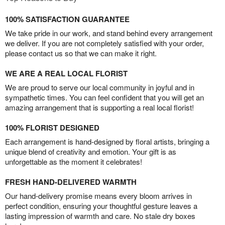
100% SATISFACTION GUARANTEE
We take pride in our work, and stand behind every arrangement
we deliver. If you are not completely satisfied with your order,
please contact us so that we can make it right.
WE ARE A REAL LOCAL FLORIST
We are proud to serve our local community in joyful and in
sympathetic times. You can feel confident that you will get an
amazing arrangement that is supporting a real local florist!
100% FLORIST DESIGNED
Each arrangement is hand-designed by floral artists, bringing a
unique blend of creativity and emotion. Your gift is as
unforgettable as the moment it celebrates!
FRESH HAND-DELIVERED WARMTH
Our hand-delivery promise means every bloom arrives in
perfect condition, ensuring your thoughtful gesture leaves a
lasting impression of warmth and care. No stale dry boxes