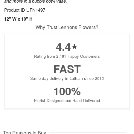
and more in a bubble bowl vase.
Product ID
UFN1497
12" W x 10" H
Why Trust Lennons Flowers?
4.4
Rating from 2,191 Happy Customers
FAST
Same-day delivery in Latham since 2012
100%
Florist-Designed and Hand-Delivered
Top Reasons to Buy