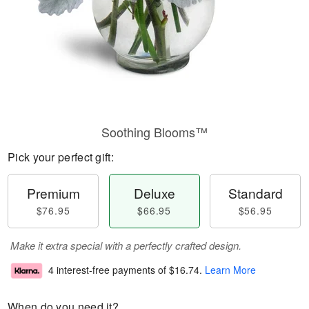
Soothing Blooms™
Pick your perfect gift:
Premium
Deluxe
Standard
$76.95
$66.95
$56.95
Make it extra special with a perfectly crafted design.
4 interest-free payments of
$16.74
.
Learn More
When do you need it?