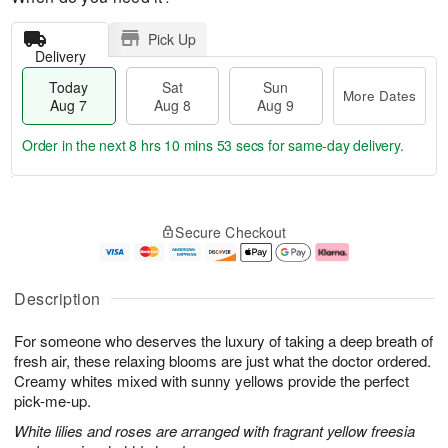
Pick Up
Delivery
Today
Sat
Sun
More Dates
Aug 7
Aug 8
Aug 9
Order in the next
8 hrs 10 mins 52 secs
for same-day delivery.
T
M
o
S
S
o
Secure Checkout
d
a
u
r
a
t
n
e
y
A
A
D
A
u
u
a
Description
u
g
g
t
g
8
9
e
For someone who deserves the luxury of taking a deep breath of
7
s
fresh air, these relaxing blooms are just what the doctor ordered.
Creamy whites mixed with sunny yellows provide the perfect
pick-me-up.
White lilies and roses are arranged with fragrant yellow freesia