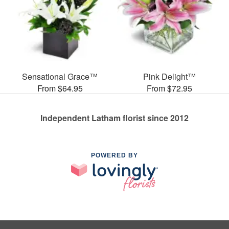
Sensational Grace™
Pink Delight™
From $64.95
From $72.95
Independent Latham florist since 2012
POWERED BY