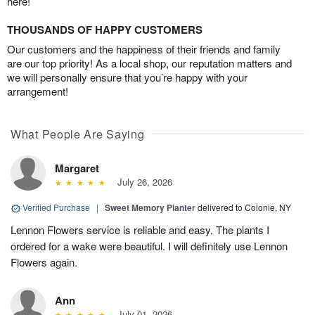
here!
THOUSANDS OF HAPPY CUSTOMERS
Our customers and the happiness of their friends and family
are our top priority! As a local shop, our reputation matters and
we will personally ensure that you’re happy with your
arrangement!
What People Are Saying
Margaret
July 26, 2026
Verified Purchase
|
Sweet Memory Planter
delivered to Colonie, NY
Lennon Flowers service is reliable and easy. The plants I
ordered for a wake were beautiful. I will definitely use Lennon
Flowers again.
Ann
July 01, 2026