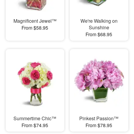
Magnificent Jewel™
We're Walking on
Sunshine
From $58.95
From $68.95
Summertime Chic™
Pinkest Passion™
From $74.95
From $78.95