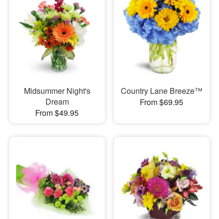
Midsummer Night's
Country Lane Breeze™
Dream
From $69.95
From $49.95