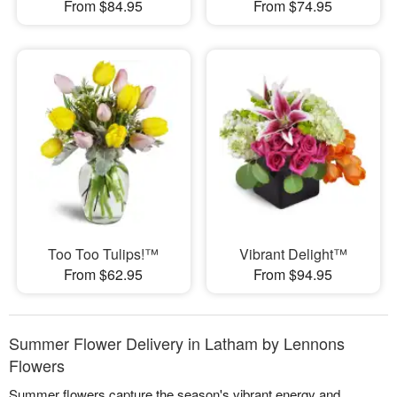
From $84.95
From $74.95
Too Too Tulips!™
Vibrant Delight™
From $62.95
From $94.95
Summer Flower Delivery in Latham by Lennons
Flowers
Summer flowers capture the season's vibrant energy and