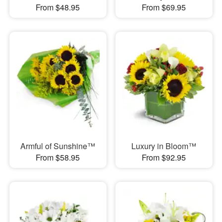
From $48.95
From $69.95
Armful of Sunshine™
Luxury in Bloom™
From $58.95
From $92.95