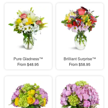
Pure Gladness™
Brilliant Surprise™
From $48.95
From $58.95