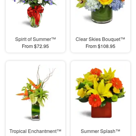
Spirit of Summer™
Clear Skies Bouquet™
From $72.95
From $108.95
Tropical Enchantment™
Summer Splash™