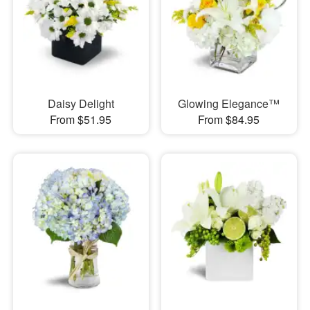
Daisy Delight
Glowing Elegance™
From $51.95
From $84.95