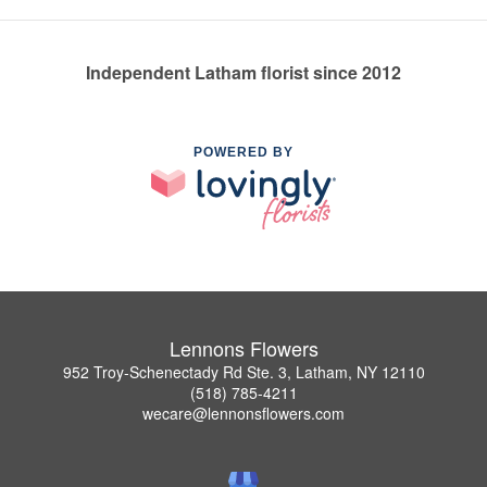
Independent Latham florist since 2012
POWERED BY
Lennons Flowers
952 Troy-Schenectady Rd Ste. 3, Latham, NY 12110
(518) 785-4211
wecare@lennonsflowers.com