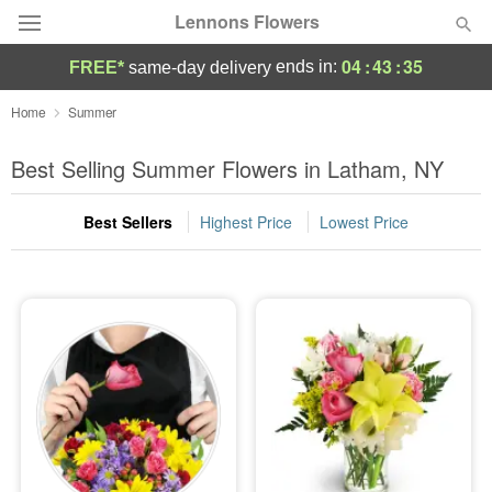
Lennons Flowers
04
:
43
:
34
ends in:
FREE*
same-day delivery
Deal of the Day
Home
Summer
Summer
Best Selling Summer Flowers in Latham, NY
Featured
Best Sellers
Highest Price
Lowest Price
Occasions
Birthday
Sympathy and Funeral
Flowers, Plants & Gifts
Our Shop