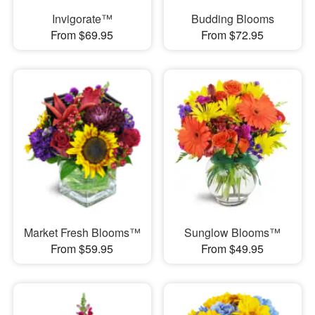
Invigorate™
Budding Blooms
From $69.95
From $72.95
Market Fresh Blooms™
Sunglow Blooms™
From $59.95
From $49.95