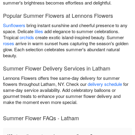
summer's brightness becomes effortless and delightful.
Popular Summer Flowers at Lennons Flowers
Sunflowers
bring instant sunshine and cheerful presence to any
space. Delicate
lilies
add elegance to summer celebrations.
Tropical
orchids
create exotic island-inspired beauty. Summer
roses
arrive in warm sunset hues capturing the season's golden
glow. Each selection celebrates summer's abundant natural
beauty.
Summer Flower Delivery Services in Latham
Lennons Flowers offers free same-day delivery for summer
flowers throughout Latham, NY. Check our
delivery schedule
for
same-day service availability. Add celebratory balloons or
gourmet treats to enhance your summer flower delivery and
make the moment even more special.
Summer Flower FAQs - Latham