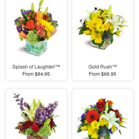
Splash of Laughter!™
Gold Rush™
From $84.95
From $66.95