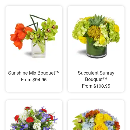
Sunshine Mix Bouquet™
Succulent Sunray
Bouquet™
From $94.95
From $108.95