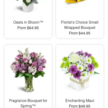
Oasis in Bloom™
Florist’s Choice Small
Wrapped Bouquet
From $64.95
From $44.95
Fragrance Bouquet for
Enchanting Maui
Spring™
From $49.95