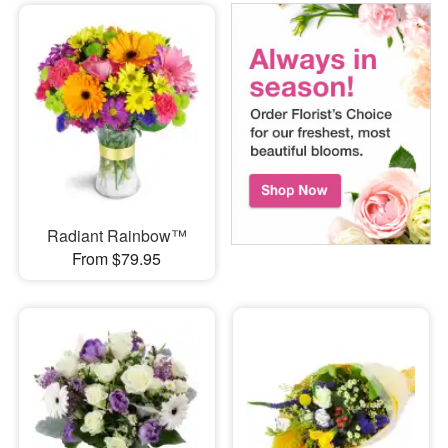
Radiant Rainbow™
From $79.95