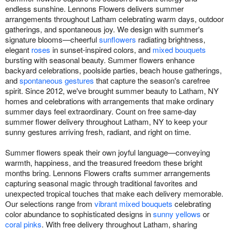
endless sunshine. Lennons Flowers delivers summer
arrangements throughout Latham celebrating warm days, outdoor
gatherings, and spontaneous joy. We design with summer's
signature blooms—cheerful
sunflowers
radiating brightness,
elegant
roses
in sunset-inspired colors, and
mixed bouquets
bursting with seasonal beauty. Summer flowers enhance
backyard celebrations, poolside parties, beach house gatherings,
and
spontaneous gestures
that capture the season's carefree
spirit. Since 2012, we've brought summer beauty to Latham, NY
homes and celebrations with arrangements that make ordinary
summer days feel extraordinary. Count on free same-day
summer flower delivery throughout Latham, NY to keep your
sunny gestures arriving fresh, radiant, and right on time.
Summer flowers speak their own joyful language—conveying
warmth, happiness, and the treasured freedom these bright
months bring. Lennons Flowers crafts summer arrangements
capturing seasonal magic through traditional favorites and
unexpected tropical touches that make each delivery memorable.
Our selections range from
vibrant mixed bouquets
celebrating
color abundance to sophisticated designs in
sunny yellows
or
coral pinks
. With free delivery throughout Latham, sharing