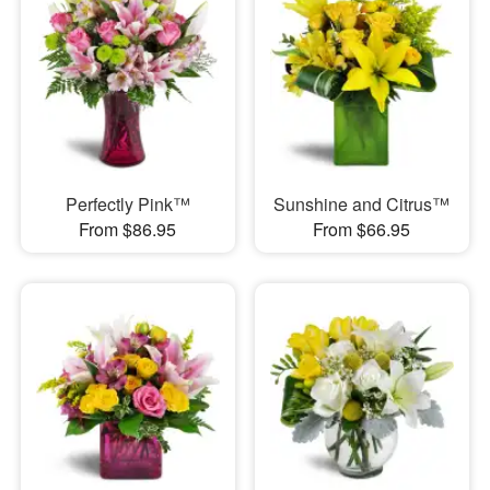
Perfectly Pink™
Sunshine and Citrus™
From $86.95
From $66.95