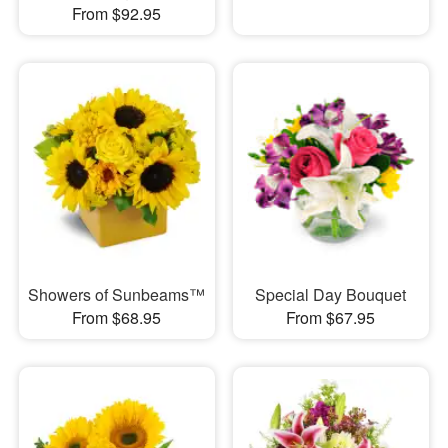
From $92.95
Showers of Sunbeams™
Special Day Bouquet
From $68.95
From $67.95