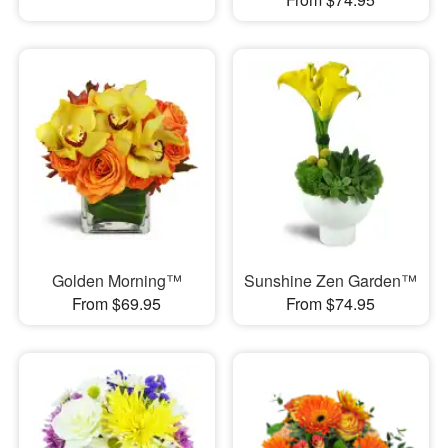
Golden Morning™
Sunshine Zen Garden™
From $69.95
From $74.95