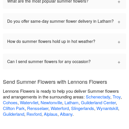
+
What are the most popular summer flowers?
+
Do you offer same-day summer flower delivery in Latham?
+
How do summer flowers hold up in hot weather?
+
Can I send summer flowers for any occasion?
Send Summer Flowers with Lennons Flowers
Lennons Flowers is ready to help you deliver Summer flowers
and arrangements in the surrounding areas:
Schenectady
,
Troy
,
Cohoes
,
Watervliet
,
Newtonville
,
Latham
,
Guilderland Center
,
Clifton Park
,
Rensselaer
,
Waterford
,
Slingerlands
,
Wynantskill
,
Guilderland
,
Rexford
,
Alplaus
,
Albany
.