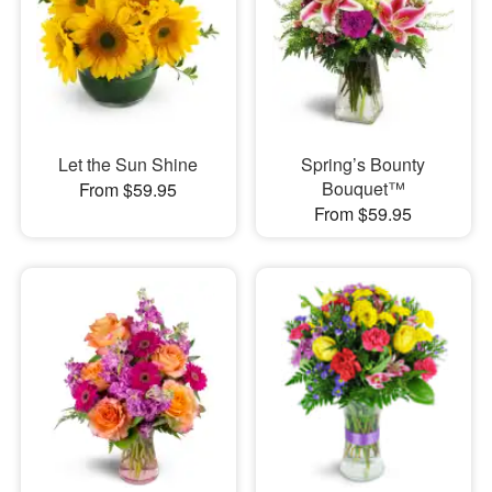
Let the Sun Shine
Spring’s Bounty
Bouquet™
From $59.95
From $59.95