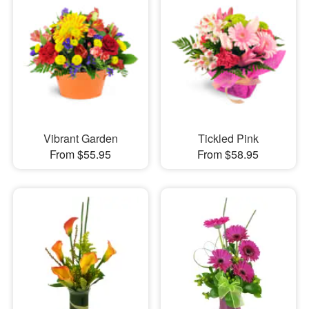
Vibrant Garden
Tickled Pink
From $55.95
From $58.95