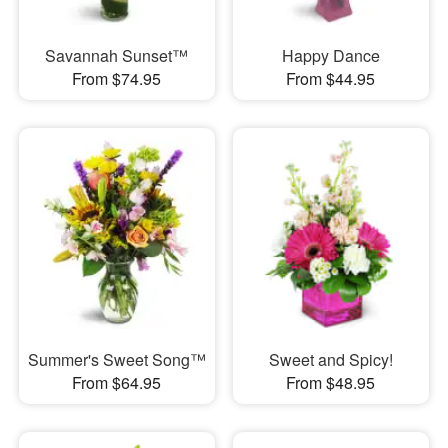
Savannah Sunset™
Happy Dance
From $74.95
From $44.95
Summer's Sweet Song™
Sweet and Spicy!
From $64.95
From $48.95