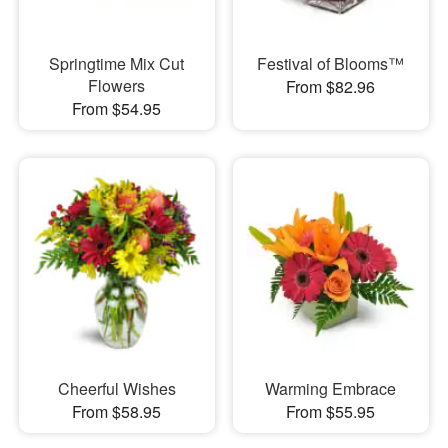
Springtime Mix Cut
Festival of Blooms™
Flowers
From $82.96
From $54.95
Cheerful Wishes
Warming Embrace
From $58.95
From $55.95