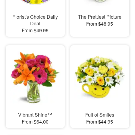
Florist's Choice Daily
The Prettiest Picture
Deal
From $48.95
From $49.95
Vibrant Shine™
Full of Smiles
From $64.00
From $44.95