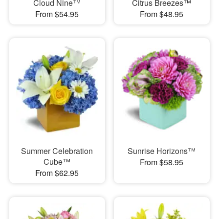
Cloud Nine™
Citrus Breezes™
From $54.95
From $48.95
Summer Celebration
Sunrise Horizons™
Cube™
From $58.95
From $62.95