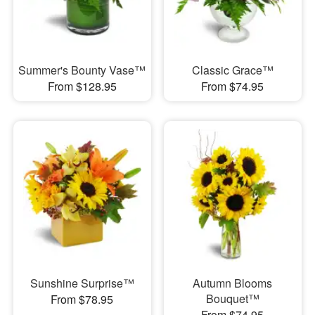
Summer's Bounty Vase™
Classic Grace™
From $128.95
From $74.95
Sunshine Surprise™
Autumn Blooms
Bouquet™
From $78.95
From $74.95