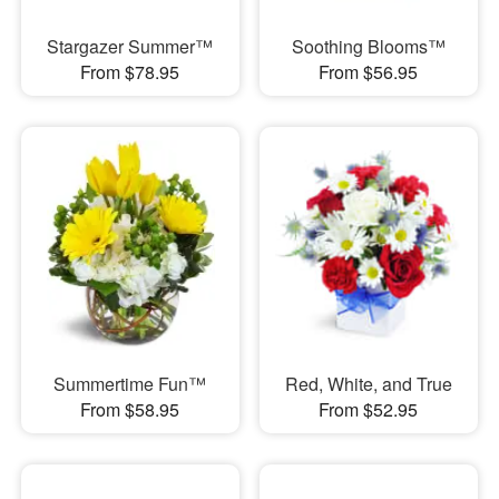
Stargazer Summer™
Soothing Blooms™
From $78.95
From $56.95
Summertime Fun™
Red, White, and True
From $58.95
From $52.95