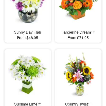
Sunny Day Flair
Tangerine Dream™
From $48.95
From $71.95
Sublime Lime™
Country Twist™