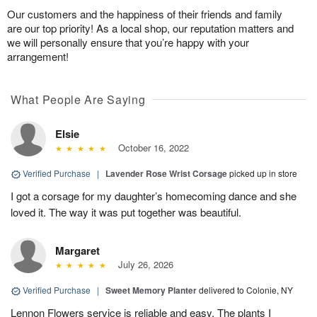
Our customers and the happiness of their friends and family
are our top priority! As a local shop, our reputation matters and
we will personally ensure that you’re happy with your
arrangement!
What People Are Saying
Elsie
October 16, 2022
Verified Purchase
|
Lavender Rose Wrist Corsage
picked up in store
I got a corsage for my daughter’s homecoming dance and she
loved it. The way it was put together was beautiful.
Margaret
July 26, 2026
Verified Purchase
|
Sweet Memory Planter
delivered to Colonie, NY
Lennon Flowers service is reliable and easy. The plants I