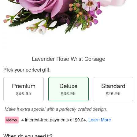
Lavender Rose Wrist Corsage
Pick your perfect gift:
Premium
Deluxe
Standard
$46.95
$36.95
$26.95
Make it extra special with a perfectly crafted design.
4 interest-free payments of
$9.24
.
Learn More
When do you need it?