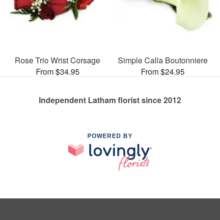
Rose Trio Wrist Corsage
Simple Calla Boutonniere
From $34.95
From $24.95
Independent Latham florist since 2012
POWERED BY