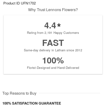
Product ID
UFN1702
Why Trust Lennons Flowers?
4.4
Rating from 2,191 Happy Customers
FAST
Same-day delivery in Latham since 2012
100%
Florist-Designed and Hand-Delivered
Top Reasons to Buy
100% SATISFACTION GUARANTEE