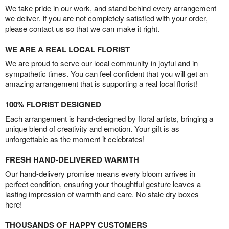
We take pride in our work, and stand behind every arrangement
we deliver. If you are not completely satisfied with your order,
please contact us so that we can make it right.
WE ARE A REAL LOCAL FLORIST
We are proud to serve our local community in joyful and in
sympathetic times. You can feel confident that you will get an
amazing arrangement that is supporting a real local florist!
100% FLORIST DESIGNED
Each arrangement is hand-designed by floral artists, bringing a
unique blend of creativity and emotion. Your gift is as
unforgettable as the moment it celebrates!
FRESH HAND-DELIVERED WARMTH
Our hand-delivery promise means every bloom arrives in
perfect condition, ensuring your thoughtful gesture leaves a
lasting impression of warmth and care. No stale dry boxes
here!
THOUSANDS OF HAPPY CUSTOMERS