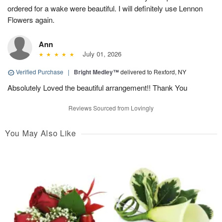
ordered for a wake were beautiful. I will definitely use Lennon
Flowers again.
Ann
July 01, 2026
Verified Purchase
|
Bright Medley™
delivered to Rexford, NY
Absolutely Loved the beautiful arrangement!! Thank You
Reviews Sourced from Lovingly
You May Also Like