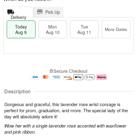
Pick Up
Delivery
Today
Mon
Tue
More Dates
Aug 9
Aug 10
Aug 11
T
M
M
T
o
o
o
u
Secure Checkout
d
r
n
e
a
e
A
A
y
D
u
u
A
a
g
g
Description
u
t
1
1
g
e
0
1
Gorgeous and graceful, this lavender rose wrist corsage is
9
s
perfect for prom, graduation, and more. The special lady of the
day will absolutely adore it!
Wow her with a single lavender rose accented with waxflower
and pink ribbon.