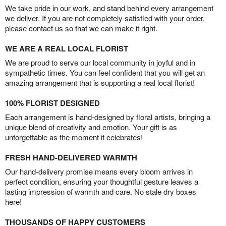
We take pride in our work, and stand behind every arrangement
we deliver. If you are not completely satisfied with your order,
please contact us so that we can make it right.
WE ARE A REAL LOCAL FLORIST
We are proud to serve our local community in joyful and in
sympathetic times. You can feel confident that you will get an
amazing arrangement that is supporting a real local florist!
100% FLORIST DESIGNED
Each arrangement is hand-designed by floral artists, bringing a
unique blend of creativity and emotion. Your gift is as
unforgettable as the moment it celebrates!
FRESH HAND-DELIVERED WARMTH
Our hand-delivery promise means every bloom arrives in
perfect condition, ensuring your thoughtful gesture leaves a
lasting impression of warmth and care. No stale dry boxes
here!
THOUSANDS OF HAPPY CUSTOMERS