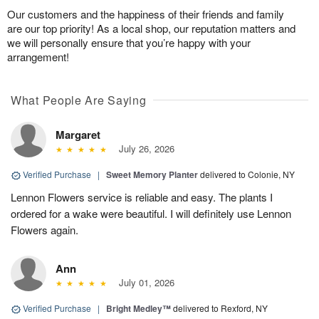
Our customers and the happiness of their friends and family
are our top priority! As a local shop, our reputation matters and
we will personally ensure that you’re happy with your
arrangement!
What People Are Saying
Margaret
July 26, 2026
Verified Purchase
|
Sweet Memory Planter
delivered to Colonie, NY
Lennon Flowers service is reliable and easy. The plants I
ordered for a wake were beautiful. I will definitely use Lennon
Flowers again.
Ann
July 01, 2026
Verified Purchase
|
Bright Medley™
delivered to Rexford, NY