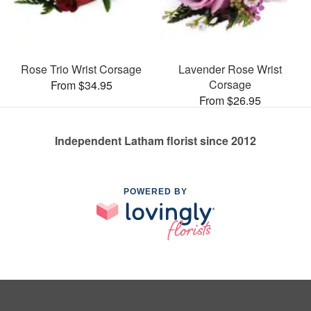
Rose Trio Wrist Corsage
Lavender Rose Wrist
Corsage
From $34.95
From $26.95
Independent Latham florist since 2012
POWERED BY