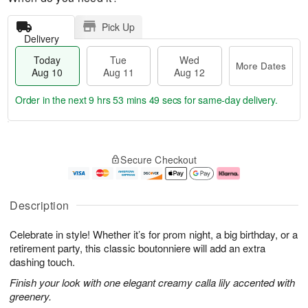
Pick Up
Delivery
Today
Tue
Wed
More Dates
Aug 10
Aug 11
Aug 12
Order in the next
9 hrs 53 mins 48 secs
for same-day delivery.
T
M
o
T
W
o
Secure Checkout
d
u
e
r
a
e
d
e
y
A
A
D
A
u
u
a
Description
u
g
g
t
g
1
1
e
Celebrate in style! Whether it’s for prom night, a big birthday, or a
1
1
2
s
0
retirement party, this classic boutonniere will add an extra
dashing touch.
Finish your look with one elegant creamy calla lily accented with
greenery.