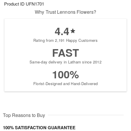
Product ID
UFN1701
Why Trust Lennons Flowers?
4.4
Rating from 2,191 Happy Customers
FAST
Same-day delivery in Latham since 2012
100%
Florist-Designed and Hand-Delivered
Top Reasons to Buy
100% SATISFACTION GUARANTEE