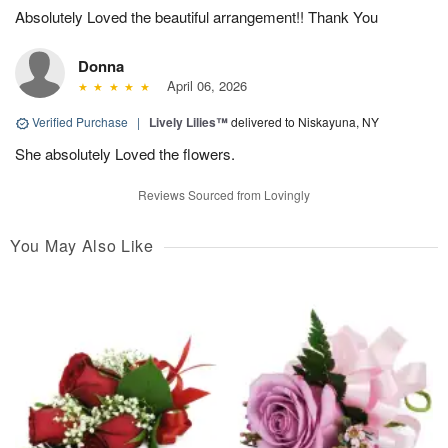
Absolutely Loved the beautiful arrangement!! Thank You
Donna
April 06, 2026
Verified Purchase
|
Lively Lilies™
delivered to Niskayuna, NY
She absolutely Loved the flowers.
Reviews Sourced from Lovingly
You May Also Like