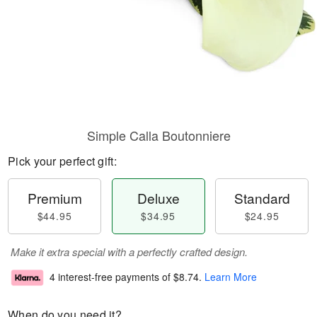
Simple Calla Boutonniere
Pick your perfect gift:
Premium
Deluxe
Standard
$44.95
$34.95
$24.95
Make it extra special with a perfectly crafted design.
4 interest-free payments of
$8.74
.
Learn More
When do you need it?