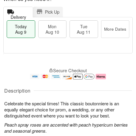
Pick Up
Delivery
Today
Mon
Tue
More Dates
Aug 9
Aug 10
Aug 11
T
M
M
T
o
o
o
u
Secure Checkout
d
r
n
e
a
e
A
A
y
D
u
u
A
a
g
g
Description
u
t
1
1
g
e
0
1
Celebrate the special times! This classic boutonniere is an
9
s
equally elegant choice for prom, a wedding, or any other
distinguished event where you want to look your best.
Peach spray roses are accented with peach hypericum berries
and seasonal greens.