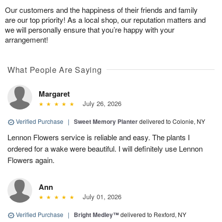
Our customers and the happiness of their friends and family
are our top priority! As a local shop, our reputation matters and
we will personally ensure that you’re happy with your
arrangement!
What People Are Saying
Margaret
July 26, 2026
Verified Purchase
|
Sweet Memory Planter
delivered to Colonie, NY
Lennon Flowers service is reliable and easy. The plants I
ordered for a wake were beautiful. I will definitely use Lennon
Flowers again.
Ann
July 01, 2026
Verified Purchase
|
Bright Medley™
delivered to Rexford, NY