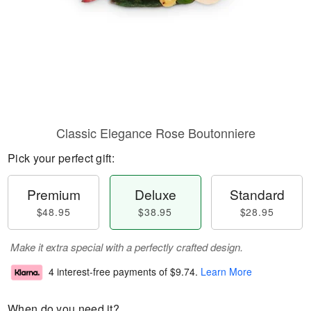
Classic Elegance Rose Boutonniere
Pick your perfect gift:
Premium
Deluxe
Standard
$48.95
$38.95
$28.95
Make it extra special with a perfectly crafted design.
4 interest-free payments of
$9.74
.
Learn More
When do you need it?