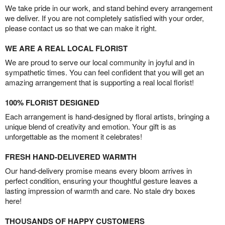
We take pride in our work, and stand behind every arrangement
we deliver. If you are not completely satisfied with your order,
please contact us so that we can make it right.
WE ARE A REAL LOCAL FLORIST
We are proud to serve our local community in joyful and in
sympathetic times. You can feel confident that you will get an
amazing arrangement that is supporting a real local florist!
100% FLORIST DESIGNED
Each arrangement is hand-designed by floral artists, bringing a
unique blend of creativity and emotion. Your gift is as
unforgettable as the moment it celebrates!
FRESH HAND-DELIVERED WARMTH
Our hand-delivery promise means every bloom arrives in
perfect condition, ensuring your thoughtful gesture leaves a
lasting impression of warmth and care. No stale dry boxes
here!
THOUSANDS OF HAPPY CUSTOMERS