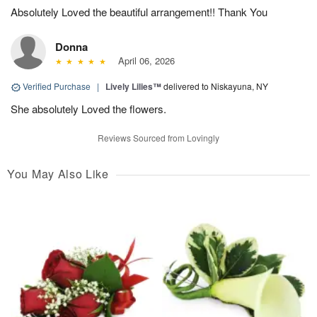
Absolutely Loved the beautiful arrangement!! Thank You
Donna
April 06, 2026
Verified Purchase
|
Lively Lilies™
delivered to Niskayuna, NY
She absolutely Loved the flowers.
Reviews Sourced from Lovingly
You May Also Like