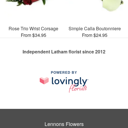
Rose Trio Wrist Corsage
Simple Calla Boutonniere
From $34.95
From $24.95
Independent Latham florist since 2012
POWERED BY
Lennons Flowers