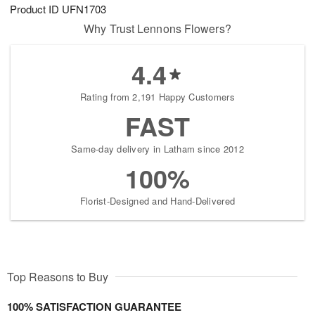
Product ID
UFN1703
Why Trust Lennons Flowers?
4.4
Rating from 2,191 Happy Customers
FAST
Same-day delivery in Latham since 2012
100%
Florist-Designed and Hand-Delivered
Top Reasons to Buy
100% SATISFACTION GUARANTEE