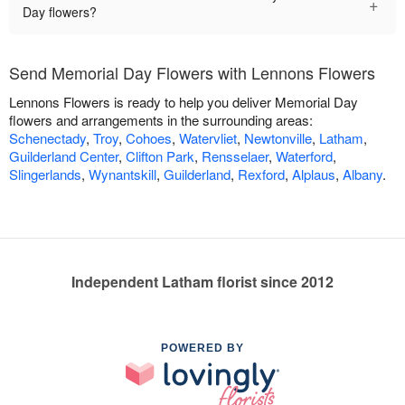
+
Day flowers?
Send Memorial Day Flowers with Lennons Flowers
Lennons Flowers is ready to help you deliver Memorial Day
flowers and arrangements in the surrounding areas:
Schenectady
,
Troy
,
Cohoes
,
Watervliet
,
Newtonville
,
Latham
,
Guilderland Center
,
Clifton Park
,
Rensselaer
,
Waterford
,
Slingerlands
,
Wynantskill
,
Guilderland
,
Rexford
,
Alplaus
,
Albany
.
Independent Latham florist since 2012
POWERED BY