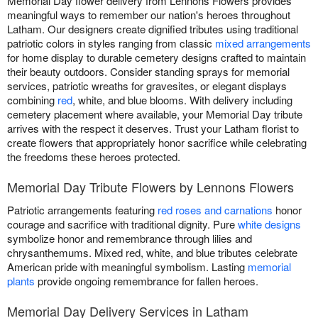
Memorial Day flower delivery from Lennons Flowers provides
meaningful ways to remember our nation's heroes throughout
Latham. Our designers create dignified tributes using traditional
patriotic colors in styles ranging from classic
mixed arrangements
for home display to durable cemetery designs crafted to maintain
their beauty outdoors. Consider standing sprays for memorial
services, patriotic wreaths for gravesites, or elegant displays
combining
red
, white, and blue blooms. With delivery including
cemetery placement where available, your Memorial Day tribute
arrives with the respect it deserves. Trust your Latham florist to
create flowers that appropriately honor sacrifice while celebrating
the freedoms these heroes protected.
Memorial Day Tribute Flowers by Lennons Flowers
Patriotic arrangements featuring
red roses and carnations
honor
courage and sacrifice with traditional dignity. Pure
white designs
symbolize honor and remembrance through lilies and
chrysanthemums. Mixed red, white, and blue tributes celebrate
American pride with meaningful symbolism. Lasting
memorial
plants
provide ongoing remembrance for fallen heroes.
Memorial Day Delivery Services in Latham