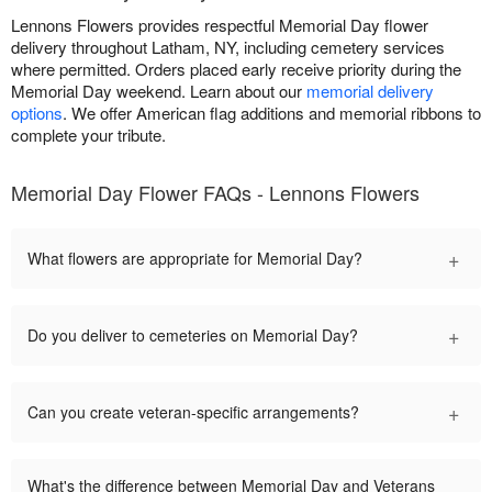
Lennons Flowers provides respectful Memorial Day flower
delivery throughout Latham, NY, including cemetery services
where permitted. Orders placed early receive priority during the
Memorial Day weekend. Learn about our
memorial delivery
options
. We offer American flag additions and memorial ribbons to
complete your tribute.
Memorial Day Flower FAQs - Lennons Flowers
+
What flowers are appropriate for Memorial Day?
+
Do you deliver to cemeteries on Memorial Day?
+
Can you create veteran-specific arrangements?
What's the difference between Memorial Day and Veterans