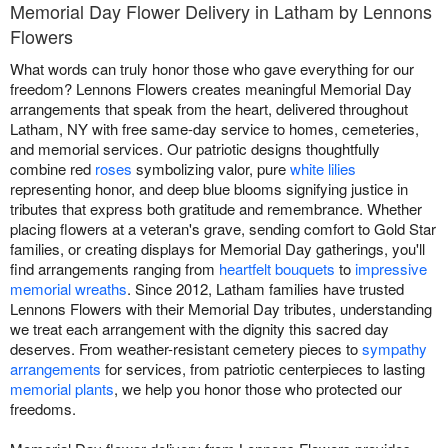
Memorial Day Flower Delivery in Latham by Lennons
Flowers
What words can truly honor those who gave everything for our
freedom? Lennons Flowers creates meaningful Memorial Day
arrangements that speak from the heart, delivered throughout
Latham, NY with free same-day service to homes, cemeteries,
and memorial services. Our patriotic designs thoughtfully
combine red
roses
symbolizing valor, pure
white lilies
representing honor, and deep blue blooms signifying justice in
tributes that express both gratitude and remembrance. Whether
placing flowers at a veteran's grave, sending comfort to Gold Star
families, or creating displays for Memorial Day gatherings, you'll
find arrangements ranging from
heartfelt bouquets
to
impressive
memorial wreaths
. Since 2012, Latham families have trusted
Lennons Flowers with their Memorial Day tributes, understanding
we treat each arrangement with the dignity this sacred day
deserves. From weather-resistant cemetery pieces to
sympathy
arrangements
for services, from patriotic centerpieces to lasting
memorial plants
, we help you honor those who protected our
freedoms.