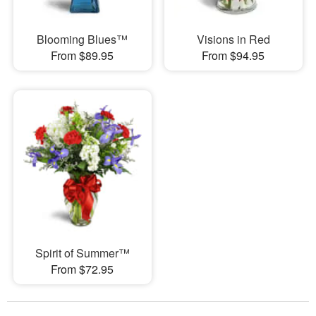
Blooming Blues™
Visions in Red
From $89.95
From $94.95
Spirit of Summer™
From $72.95