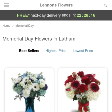
Lennons Flowers
22
:
28
:
16
ends in:
FREE*
next-day delivery
Deal of the Day
Home
Memorial Day
Summer
Memorial Day Flowers in Latham
Featured
Best Sellers
Highest Price
Lowest Price
Occasions
Birthday
Sympathy and Funeral
Flowers, Plants & Gifts
Our Shop