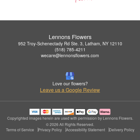
Lennons Flowers
952 Troy-Schenectady Rd Ste. 3, Latham, NY 12110
(518) 785-4211
wecare@lennonsflowers.com
Love our flowers?
Leave us a Google Review
Copyrighted images herein are used with permission by Lennons Flowers.
© 2026 All Rights Reserved.
Terms of Service
Privacy Policy
Accessibility Statement
Delivery Policy