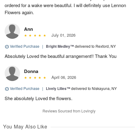
ordered for a wake were beautiful. I will definitely use Lennon
Flowers again.
Ann
July 01, 2026
Verified Purchase
|
Bright Medley™
delivered to Rexford, NY
Absolutely Loved the beautiful arrangement!! Thank You
Donna
April 06, 2026
Verified Purchase
|
Lively Lilies™
delivered to Niskayuna, NY
She absolutely Loved the flowers.
Reviews Sourced from Lovingly
You May Also Like