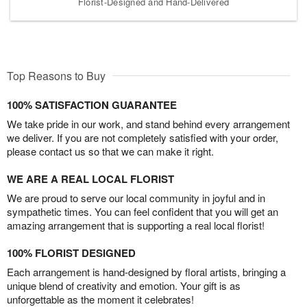
Florist-Designed and Hand-Delivered
Top Reasons to Buy
100% SATISFACTION GUARANTEE
We take pride in our work, and stand behind every arrangement
we deliver. If you are not completely satisfied with your order,
please contact us so that we can make it right.
WE ARE A REAL LOCAL FLORIST
We are proud to serve our local community in joyful and in
sympathetic times. You can feel confident that you will get an
amazing arrangement that is supporting a real local florist!
100% FLORIST DESIGNED
Each arrangement is hand-designed by floral artists, bringing a
unique blend of creativity and emotion. Your gift is as
unforgettable as the moment it celebrates!