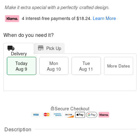
Make it extra special with a perfectly crafted design.
4 interest-free payments of
$18.24
.
Learn More
When do you need it?
Pick Up
Delivery
Today
Mon
Tue
More Dates
Aug 9
Aug 10
Aug 11
T
M
M
T
o
o
o
u
Secure Checkout
d
r
n
e
a
e
A
A
y
D
u
u
A
a
g
g
Description
u
t
1
1
g
e
0
1