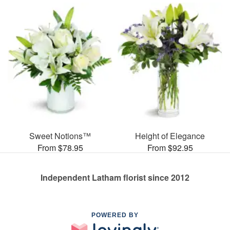
Sweet Notions™
Height of Elegance
From $78.95
From $92.95
Independent Latham florist since 2012
POWERED BY