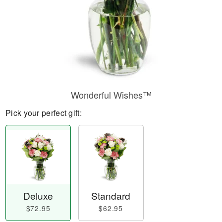
Wonderful Wishes™
Pick your perfect gift:
Deluxe
Standard
$72.95
$62.95