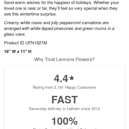
Send warm wishes for the happiest of holidays. Whether your
9
s
loved one is near or far, they’ll feel so very special when they
see this wintertime surprise.
Creamy white roses and jolly peppermint carnations are
arranged with white-tipped pinecones and green mums in a
glass vase.
Product ID
UFN1821M
16" W x 11" H
Why Trust Lennons Flowers?
4.4
Rating from 2,191 Happy Customers
FAST
Same-day delivery in Latham since 2012
100%