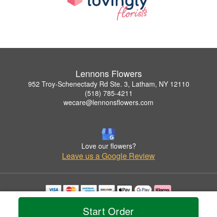
Lennons Flowers
952 Troy-Schenectady Rd Ste. 3, Latham, NY 12110
(518) 785-4211
wecare@lennonsflowers.com
Love our flowers?
Leave us a Google Review
Copyrighted images herein are used with permission by Lennons Flowers.
Start Order
© 2026 All Rights Reserved.