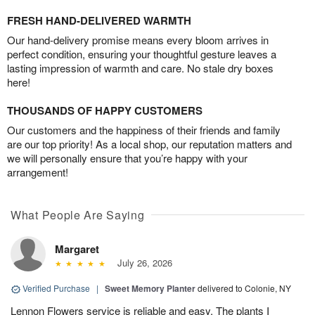
FRESH HAND-DELIVERED WARMTH
Our hand-delivery promise means every bloom arrives in
perfect condition, ensuring your thoughtful gesture leaves a
lasting impression of warmth and care. No stale dry boxes
here!
THOUSANDS OF HAPPY CUSTOMERS
Our customers and the happiness of their friends and family
are our top priority! As a local shop, our reputation matters and
we will personally ensure that you’re happy with your
arrangement!
What People Are Saying
Margaret
July 26, 2026
Verified Purchase
|
Sweet Memory Planter
delivered to Colonie, NY
Lennon Flowers service is reliable and easy. The plants I