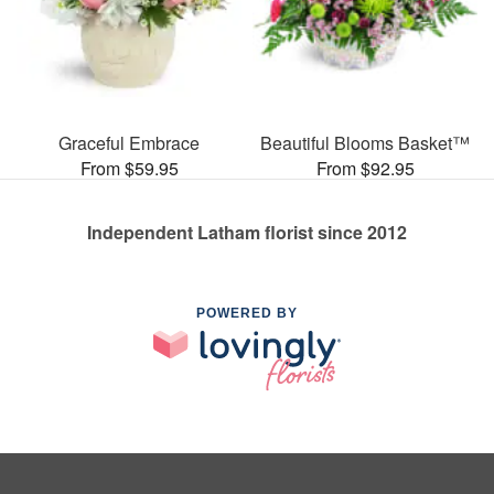
Graceful Embrace
Beautiful Blooms Basket™
From $59.95
From $92.95
Independent Latham florist since 2012
POWERED BY