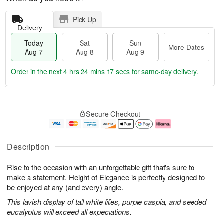
Pick Up
Delivery
Today
Sat
Sun
More Dates
Aug 7
Aug 8
Aug 9
Order in the next
4 hrs 24 mins 17 secs
for same-day delivery.
T
M
o
S
S
o
Secure Checkout
d
a
u
r
a
t
n
e
y
A
A
D
A
u
u
a
Description
u
g
g
t
g
8
9
e
Rise to the occasion with an unforgettable gift that's sure to
7
s
make a statement. Height of Elegance is perfectly designed to
be enjoyed at any (and every) angle.
This lavish display of tall white lilies, purple caspia, and seeded
eucalyptus will exceed all expectations.