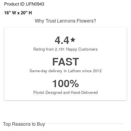
Product ID
UFN0943
16" W x 20" H
Why Trust Lennons Flowers?
4.4
Rating from 2,191 Happy Customers
FAST
Same-day delivery in Latham since 2012
100%
Florist-Designed and Hand-Delivered
Top Reasons to Buy