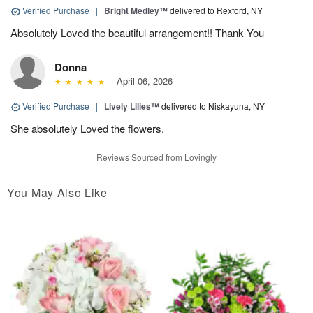
Verified Purchase
|
Bright Medley™
delivered to Rexford, NY
Absolutely Loved the beautiful arrangement!! Thank You
Donna
April 06, 2026
Verified Purchase
|
Lively Lilies™
delivered to Niskayuna, NY
She absolutely Loved the flowers.
Reviews Sourced from Lovingly
You May Also Like