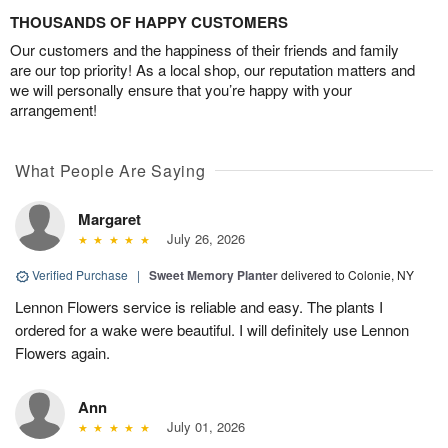
THOUSANDS OF HAPPY CUSTOMERS
Our customers and the happiness of their friends and family
are our top priority! As a local shop, our reputation matters and
we will personally ensure that you’re happy with your
arrangement!
What People Are Saying
Margaret
July 26, 2026
Verified Purchase
|
Sweet Memory Planter
delivered to Colonie, NY
Lennon Flowers service is reliable and easy. The plants I
ordered for a wake were beautiful. I will definitely use Lennon
Flowers again.
Ann
July 01, 2026