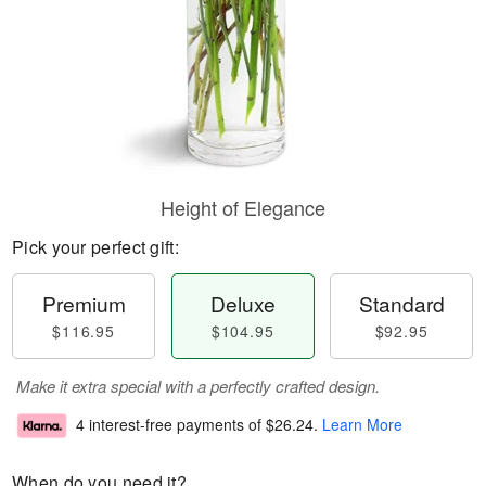
Height of Elegance
Pick your perfect gift:
Premium
Deluxe
Standard
$116.95
$104.95
$92.95
Make it extra special with a perfectly crafted design.
4 interest-free payments of
$26.24
.
Learn More
When do you need it?