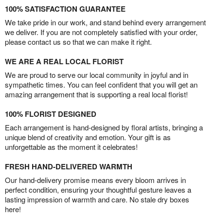
100% SATISFACTION GUARANTEE
We take pride in our work, and stand behind every arrangement
we deliver. If you are not completely satisfied with your order,
please contact us so that we can make it right.
WE ARE A REAL LOCAL FLORIST
We are proud to serve our local community in joyful and in
sympathetic times. You can feel confident that you will get an
amazing arrangement that is supporting a real local florist!
100% FLORIST DESIGNED
Each arrangement is hand-designed by floral artists, bringing a
unique blend of creativity and emotion. Your gift is as
unforgettable as the moment it celebrates!
FRESH HAND-DELIVERED WARMTH
Our hand-delivery promise means every bloom arrives in
perfect condition, ensuring your thoughtful gesture leaves a
lasting impression of warmth and care. No stale dry boxes
here!