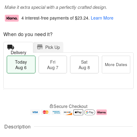
Make it extra special with a perfectly crafted design.
4 interest-free payments of
$23.24
.
Learn More
When do you need it?
Pick Up
Delivery
Today
Fri
Sat
More Dates
Aug 6
Aug 7
Aug 8
T
M
o
S
o
F
Secure Checkout
d
a
r
ri
a
t
e
A
y
A
D
u
A
u
a
g
Description
u
g
t
7
g
8
e