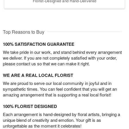
Florist-Designed and Hand-Delivered
Top Reasons to Buy
100% SATISFACTION GUARANTEE
We take pride in our work, and stand behind every arrangement
we deliver. If you are not completely satisfied with your order,
please contact us so that we can make it right.
WE ARE A REAL LOCAL FLORIST
We are proud to serve our local community in joyful and in
sympathetic times. You can feel confident that you will get an
amazing arrangement that is supporting a real local florist!
100% FLORIST DESIGNED
Each arrangement is hand-designed by floral artists, bringing a
unique blend of creativity and emotion. Your gift is as
unforgettable as the moment it celebrates!