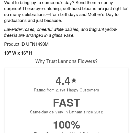
Want to bring joy to someone’s day? Send them a sunny
6
s
surprise! These eye-catching, soft-hued blooms are just right for
so many celebrations—from birthdays and Mother’s Day to
graduations and just because.
Lavender roses, cheerful white daisies, and fragrant yellow
freesia are arranged in a glass vase.
Product ID
UFN1493M
13" W x 16" H
Why Trust Lennons Flowers?
4.4
Rating from 2,191 Happy Customers
FAST
Same-day delivery in Latham since 2012
100%