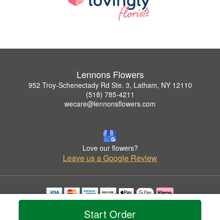
Lennons Flowers
952 Troy-Schenectady Rd Ste. 3, Latham, NY 12110
(518) 785-4211
wecare@lennonsflowers.com
Love our flowers?
Leave us a Google Review
Copyrighted images herein are used with permission by Lennons Flowers.
Start Order
© 2026 All Rights Reserved.