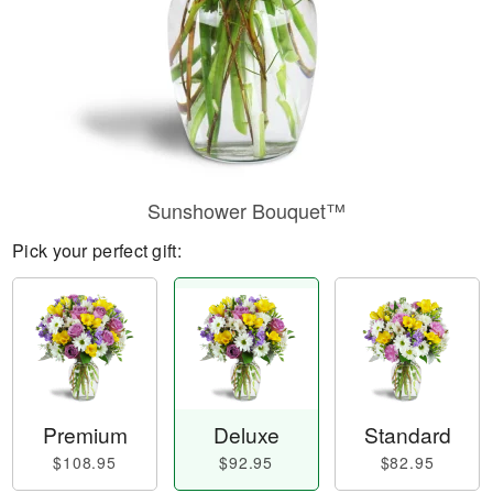
Sunshower Bouquet™
Pick your perfect gift:
Premium
Deluxe
Standard
$108.95
$92.95
$82.95