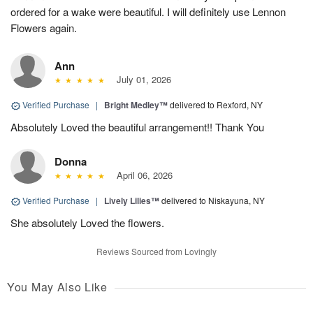
ordered for a wake were beautiful. I will definitely use Lennon
Flowers again.
Ann
July 01, 2026
Verified Purchase
|
Bright Medley™
delivered to Rexford, NY
Absolutely Loved the beautiful arrangement!! Thank You
Donna
April 06, 2026
Verified Purchase
|
Lively Lilies™
delivered to Niskayuna, NY
She absolutely Loved the flowers.
Reviews Sourced from Lovingly
You May Also Like