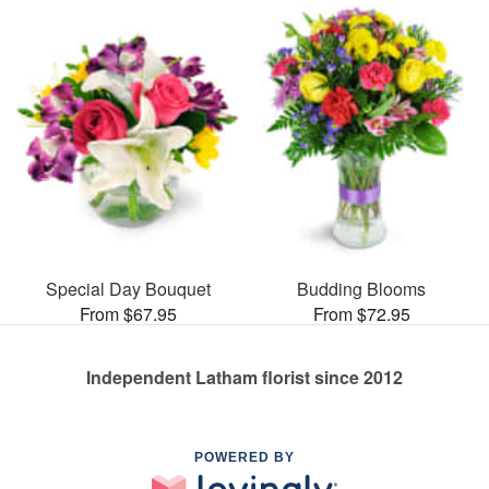
Special Day Bouquet
Budding Blooms
From $67.95
From $72.95
Independent Latham florist since 2012
POWERED BY