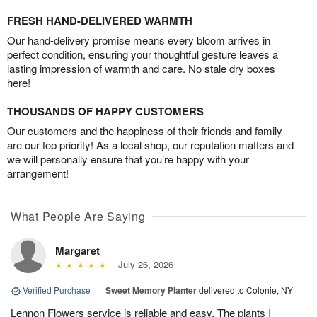
FRESH HAND-DELIVERED WARMTH
Our hand-delivery promise means every bloom arrives in
perfect condition, ensuring your thoughtful gesture leaves a
lasting impression of warmth and care. No stale dry boxes
here!
THOUSANDS OF HAPPY CUSTOMERS
Our customers and the happiness of their friends and family
are our top priority! As a local shop, our reputation matters and
we will personally ensure that you’re happy with your
arrangement!
What People Are Saying
Margaret
July 26, 2026
Verified Purchase
|
Sweet Memory Planter
delivered to Colonie, NY
Lennon Flowers service is reliable and easy. The plants I