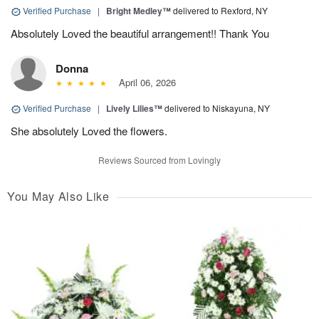
Verified Purchase
|
Bright Medley™
delivered to Rexford, NY
Absolutely Loved the beautiful arrangement!! Thank You
Donna
April 06, 2026
Verified Purchase
|
Lively Lilies™
delivered to Niskayuna, NY
She absolutely Loved the flowers.
Reviews Sourced from Lovingly
You May Also Like