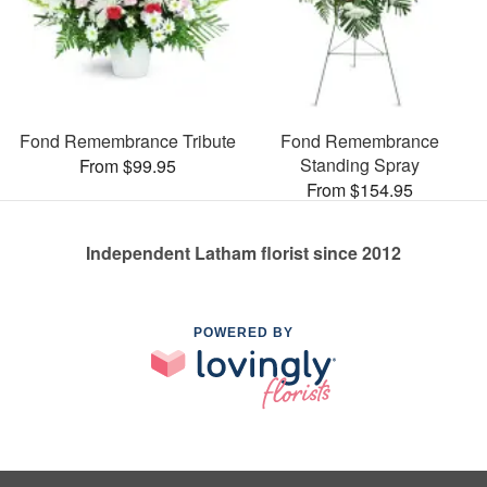
Fond Remembrance Tribute
Fond Remembrance
Standing Spray
From $99.95
From $154.95
Independent Latham florist since 2012
POWERED BY