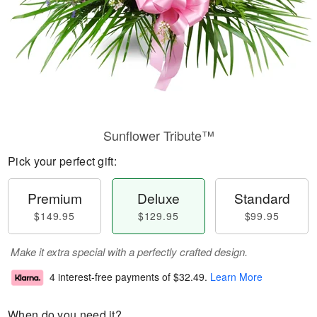
Sunflower Tribute™
Pick your perfect gift:
Premium
Deluxe
Standard
$149.95
$129.95
$99.95
Make it extra special with a perfectly crafted design.
4 interest-free payments of
$32.49
.
Learn More
When do you need it?