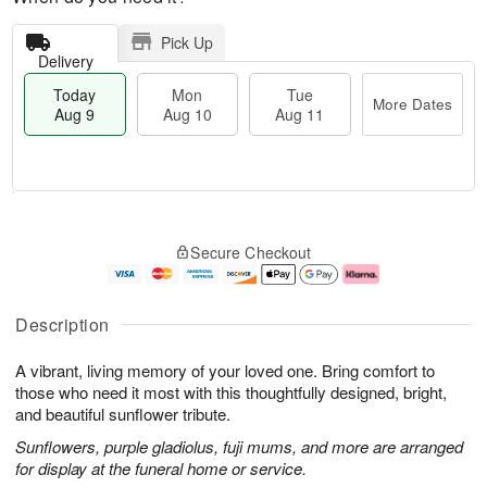
Pick Up
Delivery
Today
Mon
Tue
More Dates
Aug 9
Aug 10
Aug 11
T
M
M
T
o
o
o
u
Secure Checkout
d
r
n
e
a
e
A
A
y
D
u
u
A
a
g
g
Description
u
t
1
1
g
e
0
1
A vibrant, living memory of your loved one. Bring comfort to
9
s
those who need it most with this thoughtfully designed, bright,
and beautiful sunflower tribute.
Sunflowers, purple gladiolus, fuji mums, and more are arranged
for display at the funeral home or service.