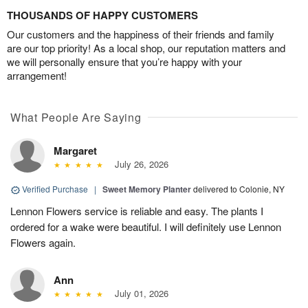
THOUSANDS OF HAPPY CUSTOMERS
Our customers and the happiness of their friends and family
are our top priority! As a local shop, our reputation matters and
we will personally ensure that you’re happy with your
arrangement!
What People Are Saying
Margaret
July 26, 2026
Verified Purchase
|
Sweet Memory Planter
delivered to Colonie, NY
Lennon Flowers service is reliable and easy. The plants I
ordered for a wake were beautiful. I will definitely use Lennon
Flowers again.
Ann
July 01, 2026