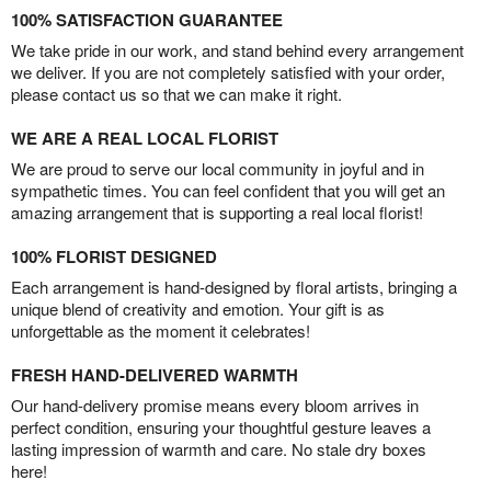
100% SATISFACTION GUARANTEE
We take pride in our work, and stand behind every arrangement
we deliver. If you are not completely satisfied with your order,
please contact us so that we can make it right.
WE ARE A REAL LOCAL FLORIST
We are proud to serve our local community in joyful and in
sympathetic times. You can feel confident that you will get an
amazing arrangement that is supporting a real local florist!
100% FLORIST DESIGNED
Each arrangement is hand-designed by floral artists, bringing a
unique blend of creativity and emotion. Your gift is as
unforgettable as the moment it celebrates!
FRESH HAND-DELIVERED WARMTH
Our hand-delivery promise means every bloom arrives in
perfect condition, ensuring your thoughtful gesture leaves a
lasting impression of warmth and care. No stale dry boxes
here!