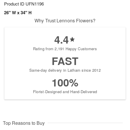
Product ID
UFN1196
26" W x 34" H
Why Trust Lennons Flowers?
4.4
Rating from 2,191 Happy Customers
FAST
Same-day delivery in Latham since 2012
100%
Florist-Designed and Hand-Delivered
Top Reasons to Buy