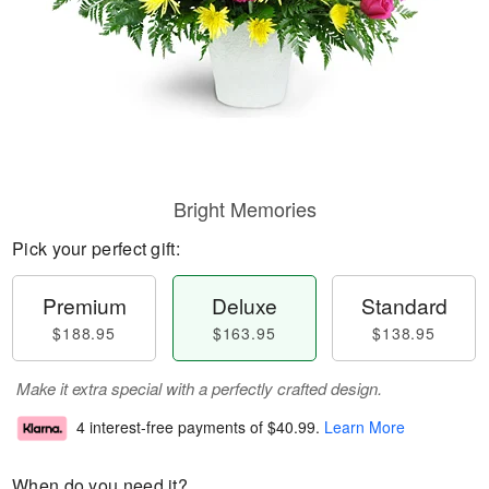
Bright Memories
Pick your perfect gift:
Premium
Deluxe
Standard
$188.95
$163.95
$138.95
Make it extra special with a perfectly crafted design.
4 interest-free payments of
$40.99
.
Learn More
When do you need it?