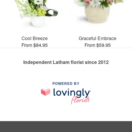
Cool Breeze
Graceful Embrace
From $84.95
From $59.95
Independent Latham florist since 2012
POWERED BY