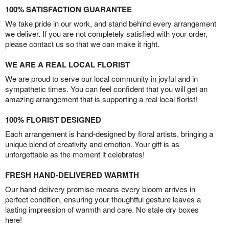
100% SATISFACTION GUARANTEE
We take pride in our work, and stand behind every arrangement
we deliver. If you are not completely satisfied with your order,
please contact us so that we can make it right.
WE ARE A REAL LOCAL FLORIST
We are proud to serve our local community in joyful and in
sympathetic times. You can feel confident that you will get an
amazing arrangement that is supporting a real local florist!
100% FLORIST DESIGNED
Each arrangement is hand-designed by floral artists, bringing a
unique blend of creativity and emotion. Your gift is as
unforgettable as the moment it celebrates!
FRESH HAND-DELIVERED WARMTH
Our hand-delivery promise means every bloom arrives in
perfect condition, ensuring your thoughtful gesture leaves a
lasting impression of warmth and care. No stale dry boxes
here!