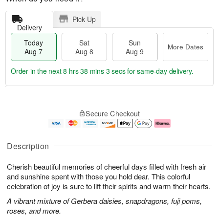
Pick Up
Delivery
Today
Sat
Sun
More Dates
Aug 7
Aug 8
Aug 9
Order in the next
8 hrs 38 mins 2 secs
for same-day delivery.
T
M
o
S
S
o
Secure Checkout
d
a
u
r
a
t
n
e
y
A
A
D
A
u
u
a
Description
u
g
g
t
g
8
9
e
Cherish beautiful memories of cheerful days filled with fresh air
7
s
and sunshine spent with those you hold dear. This colorful
celebration of joy is sure to lift their spirits and warm their hearts.
A vibrant mixture of Gerbera daisies, snapdragons, fuji poms,
roses, and more.