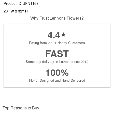
Product ID
UFN1163
28" W x 32" H
Why Trust Lennons Flowers?
4.4
Rating from 2,191 Happy Customers
FAST
Same-day delivery in Latham since 2012
100%
Florist-Designed and Hand-Delivered
Top Reasons to Buy