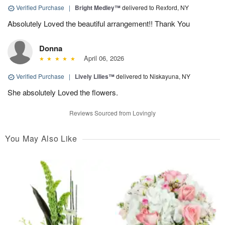
Verified Purchase
|
Bright Medley™
delivered to Rexford, NY
Absolutely Loved the beautiful arrangement!! Thank You
Donna
April 06, 2026
Verified Purchase
|
Lively Lilies™
delivered to Niskayuna, NY
She absolutely Loved the flowers.
Reviews Sourced from Lovingly
You May Also Like