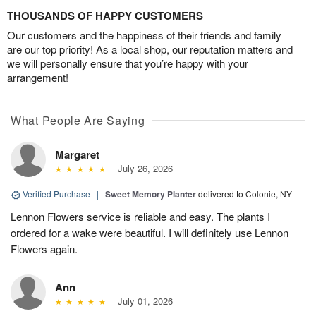
THOUSANDS OF HAPPY CUSTOMERS
Our customers and the happiness of their friends and family
are our top priority! As a local shop, our reputation matters and
we will personally ensure that you’re happy with your
arrangement!
What People Are Saying
Margaret
July 26, 2026
Verified Purchase
|
Sweet Memory Planter
delivered to Colonie, NY
Lennon Flowers service is reliable and easy. The plants I
ordered for a wake were beautiful. I will definitely use Lennon
Flowers again.
Ann
July 01, 2026