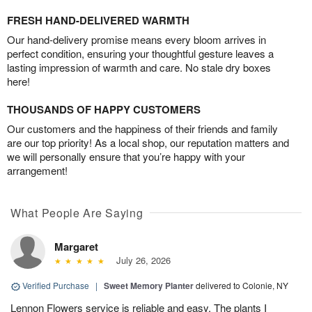
FRESH HAND-DELIVERED WARMTH
Our hand-delivery promise means every bloom arrives in
perfect condition, ensuring your thoughtful gesture leaves a
lasting impression of warmth and care. No stale dry boxes
here!
THOUSANDS OF HAPPY CUSTOMERS
Our customers and the happiness of their friends and family
are our top priority! As a local shop, our reputation matters and
we will personally ensure that you’re happy with your
arrangement!
What People Are Saying
Margaret
July 26, 2026
Verified Purchase
|
Sweet Memory Planter
delivered to Colonie, NY
Lennon Flowers service is reliable and easy. The plants I