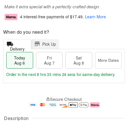
Make it extra special with a perfectly crafted design.
4 interest-free payments of
$17.49
.
Learn More
When do you need it?
Pick Up
Delivery
Today
Fri
Sat
More Dates
Aug 6
Aug 7
Aug 8
Order in the next
8 hrs 33 mins 24 secs
for same-day delivery.
T
M
o
S
o
F
Secure Checkout
d
a
r
ri
a
t
e
A
y
A
D
u
A
u
a
g
Description
u
g
t
7
g
8
e