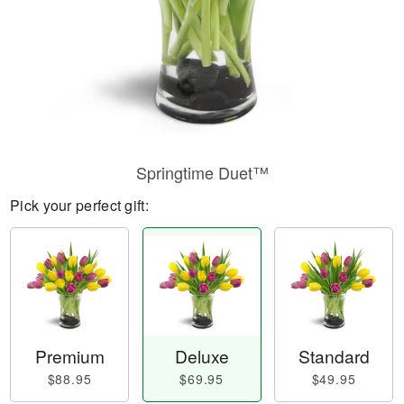
Springtime Duet™
Pick your perfect gift:
Premium
Deluxe
Standard
$88.95
$69.95
$49.95