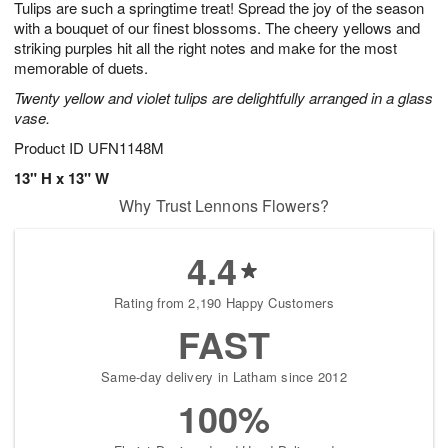
Tulips are such a springtime treat! Spread the joy of the season
6
s
with a bouquet of our finest blossoms. The cheery yellows and
striking purples hit all the right notes and make for the most
memorable of duets.
Twenty yellow and violet tulips are delightfully arranged in a glass
vase.
Product ID
UFN1148M
13" H x 13" W
Why Trust Lennons Flowers?
4.4
Rating from 2,190 Happy Customers
FAST
Same-day delivery in Latham since 2012
100%