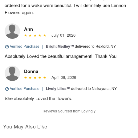
ordered for a wake were beautiful. I will definitely use Lennon
Flowers again.
Ann
July 01, 2026
Verified Purchase
|
Bright Medley™
delivered to Rexford, NY
Absolutely Loved the beautiful arrangement!! Thank You
Donna
April 06, 2026
Verified Purchase
|
Lively Lilies™
delivered to Niskayuna, NY
She absolutely Loved the flowers.
Reviews Sourced from Lovingly
You May Also Like