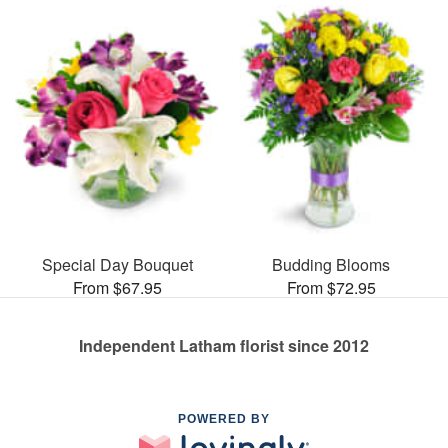
Special Day Bouquet
Budding Blooms
From $67.95
From $72.95
Independent Latham florist since 2012
POWERED BY