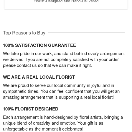
Florist-Designed and Hand-Delivered
Top Reasons to Buy
100% SATISFACTION GUARANTEE
We take pride in our work, and stand behind every arrangement
we deliver. If you are not completely satisfied with your order,
please contact us so that we can make it right.
WE ARE A REAL LOCAL FLORIST
We are proud to serve our local community in joyful and in
sympathetic times. You can feel confident that you will get an
amazing arrangement that is supporting a real local florist!
100% FLORIST DESIGNED
Each arrangement is hand-designed by floral artists, bringing a
unique blend of creativity and emotion. Your gift is as
unforgettable as the moment it celebrates!