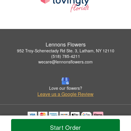
Lennons Flowers
952 Troy-Schenectady Rd Ste. 3, Latham, NY 12110
(518) 785-4211
wecare@lennonsflowers.com
Love our flowers?
Leave us a Google Review
Copyrighted images herein are used with permission by Lennons Flowers.
Start Order
© 2026 All Rights Reserved.