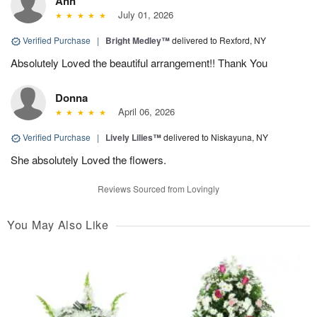
Ann
July 01, 2026
Verified Purchase
|
Bright Medley™
delivered to Rexford, NY
Absolutely Loved the beautiful arrangement!! Thank You
Donna
April 06, 2026
Verified Purchase
|
Lively Lilies™
delivered to Niskayuna, NY
She absolutely Loved the flowers.
Reviews Sourced from Lovingly
You May Also Like