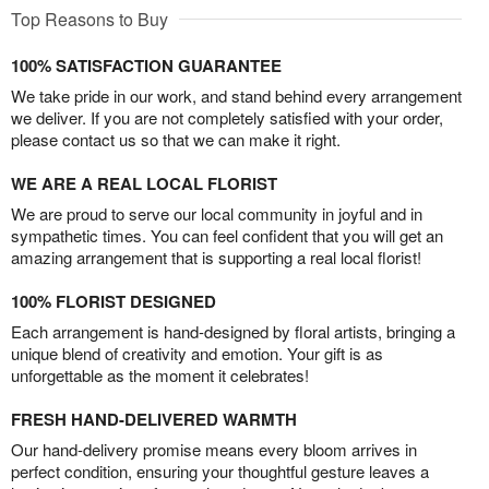
Top Reasons to Buy
100% SATISFACTION GUARANTEE
We take pride in our work, and stand behind every arrangement
we deliver. If you are not completely satisfied with your order,
please contact us so that we can make it right.
WE ARE A REAL LOCAL FLORIST
We are proud to serve our local community in joyful and in
sympathetic times. You can feel confident that you will get an
amazing arrangement that is supporting a real local florist!
100% FLORIST DESIGNED
Each arrangement is hand-designed by floral artists, bringing a
unique blend of creativity and emotion. Your gift is as
unforgettable as the moment it celebrates!
FRESH HAND-DELIVERED WARMTH
Our hand-delivery promise means every bloom arrives in
perfect condition, ensuring your thoughtful gesture leaves a