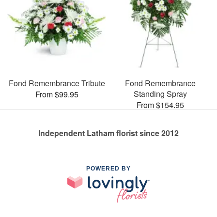
Fond Remembrance Tribute
Fond Remembrance
Standing Spray
From $99.95
From $154.95
Independent Latham florist since 2012
POWERED BY