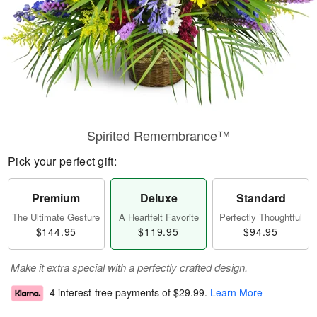
Spirited Remembrance™
Pick your perfect gift:
Premium
Deluxe
Standard
The Ultimate Gesture
A Heartfelt Favorite
Perfectly Thoughtful
$144.95
$119.95
$94.95
Make it extra special with a perfectly crafted design.
4 interest-free payments of
$29.99
.
Learn More