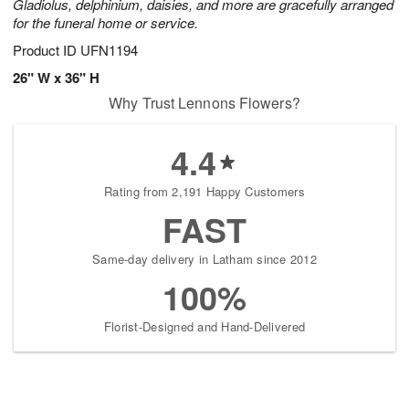
Gladiolus, delphinium, daisies, and more are gracefully arranged
for the funeral home or service.
Product ID
UFN1194
26" W x 36" H
Why Trust Lennons Flowers?
4.4
Rating from 2,191 Happy Customers
FAST
Same-day delivery in Latham since 2012
100%
Florist-Designed and Hand-Delivered