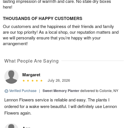
lasting impression of warmth and care. No stale dry boxes
here!
THOUSANDS OF HAPPY CUSTOMERS
Our customers and the happiness of their friends and family
are our top priority! As a local shop, our reputation matters and
we will personally ensure that you’re happy with your
arrangement!
What People Are Saying
Margaret
July 26, 2026
Verified Purchase
|
Sweet Memory Planter
delivered to Colonie, NY
Lennon Flowers service is reliable and easy. The plants I
ordered for a wake were beautiful. I will definitely use Lennon
Flowers again.