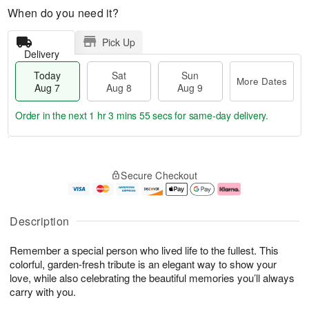
When do you need it?
Pick Up
Delivery
Today
Sat
Sun
More Dates
Aug 7
Aug 8
Aug 9
Order in the next
1 hr 3 mins 54 secs
for same-day delivery.
T
M
o
S
S
o
Secure Checkout
d
a
u
r
a
t
n
e
y
A
A
D
A
u
u
a
Description
u
g
g
t
g
8
9
e
Remember a special person who lived life to the fullest. This
7
s
colorful, garden-fresh tribute is an elegant way to show your
love, while also celebrating the beautiful memories you’ll always
carry with you.