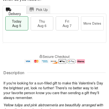
Pick Up
Delivery
Today
Thu
Fri
More Dates
Aug 5
Aug 6
Aug 7
M
T
T
o
o
F
Secure Checkout
h
r
d
ri
u
e
a
A
A
D
y
u
u
a
A
g
Description
g
t
u
7
6
e
g
If you're looking for a sun-filled gift to make this Valentine's Day
s
5
the brightest yet, look no further! There's no better way to let
your favorite person know you care than sending a gift they'll
always remember.
Yellow tulips and pink alstroemeria are beautifully arranged with