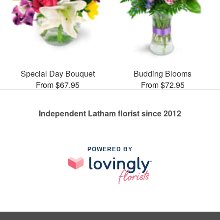
Special Day Bouquet
Budding Blooms
From $67.95
From $72.95
Independent Latham florist since 2012
POWERED BY