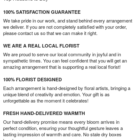
100% SATISFACTION GUARANTEE
We take pride in our work, and stand behind every arrangement
we deliver. If you are not completely satisfied with your order,
please contact us so that we can make it right.
WE ARE A REAL LOCAL FLORIST
We are proud to serve our local community in joyful and in
sympathetic times. You can feel confident that you will get an
amazing arrangement that is supporting a real local florist!
100% FLORIST DESIGNED
Each arrangement is hand-designed by floral artists, bringing a
unique blend of creativity and emotion. Your gift is as
unforgettable as the moment it celebrates!
FRESH HAND-DELIVERED WARMTH
Our hand-delivery promise means every bloom arrives in
perfect condition, ensuring your thoughtful gesture leaves a
lasting impression of warmth and care. No stale dry boxes