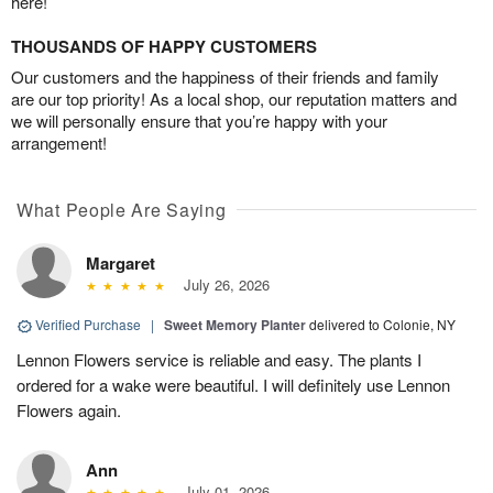
here!
THOUSANDS OF HAPPY CUSTOMERS
Our customers and the happiness of their friends and family
are our top priority! As a local shop, our reputation matters and
we will personally ensure that you’re happy with your
arrangement!
What People Are Saying
Margaret
July 26, 2026
Verified Purchase
|
Sweet Memory Planter
delivered to Colonie, NY
Lennon Flowers service is reliable and easy. The plants I
ordered for a wake were beautiful. I will definitely use Lennon
Flowers again.
Ann
July 01, 2026