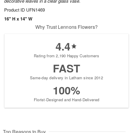
decorative leaves in a clear glass vase.
Product ID
UFN1469
16" H x 14" W
Why Trust Lennons Flowers?
4.4
Rating from 2,190 Happy Customers
FAST
Same-day delivery in Latham since 2012
100%
Florist-Designed and Hand-Delivered
Top Reasons to Buy