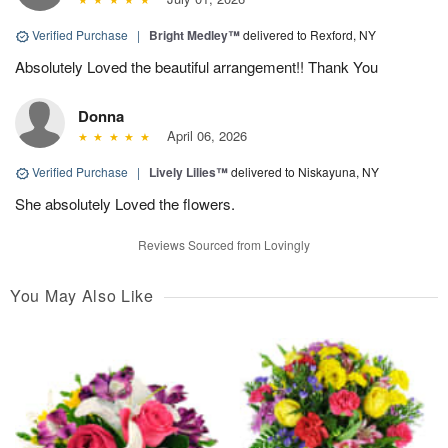
Verified Purchase
|
Bright Medley™
delivered to Rexford, NY
Absolutely Loved the beautiful arrangement!! Thank You
Donna
April 06, 2026
Verified Purchase
|
Lively Lilies™
delivered to Niskayuna, NY
She absolutely Loved the flowers.
Reviews Sourced from Lovingly
You May Also Like