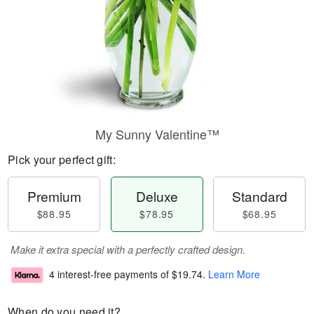
My Sunny Valentine™
Pick your perfect gift:
Premium
Deluxe
Standard
$88.95
$78.95
$68.95
Make it extra special with a perfectly crafted design.
4 interest-free payments of
$19.74
.
Learn More
When do you need it?