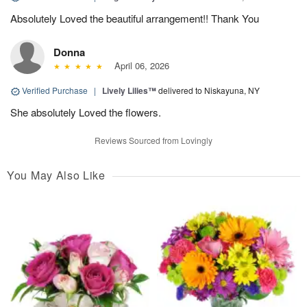
Absolutely Loved the beautiful arrangement!! Thank You
Donna
April 06, 2026
Verified Purchase
|
Lively Lilies™
delivered to Niskayuna, NY
She absolutely Loved the flowers.
Reviews Sourced from Lovingly
You May Also Like