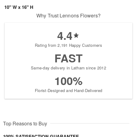
10" W x 16" H
Why Trust Lennons Flowers?
4.4
Rating from 2,191 Happy Customers
FAST
Same-day delivery in Latham since 2012
100%
Florist-Designed and Hand-Delivered
Top Reasons to Buy
100% SATISFACTION GUARANTEE