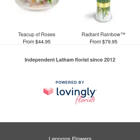
Teacup of Roses
Radiant Rainbow™
From $44.95
From $79.95
Independent Latham florist since 2012
POWERED BY
Lennons Flowers