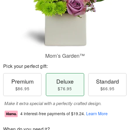
Mom’s Garden™
Pick your perfect gift:
Premium
Deluxe
Standard
$86.95
$76.95
$66.95
Make it extra special with a perfectly crafted design.
4 interest-free payments of
$19.24
.
Learn More
When do you need it?