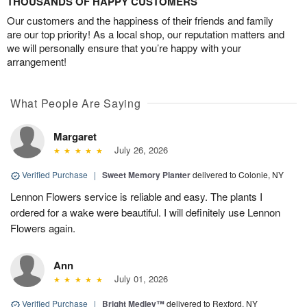
THOUSANDS OF HAPPY CUSTOMERS
Our customers and the happiness of their friends and family
are our top priority! As a local shop, our reputation matters and
we will personally ensure that you’re happy with your
arrangement!
What People Are Saying
Margaret
July 26, 2026
Verified Purchase
|
Sweet Memory Planter
delivered to Colonie, NY
Lennon Flowers service is reliable and easy. The plants I
ordered for a wake were beautiful. I will definitely use Lennon
Flowers again.
Ann
July 01, 2026
Verified Purchase
|
Bright Medley™
delivered to Rexford, NY