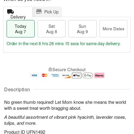
Pick Up
Delivery
Today
Sat
Sun
More Dates
Aug 7
Aug 8
Aug 9
Order in the next
8 hrs 28 mins 15 secs
for same-day delivery.
T
M
o
S
S
o
Secure Checkout
d
a
u
r
a
t
n
e
y
A
A
D
A
u
u
a
Description
u
g
g
t
g
8
9
e
No green thumb required! Let Mom know she means the world
7
s
with a sweet treat worth bragging about.
A beautiful assortment of vibrant pink hyacinth, lavender roses,
tulips, and more.
Product ID
UFN1492