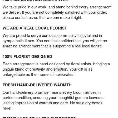
We take pride in our work, and stand behind every arrangement
we deliver. If you are not completely satisfied with your order,
please contact us so that we can make it right.
WE ARE A REAL LOCAL FLORIST
We are proud to serve our local community in joyful and in
sympathetic times. You can feel confident that you will get an
amazing arrangement that is supporting a real local florist!
100% FLORIST DESIGNED
Each arrangement is hand-designed by floral artists, bringing a
unique blend of creativity and emotion. Your gift is as
unforgettable as the moment it celebrates!
FRESH HAND-DELIVERED WARMTH
Our hand-delivery promise means every bloom arrives in
perfect condition, ensuring your thoughtful gesture leaves a
lasting impression of warmth and care. No stale dry boxes
here!