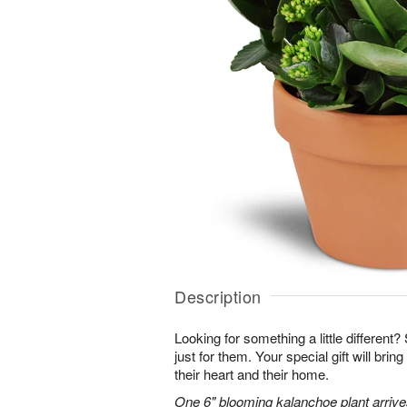
Description
Looking for something a little different? 
just for them. Your special gift will brin
their heart and their home.
One 6" blooming kalanchoe plant arrives 