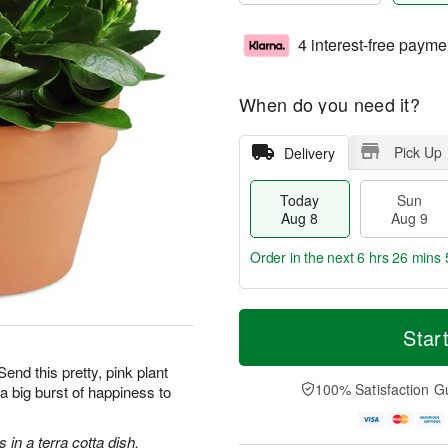
4 interest-free payme
When do you need it?
Pick Up
Delivery
Today
Sun
Aug 8
Aug 9
Order in the next
6 hrs 26 mins 
T
M
M
o
S
o
Star
o
d
u
r
n
a
n
e
Send this pretty, pink plant
A
y
A
D
100% Satisfaction G
g a big burst of happiness to
u
A
u
a
g
u
g
t
1
g
9
e
in a terra cotta dish.
0