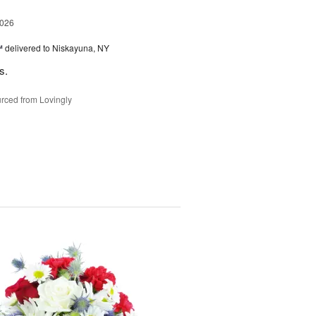
2026
™
delivered to Niskayuna, NY
s.
rced from Lovingly