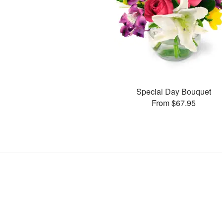
Special Day Bouquet
From $67.95