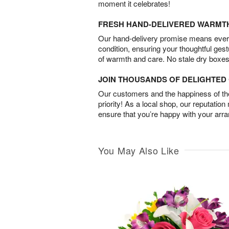
moment it celebrates!
FRESH HAND-DELIVERED WARMT
Our hand-delivery promise means every
condition, ensuring your thoughtful ges
of warmth and care. No stale dry boxes
JOIN THOUSANDS OF DELIGHTE
Our customers and the happiness of thei
priority! As a local shop, our reputation
ensure that you’re happy with your arr
You May Also Like