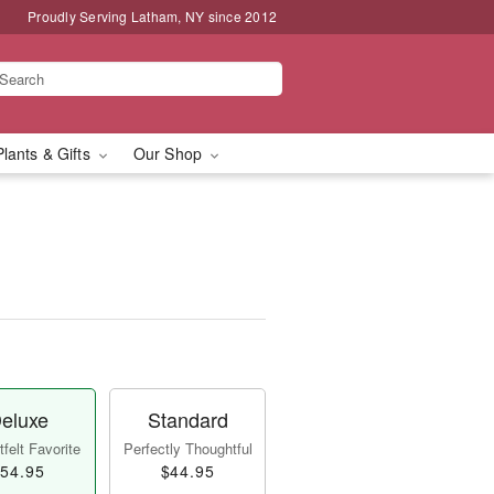
Proudly Serving Latham, NY since 2012
Plants & Gifts
Our Shop
eluxe
Standard
felt Favorite
Perfectly Thoughtful
54.95
$44.95