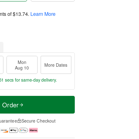
nts of
$13.74
.
Learn More
Mon
More Dates
Aug 10
50 secs
for same-day delivery.
t Order
uarantee
Secure Checkout