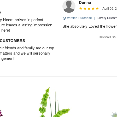
Donna
April 06, 
H
Verified Purchase
|
Lively Lilies
 bloom arrives in perfect
ture leaves a lasting impression
She absolutely Loved the flower
 here!
Reviews Sou
D CUSTOMERS
r friends and family are our top
 matters and we will personally
angement!