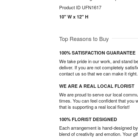
Product ID
UFN1617
10" W x 12" H
Top Reasons to Buy
100% SATISFACTION GUARANTEE
We take pride in our work, and stand 
deliver. If you are not completely satisf
contact us so that we can make it right.
WE ARE A REAL LOCAL FLORIST
We are proud to serve our local commun
times. You can feel confident that you 
that is supporting a real local florist!
100% FLORIST DESIGNED
Each arrangement is hand-designed by fl
blend of creativity and emotion. Your gif