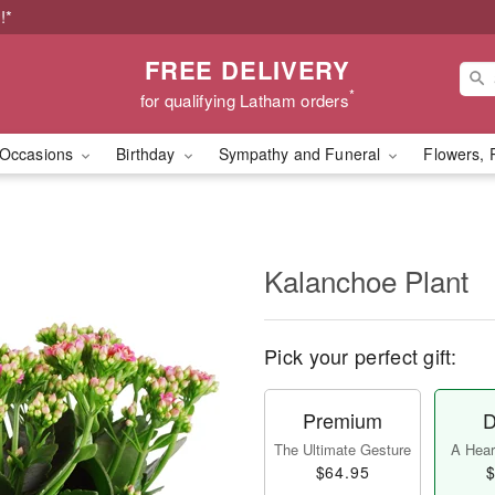
!*
FREE DELIVERY
*
for qualifying Latham orders
Occasions
Birthday
Sympathy and Funeral
Flowers, 
Kalanchoe Plant
Pick your perfect gift:
Premium
D
The Ultimate Gesture
A Heart
$64.95
$