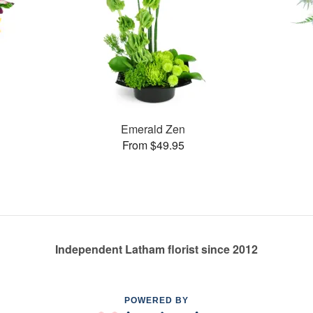
Emerald Zen
From $49.95
Independent Latham florist since 2012
POWERED BY