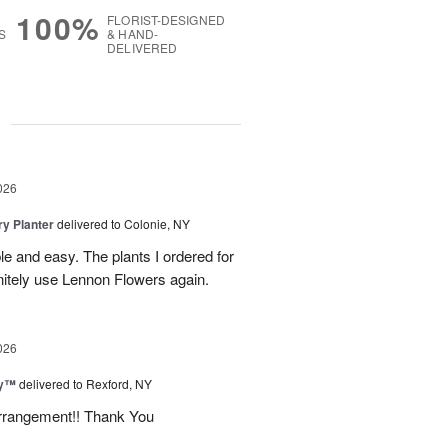
100%
FLORIST-DESIGNED
S
& HAND-
DELIVERED
g
026
y Planter
delivered to Colonie, NY
le and easy. The plants I ordered for
initely use Lennon Flowers again.
026
ey™
delivered to Rexford, NY
arrangement!! Thank You