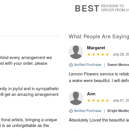
8
s
BEST
REASONS TO
ORDER FROM U
What People Are Sayin
Margaret
July 26, 2
behind every arrangement we
ied with your order, please
Verified Purchase
|
Sweet Memor
Lennon Flowers service is reliab
a wake were beautiful. I will def
ity in joyful and in sympathetic
Ann
will get an amazing arrangement
July 01, 2
Verified Purchase
|
Bright Medl
oral artists, bringing a unique
Absolutely Loved the beautiful 
t is as unforgettable as the