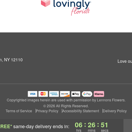
am, NY 12110
Love ou
Copyrighted images herein are used with permission by Lennons Flowers.
© 2026 All Rights Reserved.
Terms of Service
Privacy Policy
Accessibility Statement
Delivery Policy
:
:
06
26
50
FREE*
same-day delivery
ends in:
hrs
mins
secs