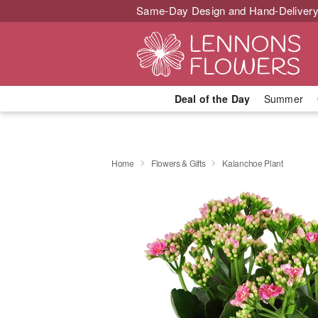
Same-Day Design and Hand-Delivery
Deal of the Day
Summer
Home
Flowers & Gifts
Kalanchoe Plant