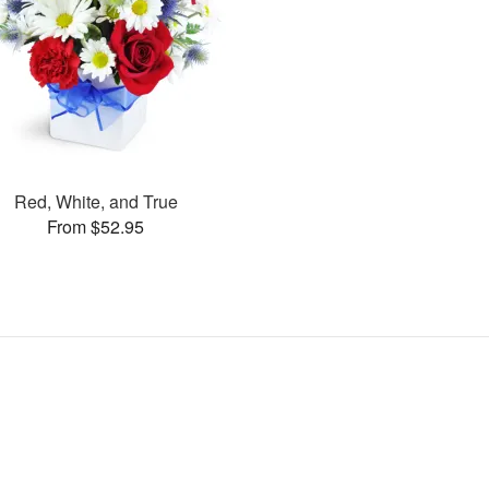
Red, White, and True
From $52.95