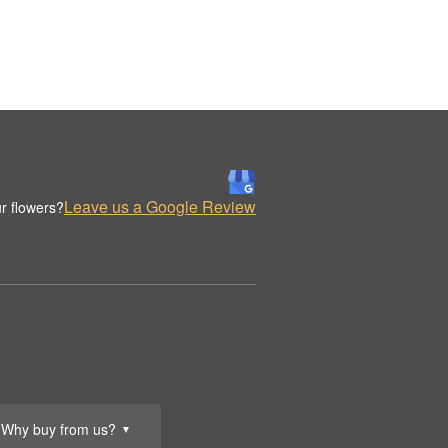
Leave us a Google Review
r flowers?
Why buy from us?
▼