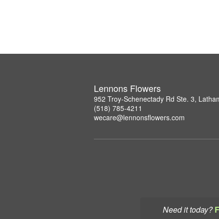
Lennons Flowers
952 Troy-Schenectady Rd Ste. 3, Lath
(518) 785-4211
wecare@lennonsflowers.com
Need it today?