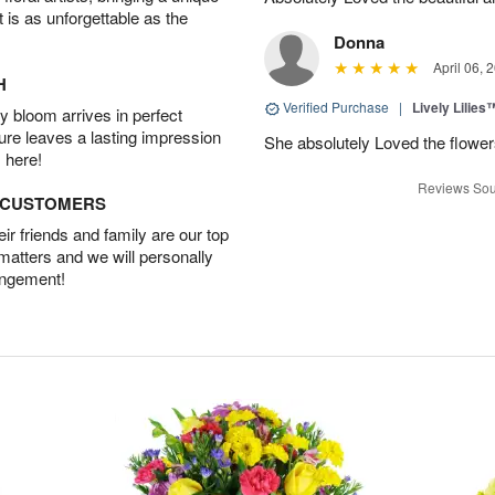
t is as unforgettable as the
Donna
April 06, 
H
Verified Purchase
|
Lively Lilies
 bloom arrives in perfect
ture leaves a lasting impression
She absolutely Loved the flower
 here!
Reviews Sou
D CUSTOMERS
r friends and family are our top
 matters and we will personally
angement!