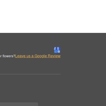
Leave us a Google Review
r flowers?