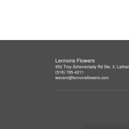
Lennons Flowers
952 Troy-Schenectady Rd Ste. 3, Lath
(518) 785-4211
wecare@lennonsflowers.com