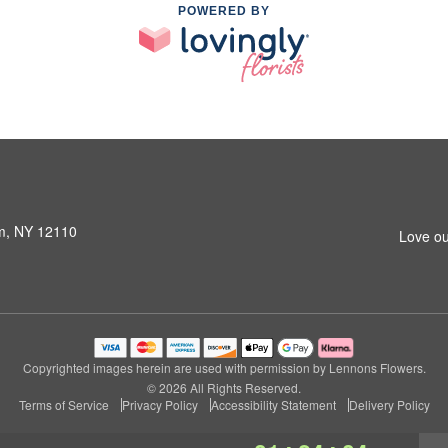
POWERED BY
am, NY 12110
Love ou
Copyrighted images herein are used with permission by Lennons Flowers.
© 2026 All Rights Reserved.
Terms of Service
Privacy Policy
Accessibility Statement
Delivery Policy