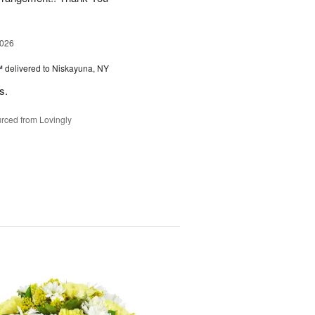
2026
™
delivered to Niskayuna, NY
s.
rced from Lovingly