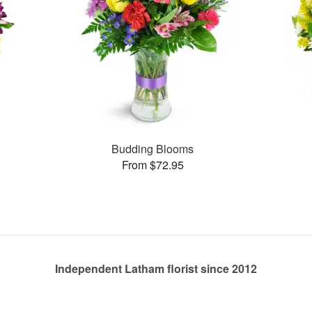
Budding Blooms
From $72.95
Independent Latham florist since 2012