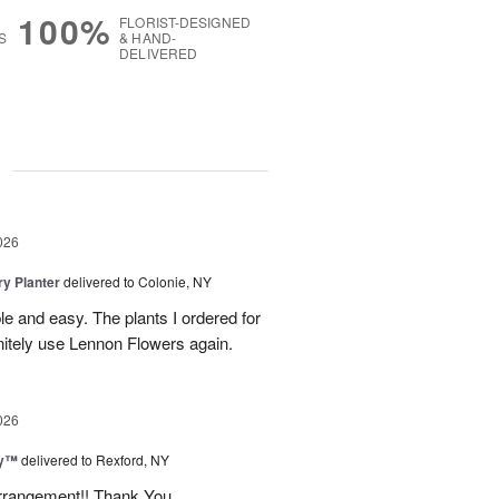
100%
FLORIST-DESIGNED
S
& HAND-
DELIVERED
g
026
y Planter
delivered to Colonie, NY
le and easy. The plants I ordered for
initely use Lennon Flowers again.
026
ey™
delivered to Rexford, NY
arrangement!! Thank You