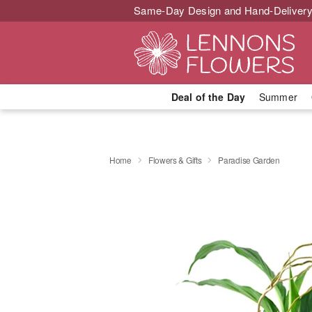
Same-Day Design and Hand-Delivery
Deal of the Day
Summer
Home
Flowers & Gifts
Paradise Garden