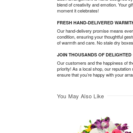
blend of creativity and emotion. Your gif
moment it celebrates!
FRESH HAND-DELIVERED WARMT
Our hand-delivery promise means every
condition, ensuring your thoughtful ges
of warmth and care. No stale dry boxes
JOIN THOUSANDS OF DELIGHTE
Our customers and the happiness of thei
priority! As a local shop, our reputation
ensure that you’re happy with your arr
You May Also Like