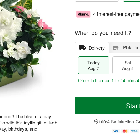
4 interest-free payme
When do you need it?
Pick Up
Delivery
Today
Sat
Aug 7
Aug 8
Order in the next
1 hr 24 mins 3
T
M
o
S
S
o
Star
d
a
u
r
a
t
n
e
ir door! The bliss of a day
y
A
A
D
100% Satisfaction G
e with this idyllic gift of lush
A
u
u
a
Day, birthdays, and
u
g
g
t
g
8
9
e