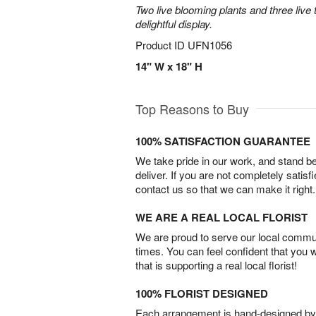
Two live blooming plants and three live 
delightful display.
Product ID
UFN1056
14" W x 18" H
Top Reasons to Buy
100% SATISFACTION GUARANTEE
We take pride in our work, and stand 
deliver. If you are not completely satisf
contact us so that we can make it right.
WE ARE A REAL LOCAL FLORIST
We are proud to serve our local commun
times. You can feel confident that you 
that is supporting a real local florist!
100% FLORIST DESIGNED
Each arrangement is hand-designed by fl