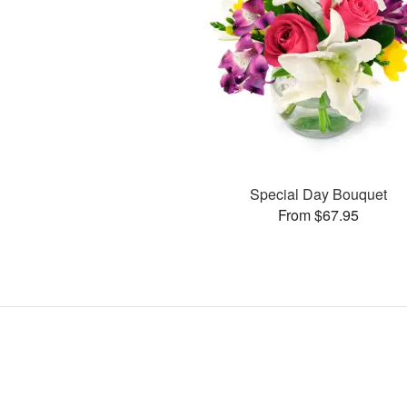
Special Day Bouquet
From $67.95