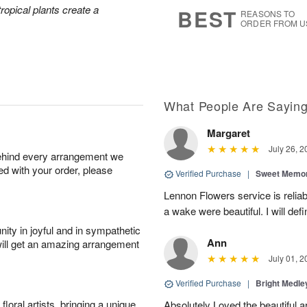
7
s
tropical plants create a
BEST
REASONS TO
ORDER FROM U
What People Are Sayin
Margaret
July 26, 2
behind every arrangement we
ied with your order, please
Verified Purchase
|
Sweet Memor
Lennon Flowers service is reliab
a wake were beautiful. I will def
ity in joyful and in sympathetic
Ann
will get an amazing arrangement
July 01, 2
Verified Purchase
|
Bright Medl
oral artists, bringing a unique
Absolutely Loved the beautiful 