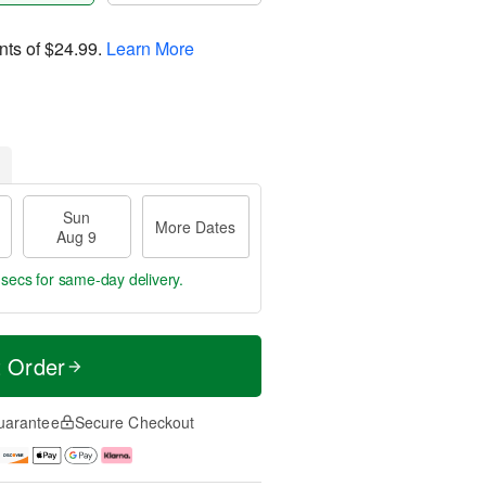
nts of
$24.99
.
Learn More
Sun
More Dates
Aug 9
 secs
for same-day delivery.
t Order
uarantee
Secure Checkout