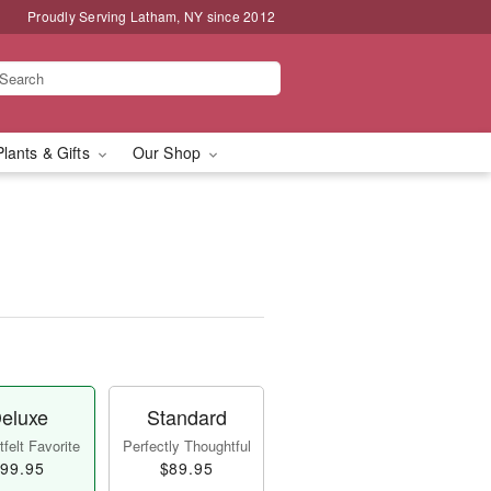
Proudly Serving Latham, NY since 2012
Plants & Gifts
Our Shop
eluxe
Standard
felt Favorite
Perfectly Thoughtful
99.95
$89.95