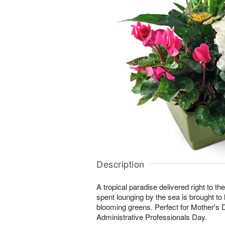
Description
A tropical paradise delivered right to the
spent lounging by the sea is brought to lif
blooming greens. Perfect for Mother's 
Administrative Professionals Day.