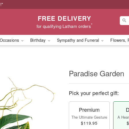
!*
FREE DELIVERY
*
for qualifying Latham orders
Occasions
Birthday
Sympathy and Funeral
Flowers, 
Paradise Garden
Pick your perfect gift:
Premium
D
The Ultimate Gesture
A Heart
$119.95
$