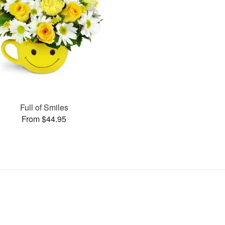
Full of Smiles
From $44.95