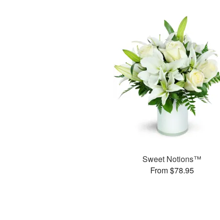
Sweet Notions™
From $78.95