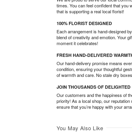
times. You can feel confident that you 
that is supporting a real local florist!
100% FLORIST DESIGNED
Each arrangement is hand-designed by fl
blend of creativity and emotion. Your gif
moment it celebrates!
FRESH HAND-DELIVERED WARMT
Our hand-delivery promise means every
condition, ensuring your thoughtful ges
of warmth and care. No stale dry boxes
JOIN THOUSANDS OF DELIGHTE
Our customers and the happiness of thei
priority! As a local shop, our reputation
ensure that you’re happy with your arr
You May Also Like