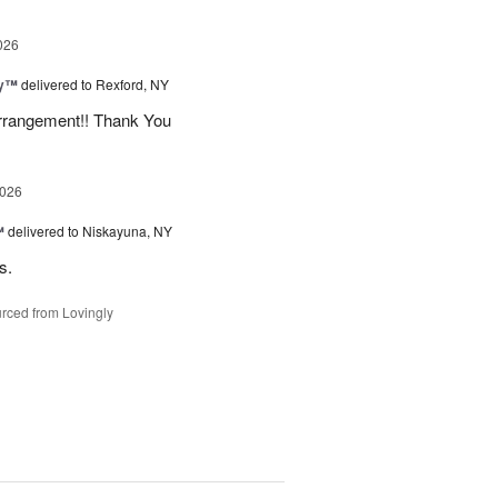
026
ey™
delivered to Rexford, NY
arrangement!! Thank You
2026
™
delivered to Niskayuna, NY
s.
rced from Lovingly