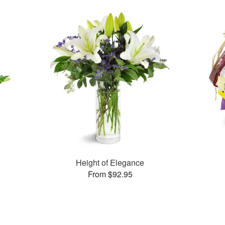
Height of Elegance
From $92.95