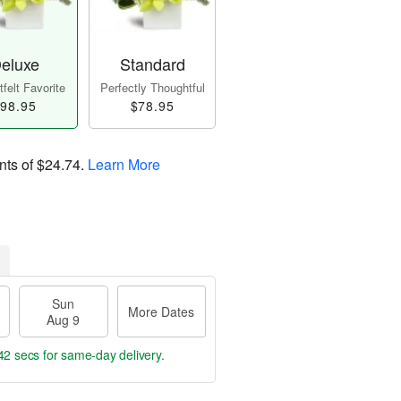
eluxe
Standard
felt Favorite
Perfectly Thoughtful
98.95
$78.95
nts of
$24.74
.
Learn More
Sun
More Dates
Aug 9
41 secs
for same-day delivery.