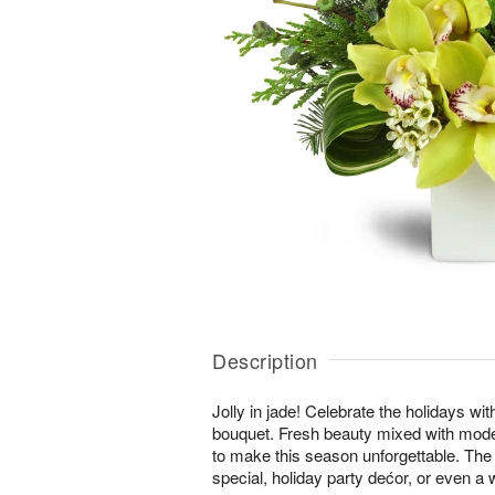
Description
Jolly in jade! Celebrate the holidays wi
bouquet. Fresh beauty mixed with moder
to make this season unforgettable. The 
special, holiday party dećor, or even a w