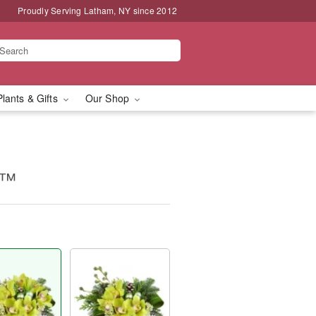
Proudly Serving Latham, NY since 2012
Plants & Gifts
Our Shop
y™