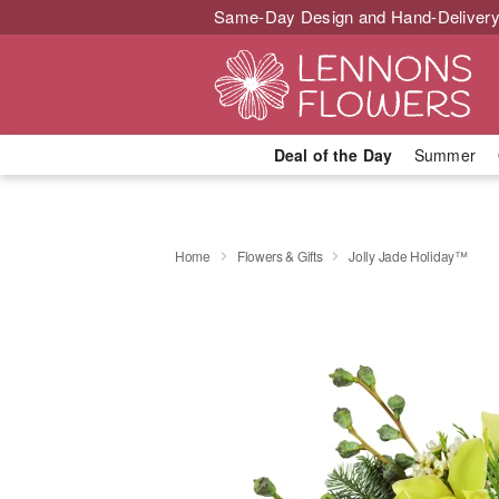
Same-Day Design and Hand-Delivery
Deal of the Day
Summer
Home
Flowers & Gifts
Jolly Jade Holiday™