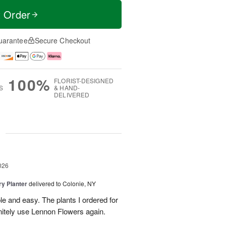
t Order
uarantee
Secure Checkout
100%
FLORIST-DESIGNED
S
& HAND-
DELIVERED
g
026
y Planter
delivered to Colonie, NY
le and easy. The plants I ordered for
initely use Lennon Flowers again.