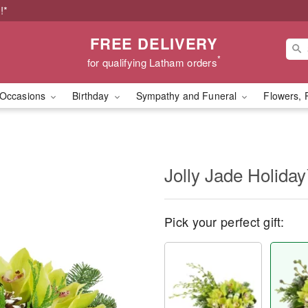
!*
FREE DELIVERY
*
for qualifying Latham orders
Occasions
Birthday
Sympathy and Funeral
Flowers, 
Jolly Jade Holida
Pick your perfect gift: