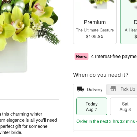
Premium
D
The Ultimate Gesture
A Heart
$108.95
$
4 interest-free payme
When do you need it?
Pick Up
Delivery
Today
Sat
Aug 7
Aug 8
th this charming winter
n elegance is all you'll need
Order in the next
3 hrs 32 mins 
perfect gift for someone
inter bride.