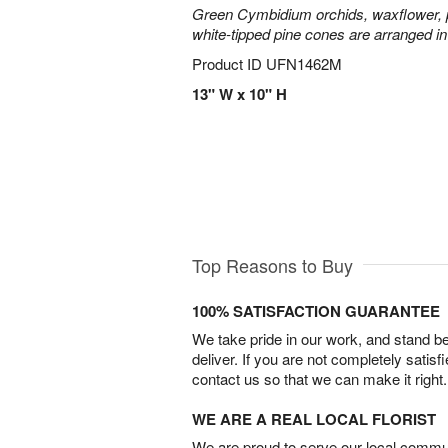
Green Cymbidium orchids, waxflower, p
white-tipped pine cones are arranged in
Product ID
UFN1462M
13" W x 10" H
Top Reasons to Buy
100% SATISFACTION GUARANTEE
We take pride in our work, and stand 
deliver. If you are not completely satisf
contact us so that we can make it right.
WE ARE A REAL LOCAL FLORIST
We are proud to serve our local commun