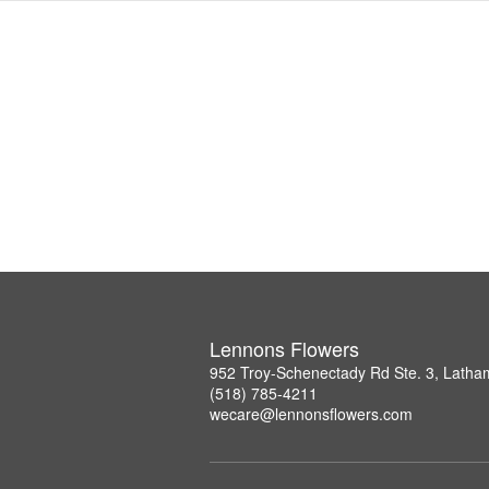
Lennons Flowers
952 Troy-Schenectady Rd Ste. 3, Lath
(518) 785-4211
wecare@lennonsflowers.com