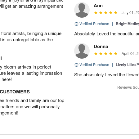
Ann
will get an amazing arrangement
July 01, 2
Verified Purchase
|
Bright Medl
oral artists, bringing a unique
Absolutely Loved the beautiful 
t is as unforgettable as the
Donna
April 06, 
H
Verified Purchase
|
Lively Lilies
 bloom arrives in perfect
ture leaves a lasting impression
She absolutely Loved the flower
 here!
Reviews Sou
D CUSTOMERS
r friends and family are our top
 matters and we will personally
angement!