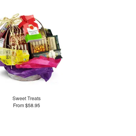
Sweet Treats
From $58.95