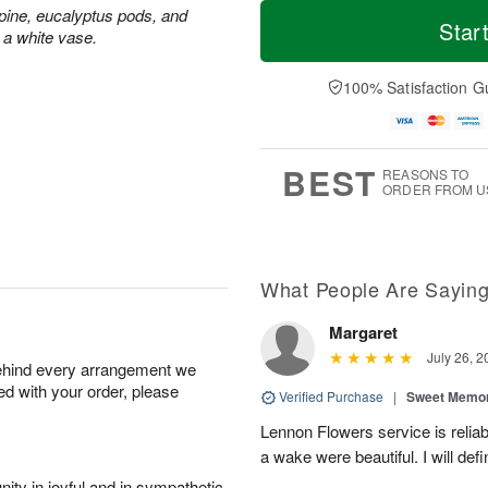
T
M
ine, eucalyptus pods, and
o
S
S
o
Star
 a white vase.
d
a
u
r
a
t
n
e
y
A
A
D
100% Satisfaction G
A
u
u
a
u
g
g
t
g
8
9
e
7
s
BEST
REASONS TO
ORDER FROM U
What People Are Sayin
Margaret
July 26, 2
behind every arrangement we
ied with your order, please
Verified Purchase
|
Sweet Memor
Lennon Flowers service is reliab
a wake were beautiful. I will def
ity in joyful and in sympathetic