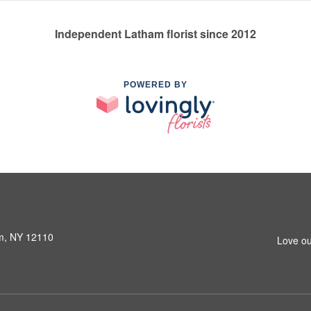
Independent Latham florist since 2012
POWERED BY
am, NY 12110
Love ou