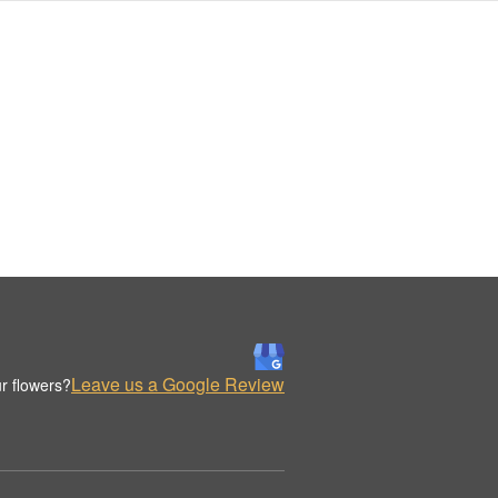
Leave us a Google Review
r flowers?