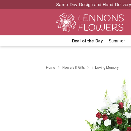
Same-Day Design and Hand-Delivery
Deal of the Day
Summer
Home
Flowers & Gifts
In Loving Memory