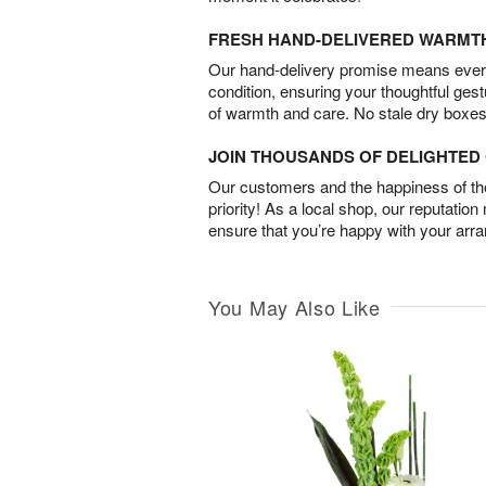
FRESH HAND-DELIVERED WARMT
Our hand-delivery promise means every
condition, ensuring your thoughtful ges
of warmth and care. No stale dry boxes
JOIN THOUSANDS OF DELIGHTE
Our customers and the happiness of thei
priority! As a local shop, our reputation
ensure that you’re happy with your arr
You May Also Like