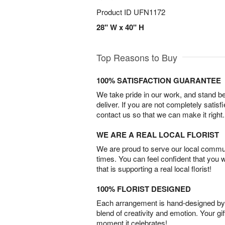
Product ID
UFN1172
28" W x 40" H
Top Reasons to Buy
100% SATISFACTION GUARANTEE
We take pride in our work, and stand 
deliver. If you are not completely satisf
contact us so that we can make it right.
WE ARE A REAL LOCAL FLORIST
We are proud to serve our local commun
times. You can feel confident that you 
that is supporting a real local florist!
100% FLORIST DESIGNED
Each arrangement is hand-designed by fl
blend of creativity and emotion. Your gif
moment it celebrates!