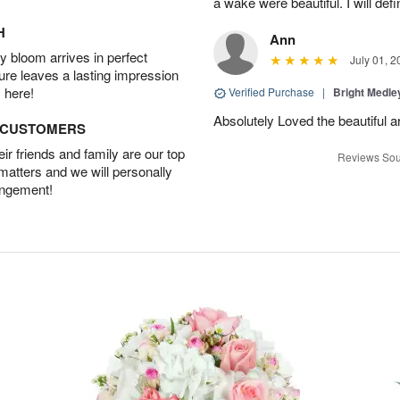
a wake were beautiful. I will def
H
Ann
 bloom arrives in perfect
July 01, 2
ture leaves a lasting impression
 here!
Verified Purchase
|
Bright Medl
Absolutely Loved the beautiful 
D CUSTOMERS
r friends and family are our top
Reviews Sou
 matters and we will personally
angement!