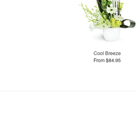
Cool Breeze
From $84.95