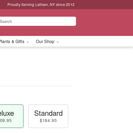
Proudly Serving Latham, NY since 2012
Plants & Gifts
Our Shop
luxe
Standard
09.95
$184.95