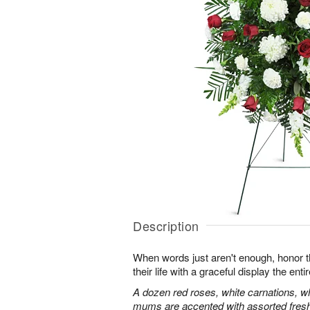
Description
When words just aren't enough, honor 
their life with a graceful display the enti
A dozen red roses, white carnations, w
mums are accented with assorted fres