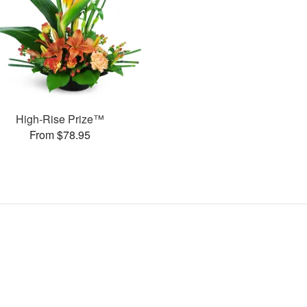
High-Rise Prize™
From $78.95