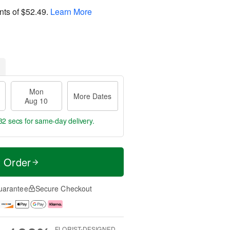
nts of
$52.49
.
Learn More
Mon
More Dates
Aug 10
32 secs
for same-day delivery.
t Order
uarantee
Secure Checkout
FLORIST-DESIGNED