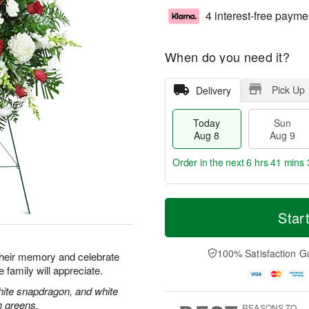
4 interest-free payme
When do you need it?
Pick Up
Delivery
Today
Sun
Aug 8
Aug 9
Order in the next
6 hrs 41 mins 
T
M
M
o
S
o
Star
o
d
u
r
n
a
n
e
A
y
A
D
100% Satisfaction G
u
their memory and celebrate
A
u
a
g
re family will appreciate.
u
g
t
1
g
9
e
hite snapdragon, and white
0
8
s
h greens.
REASONS TO