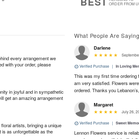
BEST
ORDER FROM U
What People Are Sayin
Darlene
September
behind every arrangement we
ied with your order, please
Verified Purchase
|
In Loving M
This was my first time ordering 
am very satisfied. Flowers wer
ordered. Thanks you Lebanon’s, 
ity in joyful and in sympathetic
will get an amazing arrangement
Margaret
July 26, 2
Verified Purchase
|
Sweet Memor
oral artists, bringing a unique
t is as unforgettable as the
Lennon Flowers service is reliab