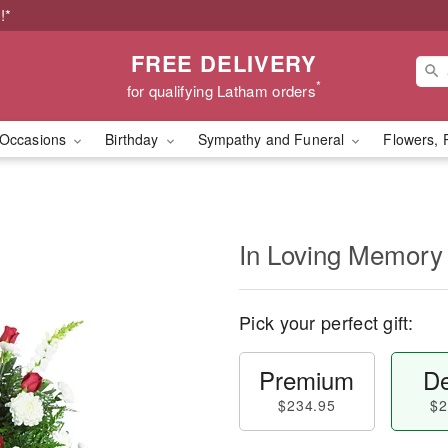
!*
FREE DELIVERY
*
for qualifying Latham orders
Occasions
Birthday
Sympathy and Funeral
Flowers, 
In Loving Memory
Pick your perfect gift:
Premium
De
$234.95
$2