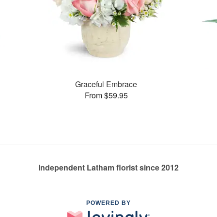
Graceful Embrace
From $59.95
Independent Latham florist since 2012
POWERED BY