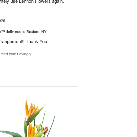
initely use Lennon Flowers again.
026
ey™
delivered to Rexford, NY
arrangement!! Thank You
rced from Lovingly