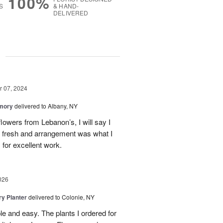
100%
S
& HAND-
DELIVERED
g
 07, 2024
emory
delivered to Albany, NY
flowers from Lebanon’s, I will say I
e fresh and arrangement was what I
for excellent work.
026
y Planter
delivered to Colonie, NY
le and easy. The plants I ordered for